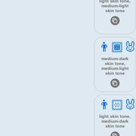
light skin tone,
medium-light
skin tone
👨🏾‍🐰
medium-dark
skin tone,
medium-light
skin tone
👨🏻‍🐰
light skin tone,
medium-dark
skin tone