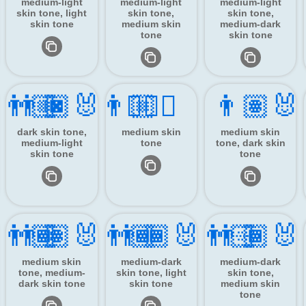
medium-light
medium-light
medium-light
skin tone, light
skin tone,
skin tone,
skin tone
medium skin
medium-dark
tone
skin tone
‍👨🏼
👨🏿‍🐰‍👨🏼
👯🏽‍♂️
👨🏽‍🐰
dark skin tone,
medium skin
medium skin
medium-light
tone
tone, dark skin
skin tone
tone
‍👨🏾
👨🏽‍🐰‍👨🏾
👨🏾‍🐰‍👨🏻
👨🏾‍🐰
medium skin
medium-dark
medium-dark
tone, medium-
skin tone, light
skin tone,
dark skin tone
skin tone
medium skin
tone