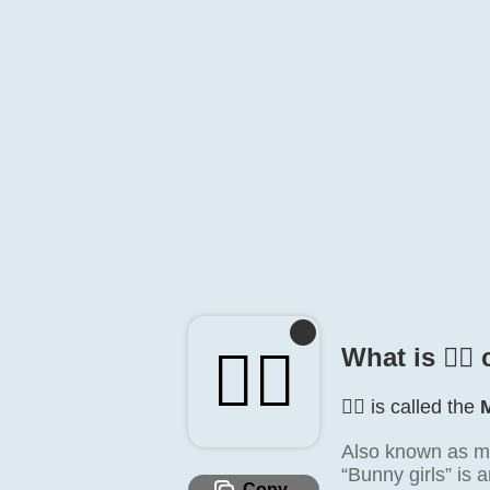
👯‍♂️
What is 👯‍♂️
👯‍♂️ is called the
Also known as m
“Bunny girls” is 
Copy