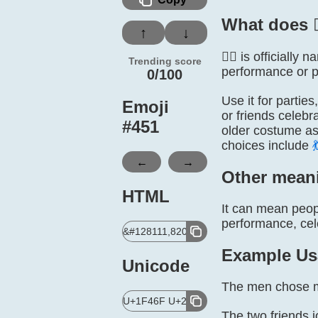
What does 
↑
↓
👯‍♂️ is official
Trending score
performance or pa
0/100
Use it for partie
Emoji
or friends celebr
#
451
older costume ass
choices include

←
→
Other mean
HTML
It can mean peop
performance, celeb
&#128111,8205,9794,65039;
Example Us
Unicode
The men chose ma
U+1F46F U+200D U+2642 U+FE0F
The two friends j