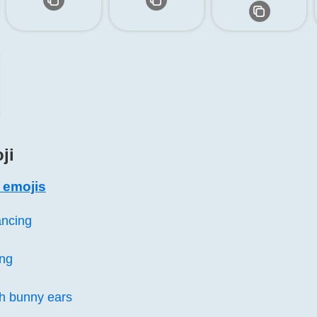
ji
s emojis
ncing
ng
h bunny ears