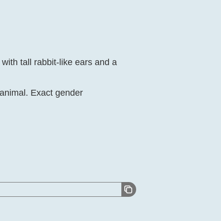
ith tall rabbit-like ears and a
t animal. Exact gender