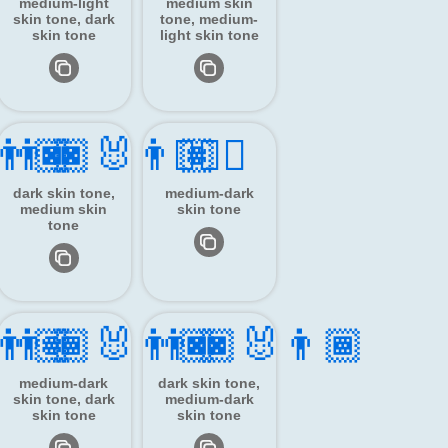
medium-light
medium skin
skin tone, dark
tone, medium-
skin tone
light skin tone
‍👨🏿
👨🏿‍🐰‍👨🏽
👯🏾‍♂️
dark skin tone,
medium-dark
medium skin
skin tone
tone
‍👨🏽
👨🏾‍🐰‍👨🏿
👨🏿‍🐰‍👨🏾
medium-dark
dark skin tone,
skin tone, dark
medium-dark
skin tone
skin tone