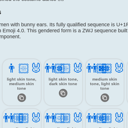
s
 men with bunny ears. Its fully qualified sequence is
n Emoji 4.0. This gendered form is a ZWJ sequence built
omponent.
👨🏻‍🐰‍👨🏽
👨🏻‍🐰‍👨🏿
👨🏽‍🐰
light skin tone,
light skin tone,
medium skin
medium skin
dark skin tone
tone, light skin
tone
tone
‍👨🏼
👨🏼‍🐰‍👨🏻
👨🏼‍🐰‍👨🏽
👨🏼‍🐰