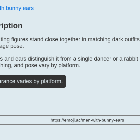
h bunny ears
ription
ng figures stand close together in matching dark outfits w
tage pose.
s and ears distinguish it from a single dancer or a rabbi
thing, and pose vary by platform.
rance varies by platform.
https://emoji.ac/men-with-bunny-ears