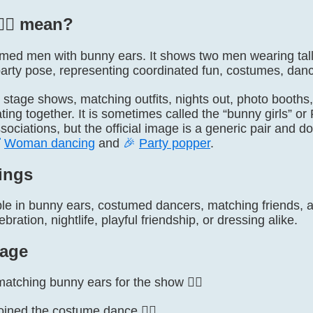
‍♂️ mean?
ly named men with bunny ears. It shows two men wearing ta
rty pose, representing coordinated fun, costumes, dancin
s, stage shows, matching outfits, nights out, photo booth
ating together. It is sometimes called the “bunny girls” 
ociations, but the official image is a generic pair and 

Woman dancing
and
🎉
Party popper
.
ings
le in bunny ears, costumed dancers, matching friends, a 
ration, nightlife, playful friendship, or dressing alike.
age
tching bunny ears for the show 👯‍♂️
oined the costume dance 👯‍♂️