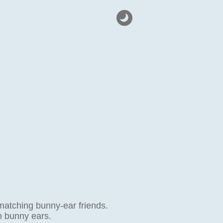
atching bunny-ear friends.
h bunny ears.