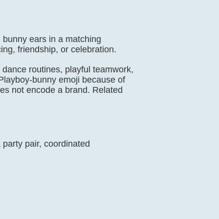
ll bunny ears in a matching
g, friendship, or celebration.
s, dance routines, playful teamwork,
or Playboy-bunny emoji because of
does not encode a brand. Related
party pair, coordinated