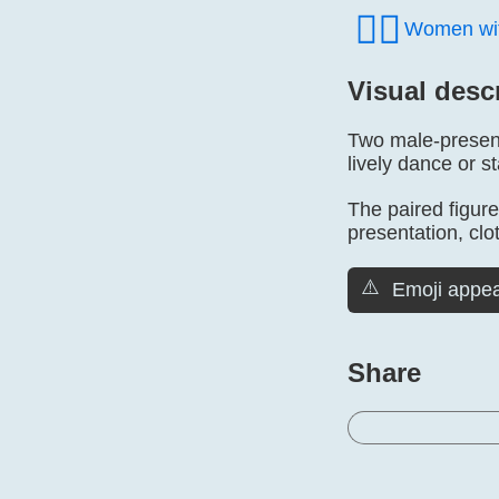
👯‍♀️
Women wit
Visual desc
Two male-presenti
lively dance or s
The paired figure
presentation, clo
⚠️
Emoji appea
Share