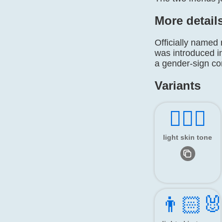
More detail
Officially named
was introduced i
a gender-sign c
Variants
👯🏻‍♂️
light skin tone
👨🏻‍🐰