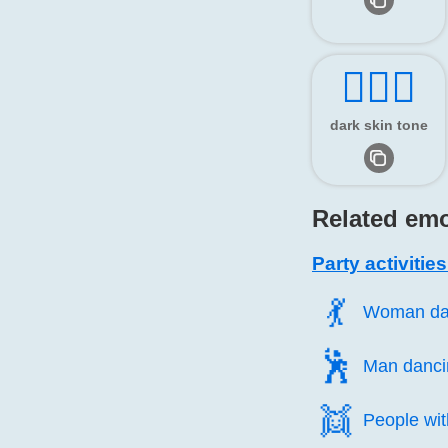
👯🏿‍♂️
dark skin tone
Related emo
Party activitie
💃️
Woman da
🕺️
Man danci
👯️
People wit