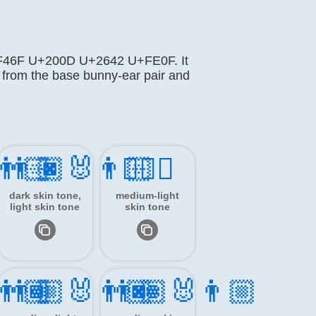
 U+1F46F U+200D U+2642 U+FE0F. It
 from the base bunny-ear pair and
‍👨🏻
👨🏿‍🐰‍👨🏻
👯🏼‍♂️
dark skin tone,
medium-light
light skin tone
skin tone
‍👨🏾
👨🏼‍🐰‍👨🏿
👨🏽‍🐰‍👨🏼