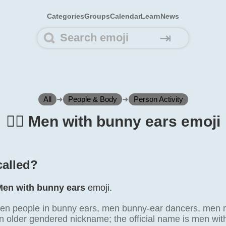
Categories
Groups
Calendar
Learn
News
⇥
All
➜
People & Body
➜
Person Activity
👯‍♂️ Men with bunny ears emoji
 called?
Men with bunny ears
emoji.
en people in bunny ears, men bunny-ear dancers, men m
an older gendered nickname; the official name is men wit