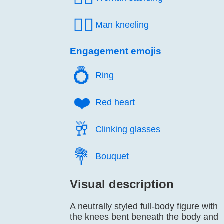
🧎‍♂️
Man kneeling
Engagement emojis
💍️
Ring
❤️
Red heart
🥂️
Clinking glasses
💐️
Bouquet
Visual description
A neutrally styled full-body figure with
the knees bent beneath the body and