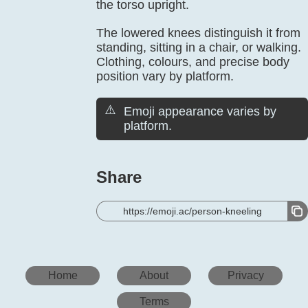
the torso upright.
The lowered knees distinguish it from
standing, sitting in a chair, or walking.
Clothing, colours, and precise body
position vary by platform.
⚠️
Emoji appearance varies by
platform.
Share
https://emoji.ac/person-kneeling
Home
About
Privacy
Terms