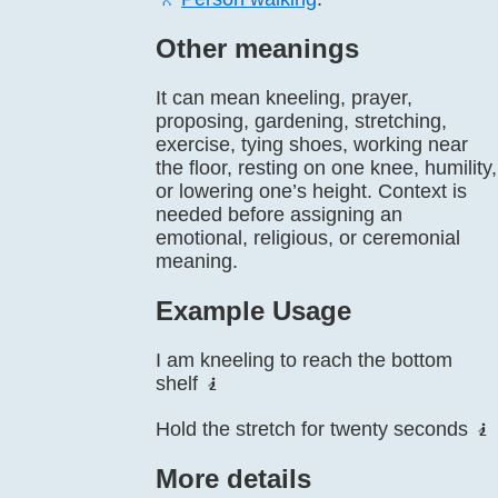
Other meanings
It can mean kneeling, prayer,
proposing, gardening, stretching,
exercise, tying shoes, working near
the floor, resting on one knee, humility,
or lowering one’s height. Context is
needed before assigning an
emotional, religious, or ceremonial
meaning.
Example Usage
I am kneeling to reach the bottom
shelf 🧎
Hold the stretch for twenty seconds 🧎
More details