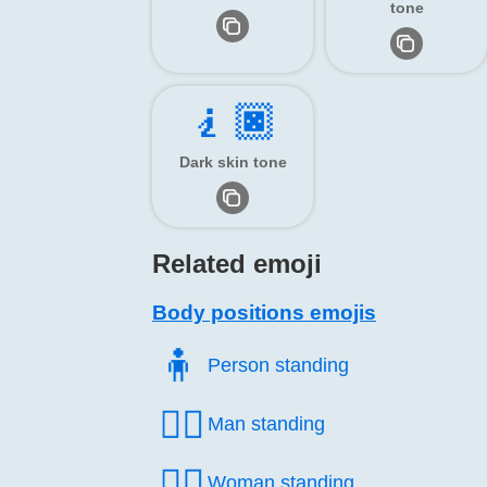
tone
🧎🏿
Dark skin tone
Related emoji
Body positions emojis
🧍️
Person standing
🧍‍♂️
Man standing
🧍‍♀️
Woman standing