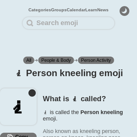
Categories
Groups
Calendar
Learn
News
All
➜
People & Body
➜
Person Activity
🧎️ Person kneeling emoji
What is 🧎️ called?
🧎️
🧎️ is called the
Person kneeling
emoji.
Also known as kneeling person,
Copy