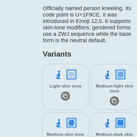
Officially named person kneeling. Its
code point is U+1F9CE. It was
introduced in Emoji 12.0. It supports
skin-tone modifiers; gendered forms
use a ZWJ sequence while the base
form is the neutral default.
Variants
🧎🏻
🧎🏼
Light skin tone
Medium-light skin
tone
🧎🏽
🧎🏾
Medium skin tone
Medium-dark skin