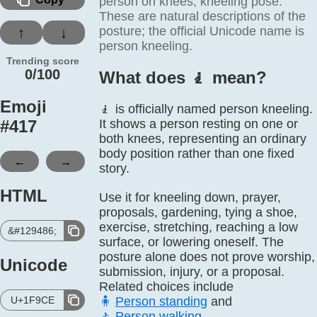
person on knees, kneeling pose.
These are natural descriptions of the
posture; the official Unicode name is
↑
↓
person kneeling.
Trending score
0/100
What does 🧎️ mean?
Emoji
🧎 is officially named person kneeling.
#
417
It shows a person resting on one or
both knees, representing an ordinary
body position rather than one fixed
←
→
story.
HTML
Use it for kneeling down, prayer,
proposals, gardening, tying a shoe,
exercise, stretching, reaching a low
&#129486;
surface, or lowering oneself. The
posture alone does not prove worship,
Unicode
submission, injury, or a proposal.
Related choices include
U+1F9CE
🧍
Person standing
and
🚶
Person walking
.