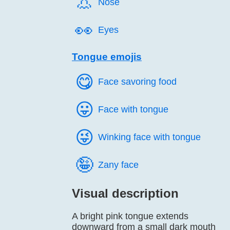
👃️
Nose
👀️
Eyes
Tongue emojis
😋️
Face savoring food
😛️
Face with tongue
😜️
Winking face with tongue
🤪️
Zany face
Visual description
A bright pink tongue extends
downward from a small dark mouth