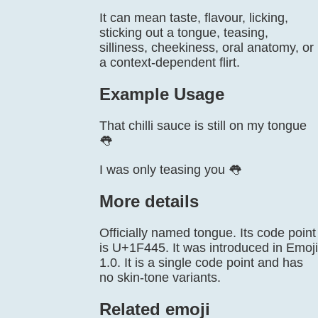
It can mean taste, flavour, licking,
sticking out a tongue, teasing,
silliness, cheekiness, oral anatomy, or
a context-dependent flirt.
Example Usage
That chilli sauce is still on my tongue
👅
I was only teasing you 👅
More details
Officially named tongue. Its code point
is U+1F445. It was introduced in Emoji
1.0. It is a single code point and has
no skin-tone variants.
Related emoji