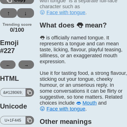
with tongue” is a separate full-face
character such as
😛
Face with tongue
.
↑
↓
What does 👅️ mean?
Trending score
0/100
👅 is officially named tongue. It
Emoji
represents a tongue and can mean
#
227
taste, licking, flavour, playful teasing,
silliness, or an exaggerated mouth
expression.
←
→
Use it for tasting food, a strong flavour,
HTML
sticking out your tongue, cheeky
humour, or an unserious reply. In
some conversations it can be flirty or
&#128069;
suggestive, so tone matters. Related
choices include
👄
Mouth
and
Unicode
😛
Face with tongue
.
Other meanings
U+1F445