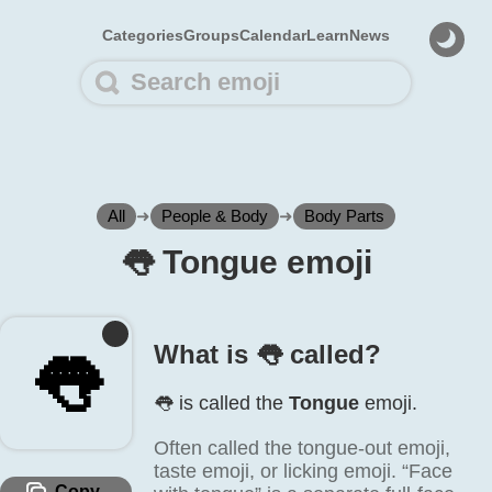
Categories
Groups
Calendar
Learn
News
All
➜
People & Body
➜
Body Parts
👅️ Tongue emoji
What is 👅️ called?
👅️
👅️ is called the
Tongue
emoji.
Often called the tongue-out emoji,
taste emoji, or licking emoji. “Face
Copy