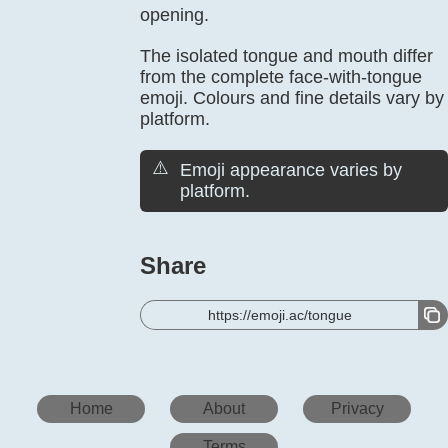
opening.
The isolated tongue and mouth differ
from the complete face-with-tongue
emoji. Colours and fine details vary by
platform.
⚠️
Emoji appearance varies by
platform.
Share
https://emoji.ac/tongue
Home
About
Privacy
Terms