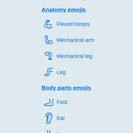
Anatomy emojis
💪️
Flexed biceps
🦾️
Mechanical arm
🦿️
Mechanical leg
🦵️
Leg
Body parts emojis
🦶️
Foot
👂️
Ear