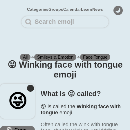
Categories
Groups
Calendar
Learn
News
All
➜
Smileys & Emotion
➜
Face Tongue
😜️ Winking face with tongue
emoji
What is 😜️ called?
😜️
😜️ is called the
Winking face with
tongue
emoji.
Often called the wink-with-tongue
Copy