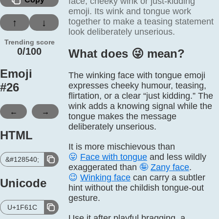
face, cheeky wink or just-kidding
emoji. Its wink and tongue work
together to make a teasing statement
↑
↓
look deliberately unserious.
Trending score
0/100
What does 😜️ mean?
Emoji
The winking face with tongue emoji
#
26
expresses cheeky humour, teasing,
flirtation, or a clear “just kidding.” The
wink adds a knowing signal while the
←
→
tongue makes the message
deliberately unserious.
HTML
It is more mischievous than
😛
Face with tongue
and less wildly
&#128540;
exaggerated than
🤪
Zany face
.
😉
Winking face
can carry a subtler
Unicode
hint without the childish tongue-out
gesture.
U+1F61C
Use it after playful bragging, a