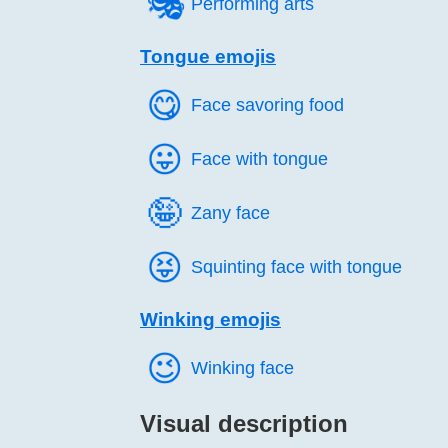
🎭️
Performing arts
Tongue emojis
😋️
Face savoring food
😛️
Face with tongue
🤪️
Zany face
😝️
Squinting face with tongue
Winking emojis
😉️
Winking face
Visual description