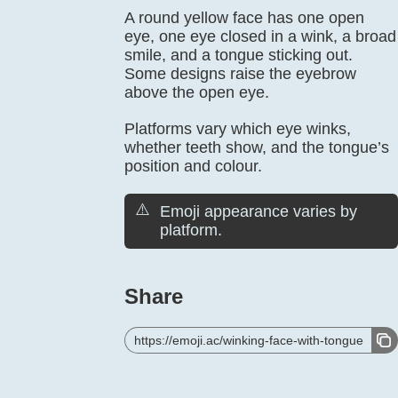
A round yellow face has one open
eye, one eye closed in a wink, a broad
smile, and a tongue sticking out.
Some designs raise the eyebrow
above the open eye.
Platforms vary which eye winks,
whether teeth show, and the tongue’s
position and colour.
⚠️
Emoji appearance varies by
platform.
Share
https://emoji.ac/winking-face-with-tongue