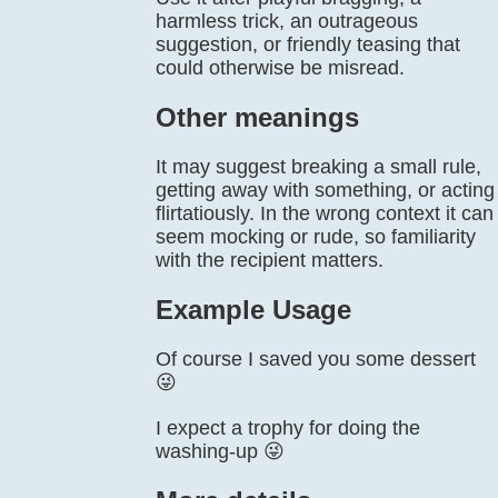
harmless trick, an outrageous
suggestion, or friendly teasing that
could otherwise be misread.
Other meanings
It may suggest breaking a small rule,
getting away with something, or acting
flirtatiously. In the wrong context it can
seem mocking or rude, so familiarity
with the recipient matters.
Example Usage
Of course I saved you some dessert
😜
I expect a trophy for doing the
washing-up 😜