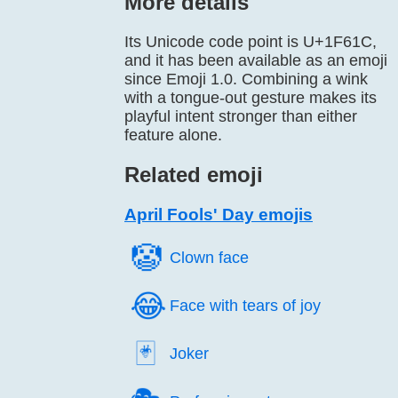
More details
Its Unicode code point is U+1F61C,
and it has been available as an emoji
since Emoji 1.0. Combining a wink
with a tongue-out gesture makes its
playful intent stronger than either
feature alone.
Related emoji
April Fools' Day emojis
🤡️
Clown face
😂️
Face with tears of joy
🃏️
Joker