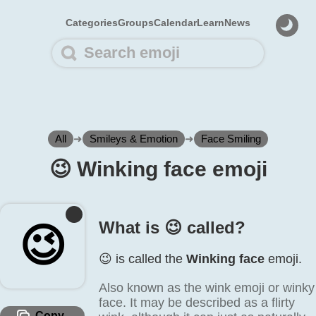
Categories
Groups
Calendar
Learn
News
All
➜
Smileys & Emotion
➜
Face Smiling
😉️ Winking face emoji
What is 😉️ called?
😉️
😉️ is called the
Winking face
emoji.
Also known as the wink emoji or winky
face. It may be described as a flirty
Copy