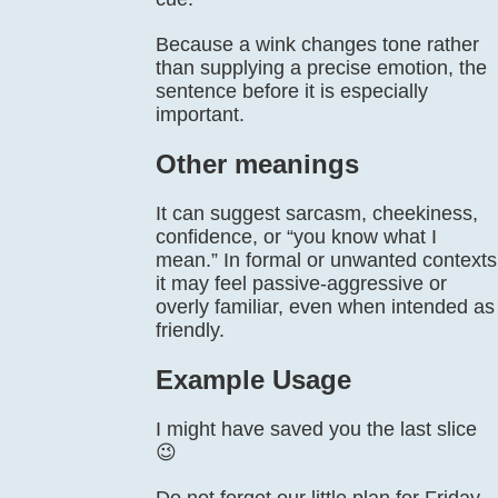
Because a wink changes tone rather
than supplying a precise emotion, the
sentence before it is especially
important.
Other meanings
It can suggest sarcasm, cheekiness,
confidence, or “you know what I
mean.” In formal or unwanted contexts
it may feel passive-aggressive or
overly familiar, even when intended as
friendly.
Example Usage
I might have saved you the last slice
😉