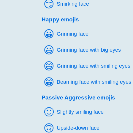
😏️
Smirking face
Happy emojis
😀️
Grinning face
😃️
Grinning face with big eyes
😄️
Grinning face with smiling eyes
😁️
Beaming face with smiling eyes
Passive Aggressive emojis
🙂️
Slightly smiling face
🙃️
Upside-down face