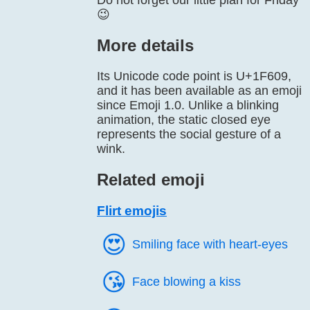
Do not forget our little plan for Friday
😉
More details
Its Unicode code point is U+1F609,
and it has been available as an emoji
since Emoji 1.0. Unlike a blinking
animation, the static closed eye
represents the social gesture of a
wink.
Related emoji
Flirt emojis
😍️
Smiling face with heart-eyes
😘️
Face blowing a kiss