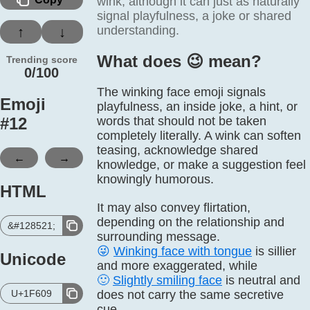
wink, although it can just as naturally
signal playfulness, a joke or shared
understanding.
↑
↓
What does 😉️ mean?
Trending score
0/100
The winking face emoji signals
Emoji
playfulness, an inside joke, a hint, or
#
12
words that should not be taken
completely literally. A wink can soften
teasing, acknowledge shared
←
→
knowledge, or make a suggestion feel
knowingly humorous.
HTML
It may also convey flirtation,
depending on the relationship and
&#128521;
surrounding message.
😜
Winking face with tongue
is sillier
Unicode
and more exaggerated, while
🙂
Slightly smiling face
is neutral and
U+1F609
does not carry the same secretive
cue.