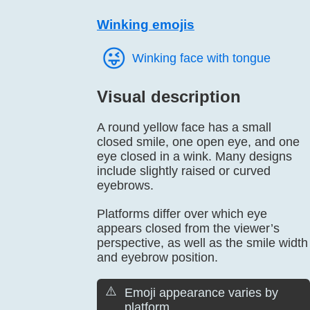
Winking emojis
😜️
Winking face with tongue
Visual description
A round yellow face has a small
closed smile, one open eye, and one
eye closed in a wink. Many designs
include slightly raised or curved
eyebrows.
Platforms differ over which eye
appears closed from the viewer’s
perspective, as well as the smile width
and eyebrow position.
⚠️
Emoji appearance varies by
platform.