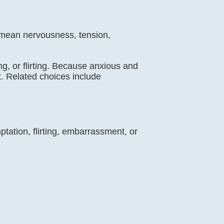
an mean nervousness, tension,
ng, or flirting. Because anxious and
. Related choices include
tation, flirting, embarrassment, or