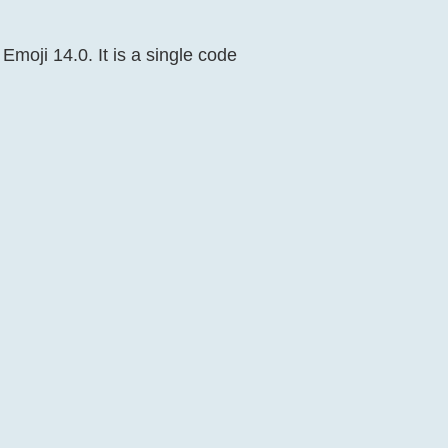
 Emoji 14.0. It is a single code