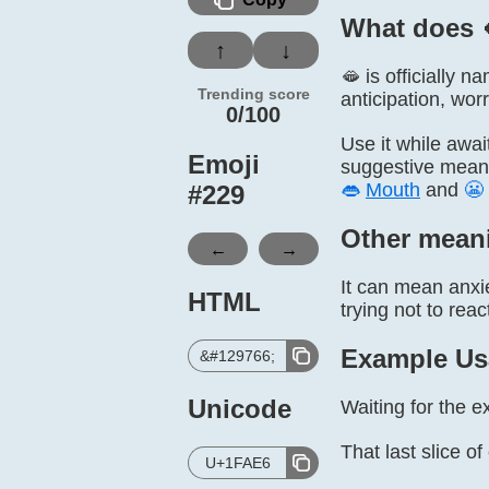
What does 
↑
↓
🫦 is officially 
Trending score
anticipation, worr
0/100
Use it while awai
Emoji
suggestive meani
👄
Mouth
and
😬
#
229
Other mean
←
→
It can mean anxie
HTML
trying not to reac
Example Us
&#129766;
Unicode
Waiting for the e
That last slice o
U+1FAE6