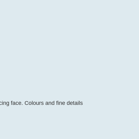
cing face. Colours and fine details