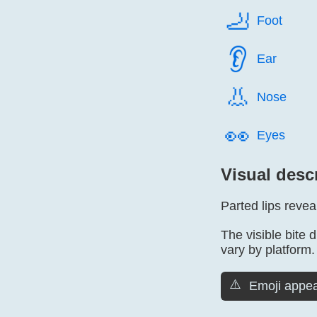
🦶️
Foot
👂️
Ear
👃️
Nose
👀️
Eyes
Visual desc
Parted lips revea
The visible bite 
vary by platform.
⚠️
Emoji appea