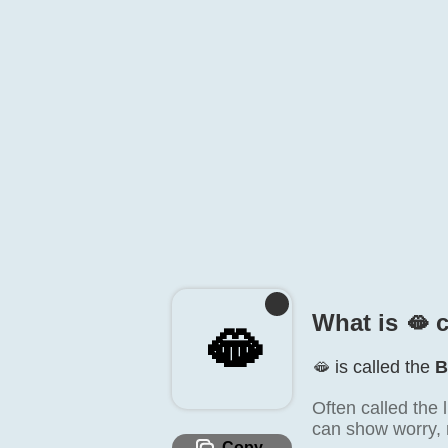
What is 🫦️ 
🫦️
🫦️ is called the
B
Often called the 
can show worry, re
Copy