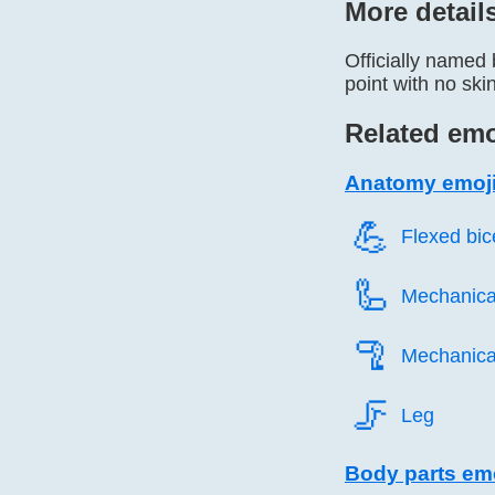
More detail
Officially named 
point with no ski
Related emo
Anatomy emoj
💪️
Flexed bi
🦾️
Mechanica
🦿️
Mechanica
🦵️
Leg
Body parts em