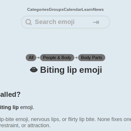
Categories
Groups
Calendar
Learn
News
⇥
All
➜
People & Body
➜
Body Parts
🫦️ Biting lip emoji
called?
iting lip
emoji.
lip-bite emoji, nervous lips, or flirty lip bite. None fixe
straint, or attraction.