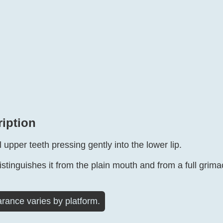
ription
l upper teeth pressing gently into the lower lip.
distinguishes it from the plain mouth and from a full grima
rance varies by platform.