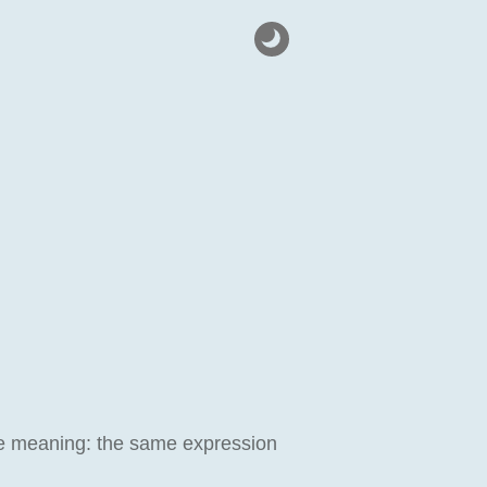
s one meaning: the same expression