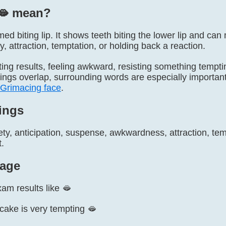
🫦️ mean?
named biting lip. It shows teeth biting the lower lip and c
y, attraction, temptation, or holding back a reaction.
ting results, feeling awkward, resisting something tempti
ngs overlap, surrounding words are especially important
Grimacing face
.
ings
ty, anticipation, suspense, awkwardness, attraction, temp
t.
age
xam results like 🫦
f cake is very tempting 🫦