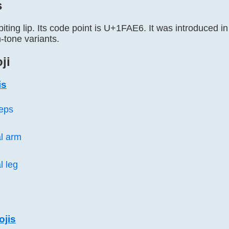
s
biting lip. Its code point is U+1FAE6. It was introduced in
n-tone variants.
ji
is
ceps
l arm
l leg
ojis