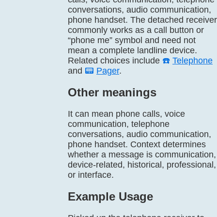
conversations, audio communication,
phone handset. The detached receiver
commonly works as a call button or
“phone me” symbol and need not
mean a complete landline device.
Related choices include
☎️
Telephone
and
📟
Pager
.
Other meanings
It can mean phone calls, voice
communication, telephone
conversations, audio communication,
phone handset. Context determines
whether a message is communication,
device-related, historical, professional,
or interface.
Example Usage