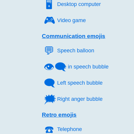
🖥️
Desktop computer
🎮️
Video game
Communication emojis
💬️
Speech balloon
👁️‍🗨️
Eye in speech bubble
🗨️
Left speech bubble
🗯️
Right anger bubble
Retro emojis
☎️
Telephone