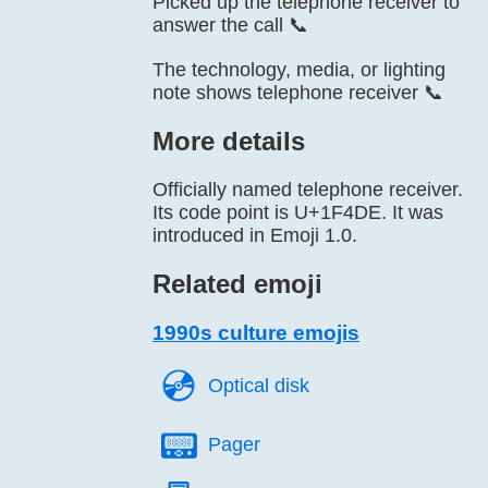
Picked up the telephone receiver to
answer the call 📞
The technology, media, or lighting
note shows telephone receiver 📞
More details
Officially named telephone receiver.
Its code point is U+1F4DE. It was
introduced in Emoji 1.0.
Related emoji
1990s culture emojis
💿️
Optical disk
📟️
Pager