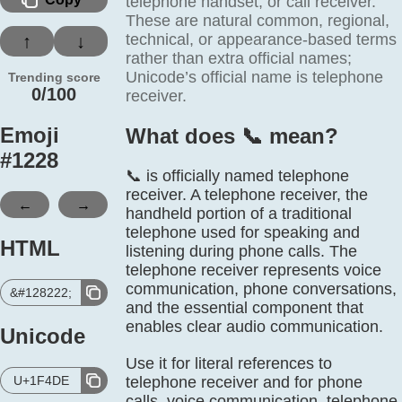
telephone handset, or call receiver.
These are natural common, regional,
technical, or appearance-based terms
↑
↓
rather than extra official names;
Unicode’s official name is telephone
Trending score
0/100
receiver.
Emoji
What does 📞️ mean?
#
1228
📞 is officially named telephone
receiver. A telephone receiver, the
←
→
handheld portion of a traditional
telephone used for speaking and
HTML
listening during phone calls. The
telephone receiver represents voice
communication, phone conversations,
&#128222;
and the essential component that
enables clear audio communication.
Unicode
Use it for literal references to
U+1F4DE
telephone receiver and for phone
calls, voice communication, telephone