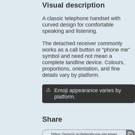
Visual description
A classic telephone handset with
curved design for comfortable
speaking and listening.
The detached receiver commonly
works as a call button or “phone me”
symbol and need not mean a
complete landline device. Colours,
proportions, orientation, and fine
details vary by platform.
⚠️
Emoji appearance varies by
platform.
Share
https://emoji.ac/telephone-receiver