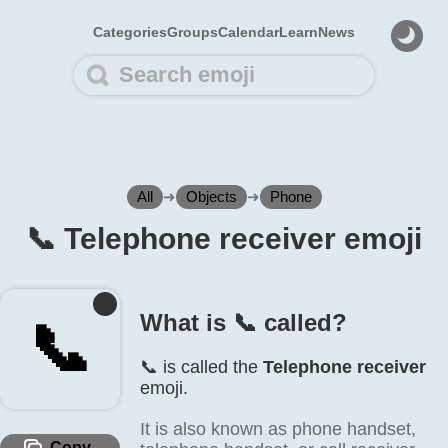
Categories
Groups
Calendar
Learn
News
All
➜
Objects
➜
Phone
📞️ Telephone receiver emoji
What is 📞️ called?
📞️
📞️ is called the
Telephone receiver
emoji.
It is also known as phone handset,
Copy