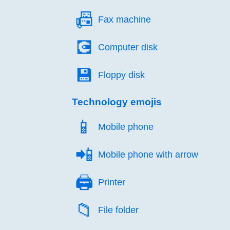
📠️
Fax machine
💽️
Computer disk
💾️
Floppy disk
Technology emojis
📱️
Mobile phone
📲️
Mobile phone with arrow
🖨️
Printer
📁️
File folder