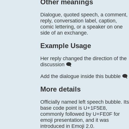
Other meanings
Dialogue, quoted speech, a comment,
reply, conversation label, caption,
comic lettering, or a speaker on one
side of an exchange.
Example Usage
Her reply changed the direction of the
discussion 🗨️
Add the dialogue inside this bubble 🗨️
More details
Officially named left speech bubble. Its
base code point is U+1F5E8,
commonly followed by U+FE0F for
emoji presentation, and it was
introduced in Emoji 2.0.