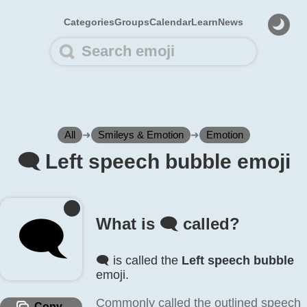
Categories
Groups
Calendar
Learn
News
All
➜
Smileys & Emotion
➜
Emotion
🗨️ Left speech bubble emoji
🗨️
What is 🗨️ called?
🗨️ is called the
Left speech bubble
emoji.
Commonly called the outlined speech
Copy