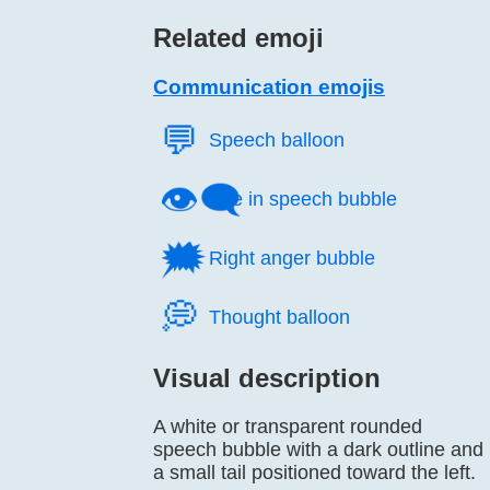
Related emoji
Communication emojis
💬️
Speech balloon
👁️‍🗨️
Eye in speech bubble
🗯️
Right anger bubble
💭️
Thought balloon
Visual description
A white or transparent rounded
speech bubble with a dark outline and
a small tail positioned toward the left.