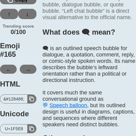
bubble, dialogue bubble, or quote
bubble. “Left chat bubble” is a direct
↑
↓
visual alternative to the official name.
Trending score
What does 🗨️ mean?
0/100
Emoji
🗨️ is an outlined speech bubble for
#
165
dialogue, a quotation, comment, reply,
or comic-style spoken words. Its name
describes the bubble’s leftward
←
→
orientation rather than a political or
directional instruction.
HTML
It covers much the same
conversational ground as
&#128488;
💬
Speech balloon
, but its outlined
design is useful in diagrams, captions,
Unicode
and sequences where different
speakers need distinct bubbles.
U+1F5E8