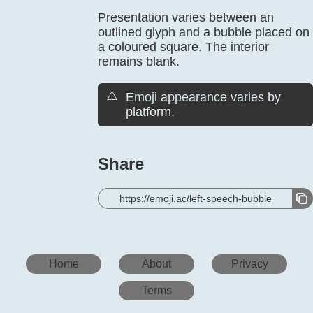
Presentation varies between an
outlined glyph and a bubble placed on
a coloured square. The interior
remains blank.
⚠️
Emoji appearance varies by
platform.
Share
https://emoji.ac/left-speech-bubble
Home
About
Privacy
Terms