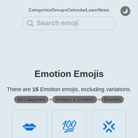
Categories
Groups
Calendar
Learn
News
Emotion Emojis
There are
15
Emotion emojis, excluding variations.
All Categories
➜
Smileys & Emotion
➜
Emotion
💋️
💯️
💢️