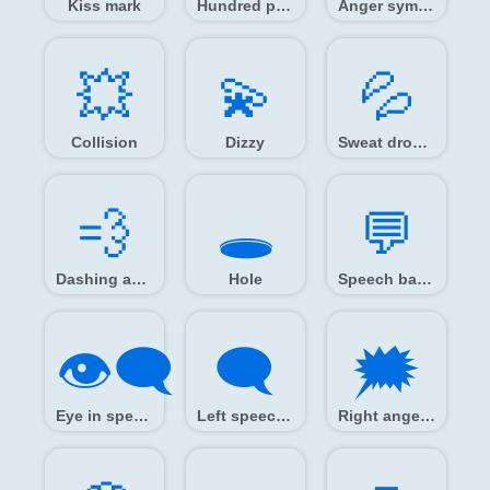
Kiss mark
Hundred points
Anger symbol
💥️
💫️
💦️
Collision
Dizzy
Sweat droplets
💨️
🕳️
💬️
Dashing away
Hole
Speech balloon
👁️‍🗨️
🗨️
🗯️
Eye in speech bubble
Left speech bubble
Right anger bubble