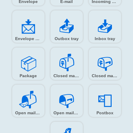
Envelope
E-mail
Incoming envelope
📩️
📤️
📥️
Envelope with arrow
Outbox tray
Inbox tray
📦️
📫️
📪️
Package
Closed mailbox with raised flag
Closed mailbox with lowered flag
📬️
📭️
📮️
Open mailbox with raised flag
Open mailbox with lowered flag
Postbox