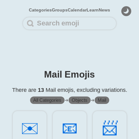
Categories
Groups
Calendar
Learn
News
Mail Emojis
There are
13
Mail emojis, excluding variations.
All Categories
➜
Objects
➜
Mail
✉️
📧️
📨️