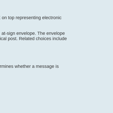
E on top representing electronic
il, at-sign envelope. The envelope
ical post. Related choices include
termines whether a message is