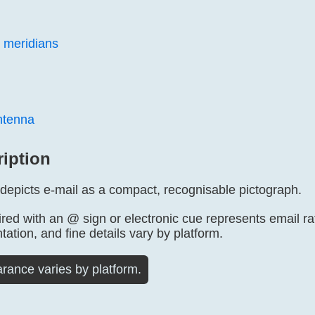
 meridians
antenna
ription
 depicts e-mail as a compact, recognisable pictograph.
ed with an @ sign or electronic cue represents email rat
tation, and fine details vary by platform.
rance varies by platform.