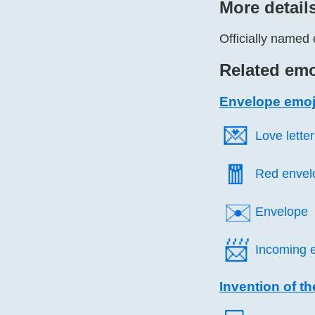
More detail
Officially named 
Related emo
Envelope emoj
💌️
Love letter
🧧️
Red envel
✉️
Envelope
📨️
Incoming 
Invention of th