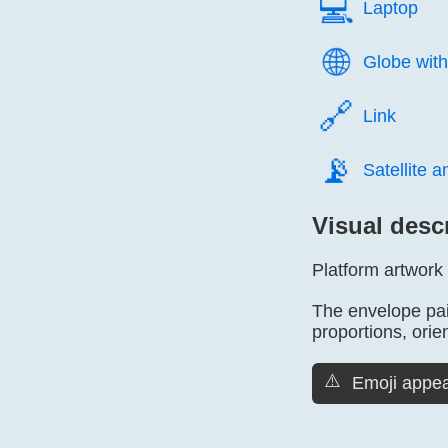
💻️
Laptop
🌐️
Globe with
🔗️
Link
📡️
Satellite 
Visual desc
Platform artwork
The envelope pair
proportions, orien
⚠️
Emoji appea