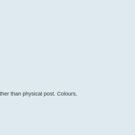
her than physical post. Colours,