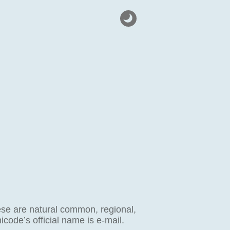
hese are natural common, regional,
code’s official name is e-mail.