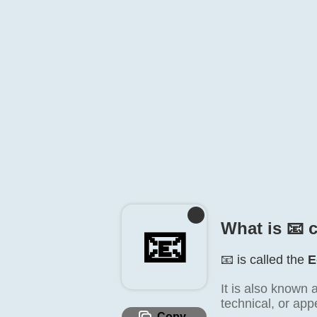
What is 📧️ 
📧️
📧️ is called the
E
It is also known 
technical, or app
Copy