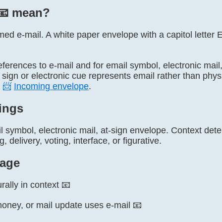
📧️ mean?
named e-mail. A white paper envelope with a capitol letter 
l references to e-mail and for email symbol, electronic ma
sign or electronic cue represents email rather than phys
d
📨
Incoming envelope
.
ings
l symbol, electronic mail, at-sign envelope. Context de
 delivery, voting, interface, or figurative.
age
rally in context 📧
ney, or mail update uses e-mail 📧