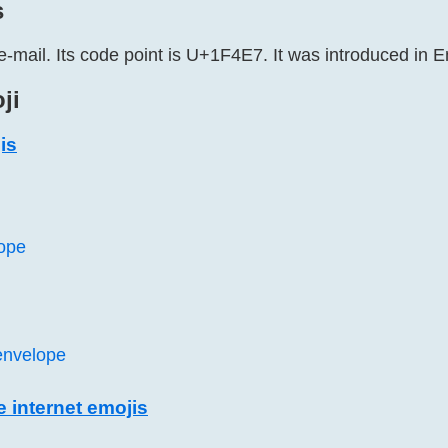
s
e-mail. Its code point is U+1F4E7. It was introduced in E
ji
is
ope
envelope
e internet emojis