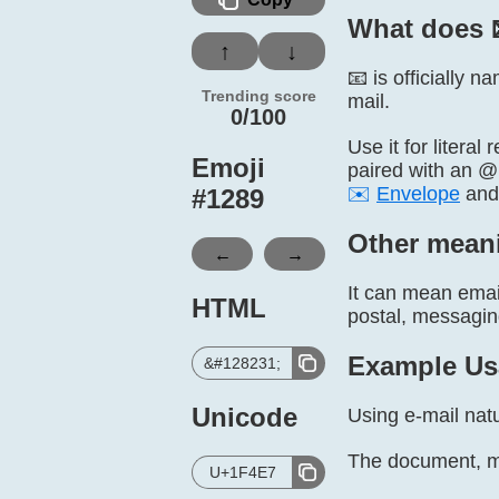
What does 
↑
↓
📧 is officially 
Trending score
mail.
0/100
Use it for litera
Emoji
paired with an @ 
✉️
Envelope
an
#
1289
Other mean
←
→
It can mean emai
HTML
postal, messaging,
Example Us
&#128231;
Unicode
Using e-mail natu
The document, mo
U+1F4E7