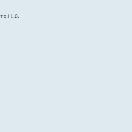
moji 1.0.