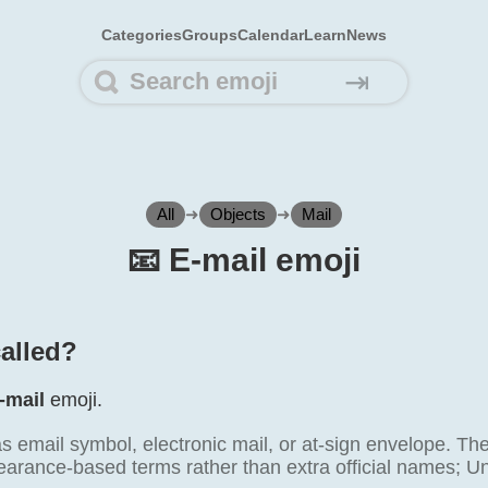
Categories
Groups
Calendar
Learn
News
⇥
All
➜
Objects
➜
Mail
📧️ E-mail emoji
called?
-mail
emoji.
as email symbol, electronic mail, or at-sign envelope. T
earance-based terms rather than extra official names; Uni