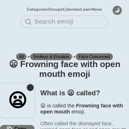
Categories
Groups
Calendar
Learn
News
All
➜
Smileys & Emotion
➜
Face Concerned
😦️ Frowning face with open
mouth emoji
What is 😦️ called?
😦️
😦️ is called the
Frowning face with
open mouth
emoji.
Often called the dismayed face,
Copy