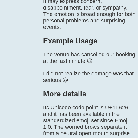
It may express concern,
disappointment, fear, or sympathy.
The emotion is broad enough for both
personal problems and surprising
events.
Example Usage
The venue has cancelled our booking
at the last minute 😦
I did not realize the damage was that
serious 😦
More details
Its Unicode code point is U+1F626,
and it has been available in the
standardized emoji set since Emoji
1.0. The worried brows separate it
from a neutral open-mouth surprise.