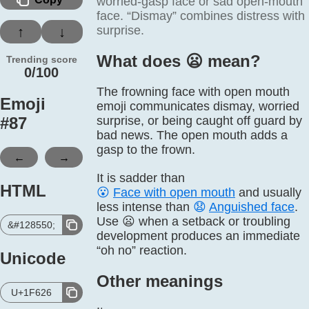
worried-gasp face or sad open-mouth
face. “Dismay” combines distress with
surprise.
↑
↓
What does 😦️ mean?
Trending score
0/100
The frowning face with open mouth
Emoji
emoji communicates dismay, worried
#
87
surprise, or being caught off guard by
bad news. The open mouth adds a
gasp to the frown.
←
→
It is sadder than
HTML
😮
Face with open mouth
and usually
less intense than
😧
Anguished face
.
Use 😦 when a setback or troubling
&#128550;
development produces an immediate
“oh no” reaction.
Unicode
Other meanings
U+1F626