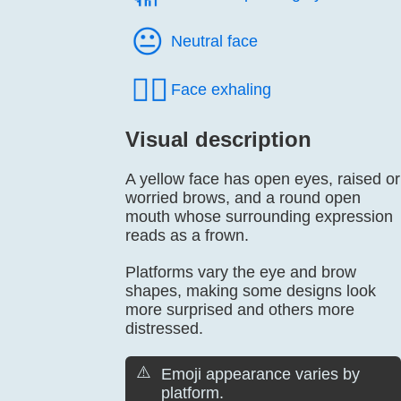
😐️
Neutral face
😮‍💨
Face exhaling
Visual description
A yellow face has open eyes, raised or
worried brows, and a round open
mouth whose surrounding expression
reads as a frown.
Platforms vary the eye and brow
shapes, making some designs look
more surprised and others more
distressed.
⚠️
Emoji appearance varies by
platform.