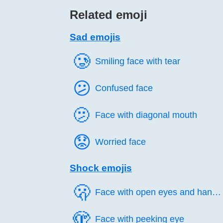
Related emoji
Sad emojis
🥲️
Smiling face with tear
😕️
Confused face
🫤️
Face with diagonal mouth
😟️
Worried face
Shock emojis
🫢️
Face with open eyes and hand over mouth
🫣️
Face with peeking eye