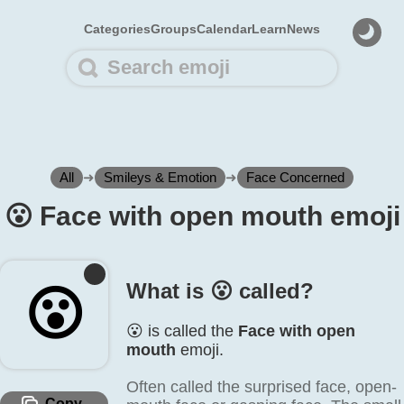
Categories
Groups
Calendar
Learn
News
All
➜
Smileys & Emotion
➜
Face Concerned
😮️ Face with open mouth emoji
What is 😮️ called?
😮️
😮️ is called the
Face with open
mouth
emoji.
Often called the surprised face, open-
Copy