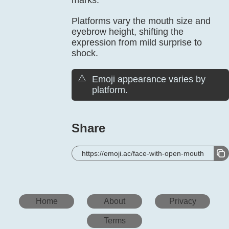
marks.
Platforms vary the mouth size and
eyebrow height, shifting the
expression from mild surprise to
shock.
⚠️
Emoji appearance varies by
platform.
Share
https://emoji.ac/face-with-open-mouth
Home
About
Privacy
Terms