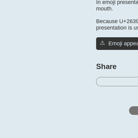
In emoji present
mouth.
Because U+2639 i
presentation is u
⚠️
Emoji appea
Share