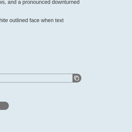
rows, and a pronounced downturned
ite outlined face when text