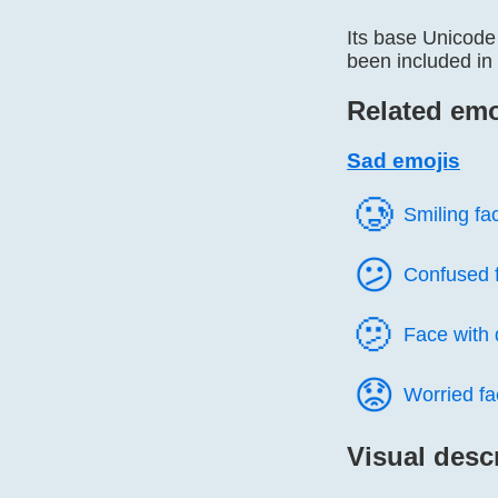
Its base Unicode
been included in 
Related emo
Sad emojis
🥲️
Smiling fa
😕️
Confused 
🫤️
Face with
😟️
Worried fa
Visual desc