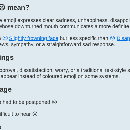
☹️ mean?
e emoji expresses clear sadness, unhappiness, disappoint
whose downturned mouth communicates a more definite 
an
🙁
Slightly frowning face
but less specific than
😞
Disap
ews, sympathy, or a straightforward sad response.
ings
proval, dissatisfaction, worry, or a traditional text-styl
 appear instead of coloured emoji on some systems.
age
ip had to be postponed ☹️
ficult to hear ☹️
s