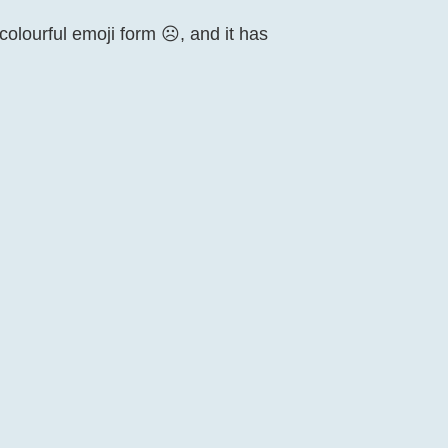
lourful emoji form ☹️, and it has