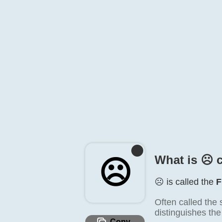
What is ☹️ 
☹️
☹️ is called the
F
Often called the 
distinguishes the
Copy