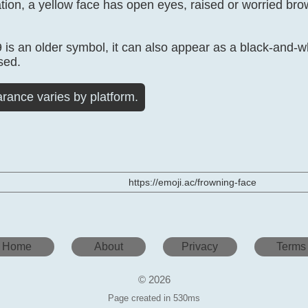
ation, a yellow face has open eyes, raised or worried b
s an older symbol, it can also appear as a black-and-wh
sed.
rance varies by platform.
https://emoji.ac/frowning-face
Home
About
Privacy
Terms
© 2026
Page created in 530ms