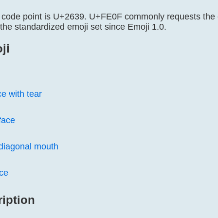
 code point is U+2639. U+FE0F commonly requests the co
the standardized emoji set since Emoji 1.0.
ji
ce with tear
face
 diagonal mouth
ce
ription