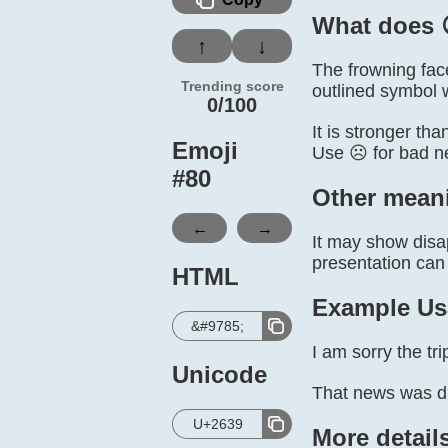
What does 
↑
↓
The frowning fac
Trending score
outlined symbol 
0/100
It is stronger th
Emoji
Use ☹️ for bad n
#
80
Other mean
←
→
It may show disap
presentation can
HTML
Example Us
&#9785;
I am sorry the tr
Unicode
That news was dif
U+2639
More detail