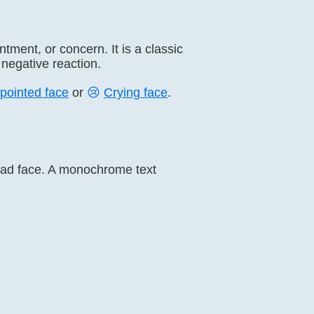
ment, or concern. It is a classic
negative reaction.
pointed face
or
😢
Crying face
.
e sad face. A monochrome text