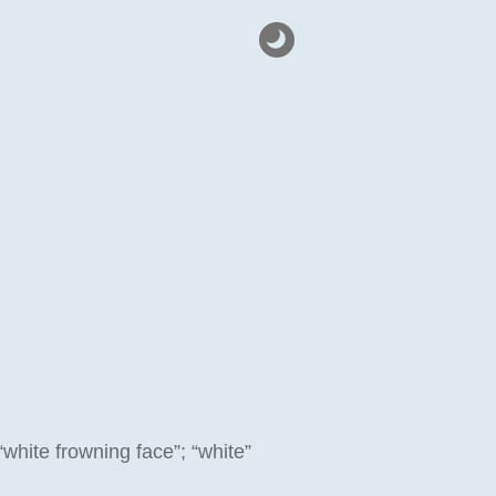
“white frowning face”; “white”