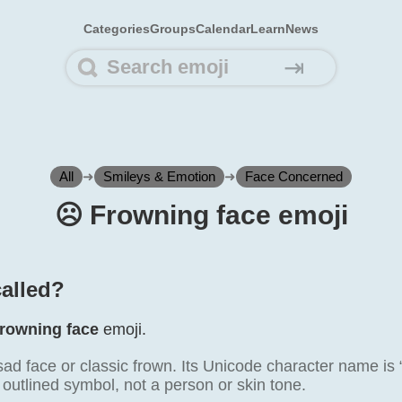
Categories
Groups
Calendar
Learn
News
⇥
All
➜
Smileys & Emotion
➜
Face Concerned
☹️ Frowning face emoji
called?
rowning face
emoji.
sad face or classic frown. Its Unicode character name is 
 outlined symbol, not a person or skin tone.