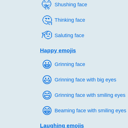
🤫️
Shushing face
🤔️
Thinking face
🫡️
Saluting face
Happy emojis
😀️
Grinning face
😃️
Grinning face with big eyes
😄️
Grinning face with smiling eyes
😁️
Beaming face with smiling eyes
Laughing emojis