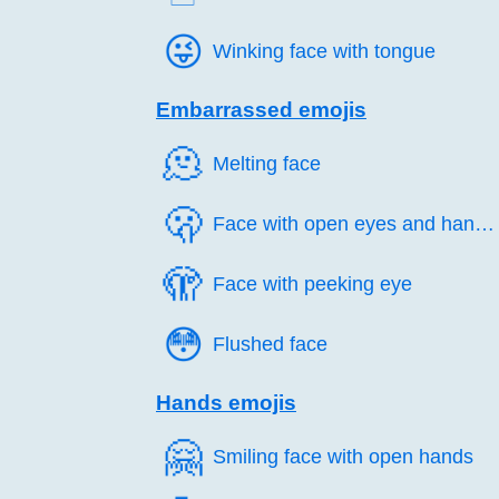
😜️
Winking face with tongue
Embarrassed emojis
🫠️
Melting face
🫢️
Face with open eyes and hand over mouth
🫣️
Face with peeking eye
😳️
Flushed face
Hands emojis
🤗️
Smiling face with open hands