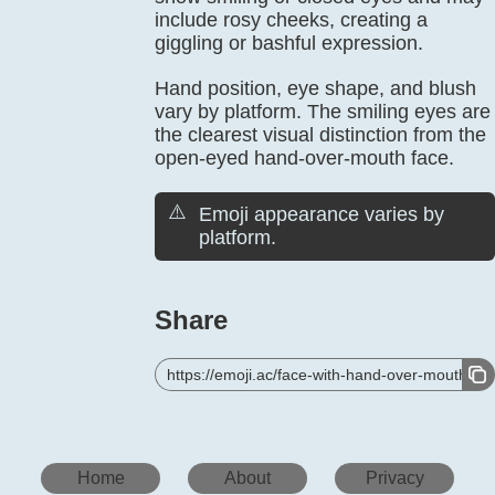
include rosy cheeks, creating a
giggling or bashful expression.
Hand position, eye shape, and blush
vary by platform. The smiling eyes are
the clearest visual distinction from the
open-eyed hand-over-mouth face.
⚠️
Emoji appearance varies by
platform.
Share
https://emoji.ac/face-with-hand-over-mouth
Home
About
Privacy