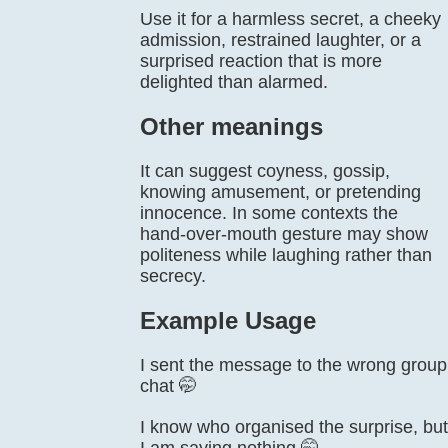
Use it for a harmless secret, a cheeky
admission, restrained laughter, or a
surprised reaction that is more
delighted than alarmed.
Other meanings
It can suggest coyness, gossip,
knowing amusement, or pretending
innocence. In some contexts the
hand-over-mouth gesture may show
politeness while laughing rather than
secrecy.
Example Usage
I sent the message to the wrong group
chat 🤭
I know who organised the surprise, but