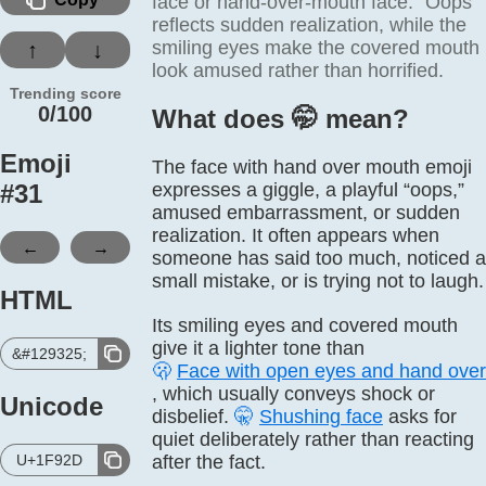
face or hand-over-mouth face. “Oops”
reflects sudden realization, while the
smiling eyes make the covered mouth
↑
↓
look amused rather than horrified.
Trending score
0/100
What does 🤭️ mean?
Emoji
The face with hand over mouth emoji
#
31
expresses a giggle, a playful “oops,”
amused embarrassment, or sudden
realization. It often appears when
←
→
someone has said too much, noticed a
small mistake, or is trying not to laugh.
HTML
Its smiling eyes and covered mouth
give it a lighter tone than
&#129325;
🫢
Face with open eyes and hand ove
, which usually conveys shock or
Unicode
disbelief.
🤫
Shushing face
asks for
quiet deliberately rather than reacting
U+1F92D
after the fact.