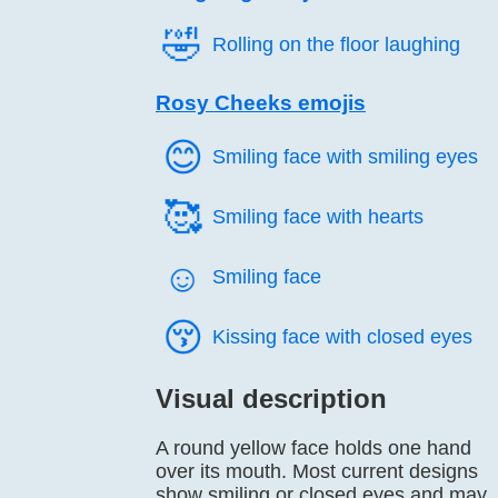
🤣️
Rolling on the floor laughing
Rosy Cheeks emojis
😊️
Smiling face with smiling eyes
🥰️
Smiling face with hearts
☺️
Smiling face
😚️
Kissing face with closed eyes
Visual description
A round yellow face holds one hand
over its mouth. Most current designs
show smiling or closed eyes and may