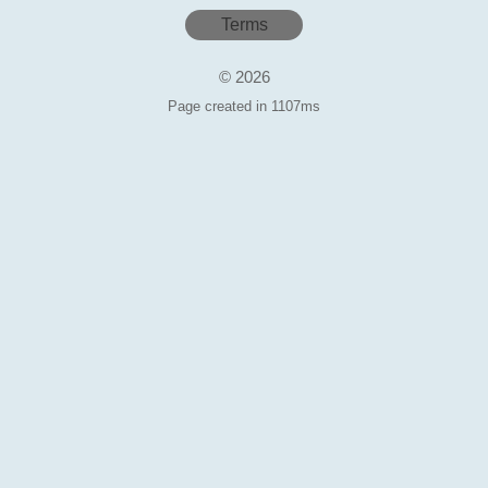
Terms
© 2026
Page created in 1107ms