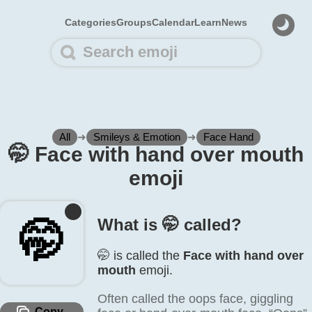
Categories
Groups
Calendar
Learn
News
All
➜
Smileys & Emotion
➜
Face Hand
🤭️ Face with hand over mouth
emoji
What is 🤭️ called?
🤭️
🤭️ is called the
Face with hand over
mouth
emoji.
Often called the oops face, giggling
Copy