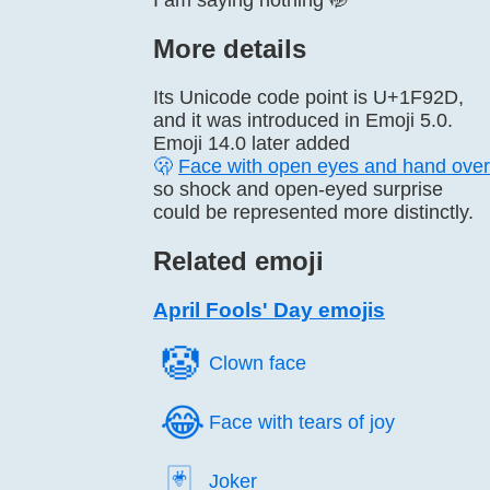
I am saying nothing 🤭
More details
Its Unicode code point is U+1F92D,
and it was introduced in Emoji 5.0.
Emoji 14.0 later added
🫢
Face with open eyes and hand ove
so shock and open-eyed surprise
could be represented more distinctly.
Related emoji
April Fools' Day emojis
🤡️
Clown face
😂️
Face with tears of joy
🃏️
Joker