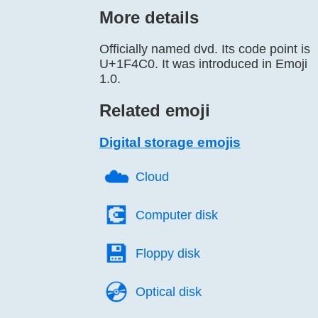
More details
Officially named dvd. Its code point is
U+1F4C0. It was introduced in Emoji
1.0.
Related emoji
Digital storage emojis
☁️
Cloud
💽️
Computer disk
💾️
Floppy disk
💿️
Optical disk