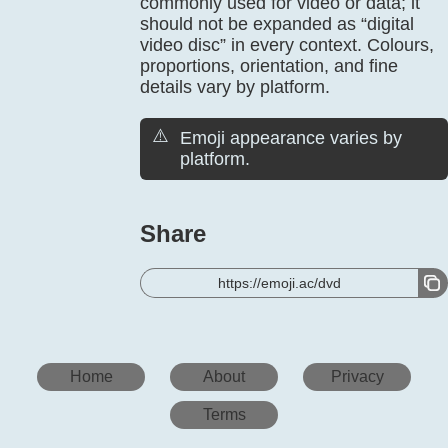
commonly used for video or data; it
should not be expanded as “digital
video disc” in every context. Colours,
proportions, orientation, and fine
details vary by platform.
⚠️
Emoji appearance varies by
platform.
Share
https://emoji.ac/dvd
Home
About
Privacy
Terms