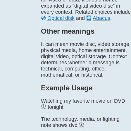
expanded as “digital video disc” in
every context. Related choices include
💿
Optical disk
and
🧮
Abacus
.
Other meanings
It can mean movie disc, video storage,
physical media, home entertainment,
digital video, optical storage. Context
determines whether a message is
technical, computing, office,
mathematical, or historical.
Example Usage
Watching my favorite movie on DVD
📀 tonight
The technology, media, or lighting
note shows dvd 📀