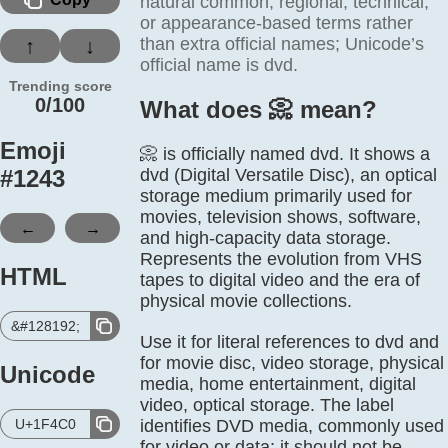
natural common, regional, technical,
or appearance-based terms rather
than extra official names; Unicode’s
↑
↓
official name is dvd.
Trending score
0/100
What does 📀️ mean?
Emoji
📀 is officially named dvd. It shows a
#
1243
dvd (Digital Versatile Disc), an optical
storage medium primarily used for
movies, television shows, software,
←
→
and high-capacity data storage.
Represents the evolution from VHS
HTML
tapes to digital video and the era of
physical movie collections.
&#128192;
Use it for literal references to dvd and
for movie disc, video storage, physical
Unicode
media, home entertainment, digital
video, optical storage. The label
U+1F4C0
identifies DVD media, commonly used
for video or data; it should not be