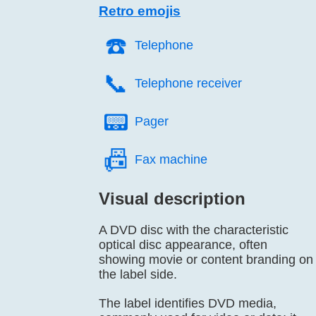
Retro emojis
☎️
Telephone
📞️
Telephone receiver
📟️
Pager
📠️
Fax machine
Visual description
A DVD disc with the characteristic
optical disc appearance, often
showing movie or content branding on
the label side.
The label identifies DVD media,