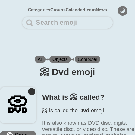
Categories
Groups
Calendar
Learn
News
All
➜
Objects
➜
Computer
📀️ Dvd emoji
What is 📀️ called?
📀️
📀️ is called the
Dvd
emoji.
It is also known as DVD disc, digital
versatile disc, or video disc. These are
Copy