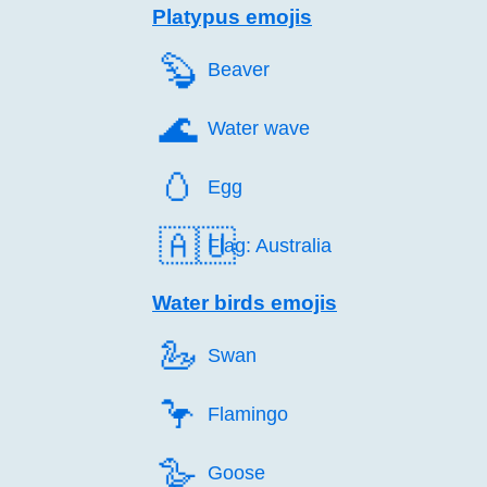
Platypus emojis
🦫️
Beaver
🌊️
Water wave
🥚️
Egg
🇦🇺
Flag: Australia
Water birds emojis
🦢️
Swan
🦩️
Flamingo
🪿️
Goose