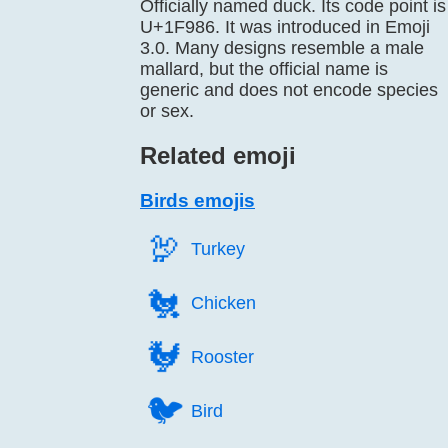
Officially named duck. Its code point is
U+1F986. It was introduced in Emoji
3.0. Many designs resemble a male
mallard, but the official name is
generic and does not encode species
or sex.
Related emoji
Birds emojis
🦃️
Turkey
🐔️
Chicken
🐓️
Rooster
🐦️
Bird