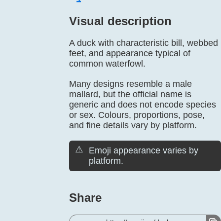
Visual description
A duck with characteristic bill, webbed
feet, and appearance typical of
common waterfowl.
Many designs resemble a male
mallard, but the official name is
generic and does not encode species
or sex. Colours, proportions, pose,
and fine details vary by platform.
⚠️
Emoji appearance varies by
platform.
Share