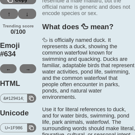
resemble a male mallard, but the
official name is generic and does not
encode species or sex.
↑
↓
What does 🦆️ mean?
Trending score
0/100
🦆 is officially named duck. It
Emoji
represents a duck, showing the
#
634
common waterfowl known for
swimming and quacking. Ducks are
familiar, adaptable birds that represent
←
→
water activities, pond life, swimming,
and the common waterfowl that
HTML
people often encounter in parks,
ponds, and natural water
environments.
&#129414;
Use it for literal references to duck,
Unicode
and for water birds, swimming, pond
life, park animals, waterfowl. The
U+1F986
surrounding words should make literal,
figurative, cultural, or seasonal intent