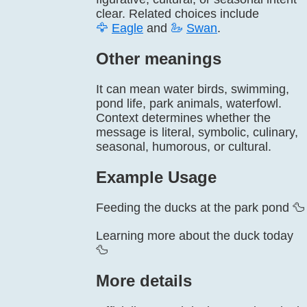
clear. Related choices include
🦅
Eagle
and
🦢
Swan
.
Other meanings
It can mean water birds, swimming,
pond life, park animals, waterfowl.
Context determines whether the
message is literal, symbolic, culinary,
seasonal, humorous, or cultural.
Example Usage
Feeding the ducks at the park pond 🦆
Learning more about the duck today
🦆
More details