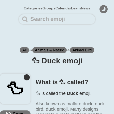
Categories
Groups
Calendar
Learn
News
All
➜
Animals & Nature
➜
Animal Bird
🦆️ Duck emoji
What is 🦆️ called?
🦆️
🦆️ is called the
Duck
emoji.
Also known as mallard duck, duck
bird, duck emoji. Many designs
Copy