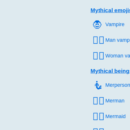
Mythical emoji
🧛️
Vampire
🧛‍♂️
Man vamp
🧛‍♀️
Woman va
Mythical being
🧜️
Merperso
🧜‍♂️
Merman
🧜‍♀️
Mermaid