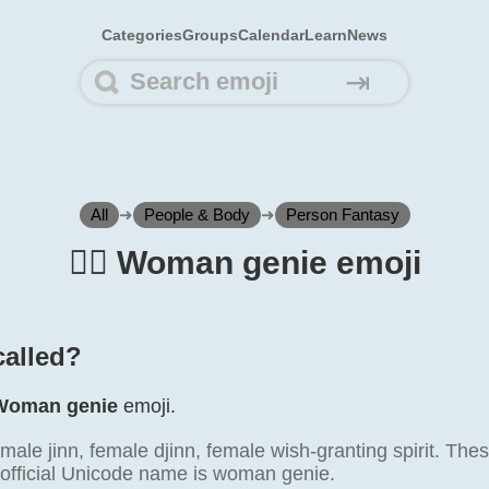
Categories
Groups
Calendar
Learn
News
⇥
All
➜
People & Body
➜
Person Fantasy
🧞‍♀️ Woman genie emoji
 called?
Woman genie
emoji.
ale jinn, female djinn, female wish-granting spirit. Thes
e official Unicode name is woman genie.