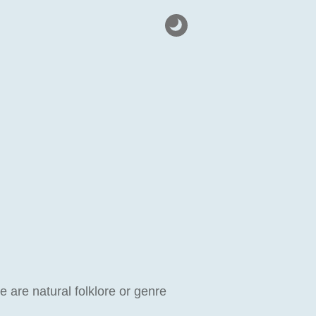
e are natural folklore or genre