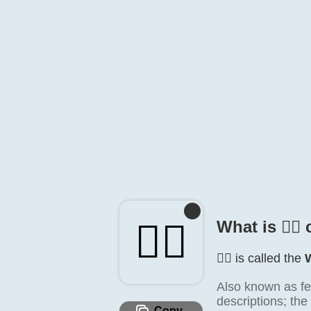
🧞‍♀️
What is 🧞‍♀️
🧞‍♀️ is called the
Also known as fem
descriptions; th
Copy