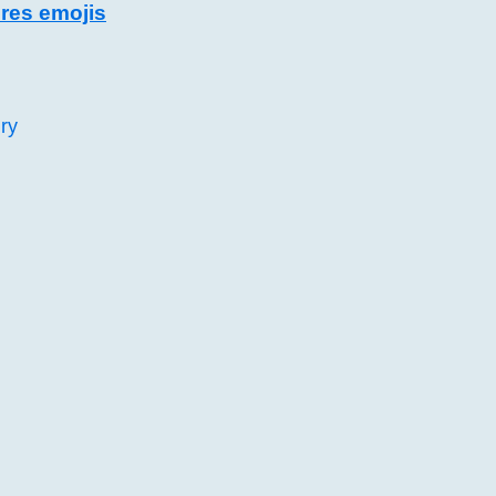
res emojis
ry