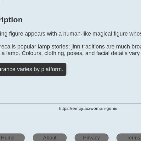
f
ription
ing figure appears with a human-like magical figure who
calls popular lamp stories; jinn traditions are much bro
n a lamp. Colours, clothing, poses, and facial details vary
rance varies by platform.
https://emoji.ac/woman-genie
Home
About
Privacy
Terms