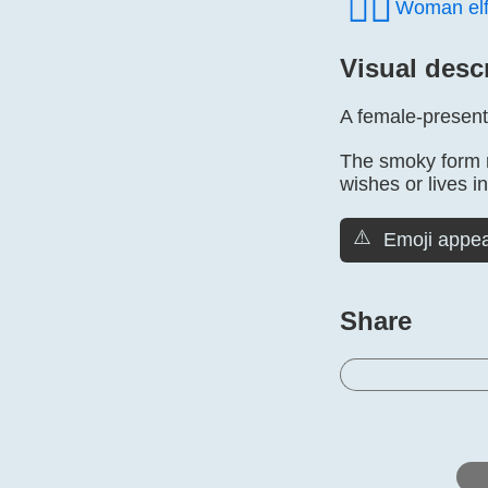
🧝‍♀️
Woman el
Visual desc
A female-present
The smoky form re
wishes or lives i
⚠️
Emoji appea
Share