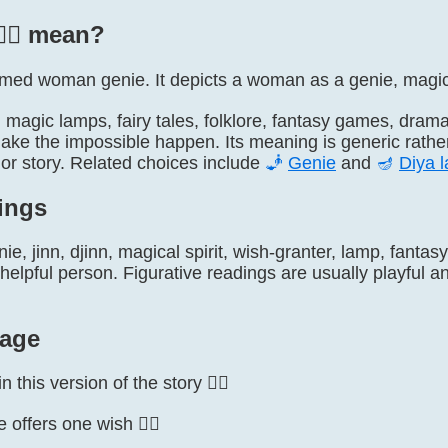
‍♀️ mean?
ly named woman genie. It depicts a woman as a genie, magica
, magic lamps, fairy tales, folklore, fantasy games, drama
e the impossible happen. Its meaning is generic rather
, or story. Related choices include
🧞
Genie
and
🪔
Diya 
ings
ie, jinn, djinn, magical spirit, wish-granter, lamp, fantasy
helpful person. Figurative readings are usually playful 
age
 this version of the story 🧞‍♀️
ffers one wish 🧞‍♀️