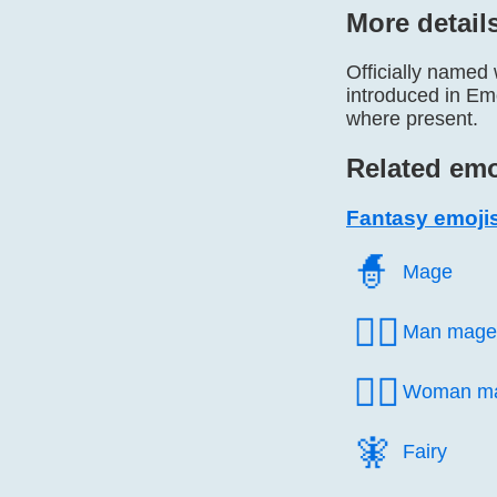
More detail
Officially name
introduced in Em
where present.
Related emo
Fantasy emoji
🧙️
Mage
🧙‍♂️
Man mage
🧙‍♀️
Woman m
🧚️
Fairy