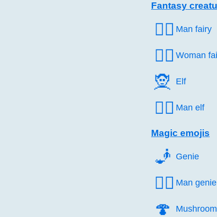
Fantasy creatu
🧚‍♂️
Man fairy
🧚‍♀️
Woman fai
🧝️
Elf
🧝‍♂️
Man elf
Magic emojis
🧞️
Genie
🧞‍♂️
Man genie
🍄️
Mushroom