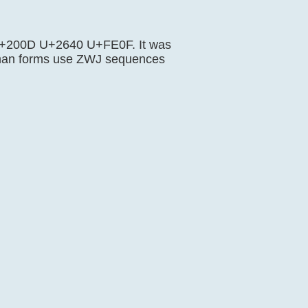
E U+200D U+2640 U+FE0F. It was
woman forms use ZWJ sequences