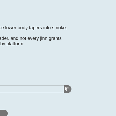
se lower body tapers into smoke.
ader, and not every jinn grants
 by platform.