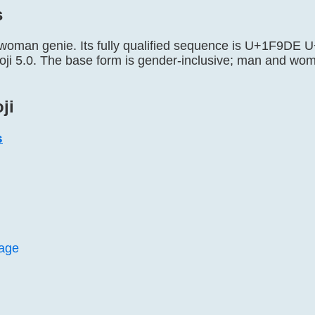
s
d woman genie. Its fully qualified sequence is U+1F9D
oji 5.0. The base form is gender-inclusive; man and 
ji
s
age