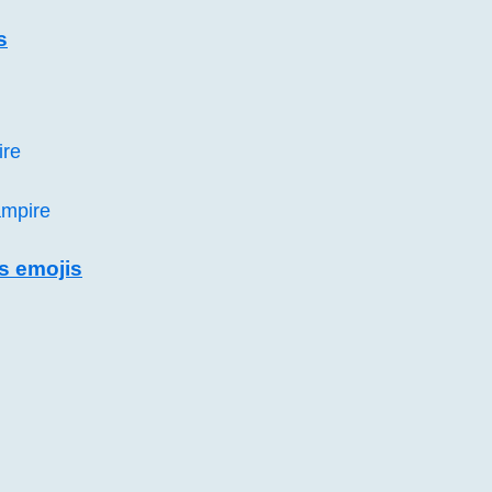
s
ire
mpire
s emojis
n