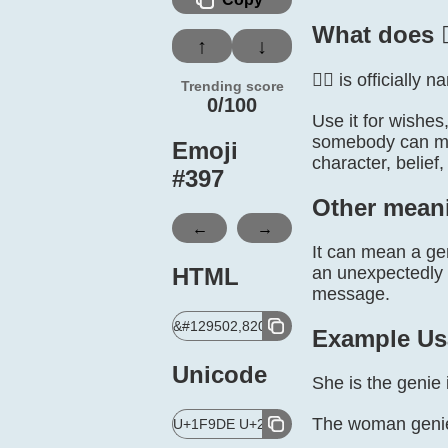
What does 
↑
↓
🧞‍♀️ is official
Trending score
0/100
Use it for wishes
somebody can mak
Emoji
character, belief
#
397
Other mean
←
→
It can mean a gen
HTML
an unexpectedly 
message.
&#129502,8205,9792,65039;
Example Us
Unicode
She is the genie in
The woman genie o
U+1F9DE U+200D U+2640 U+FE0F