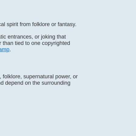
l spirit from folklore or fantasy.
tic entrances, or joking that
 than tied to one copyrighted
lamp
.
, folklore, supernatural power, or
and depend on the surrounding