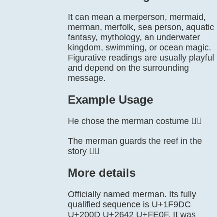
It can mean a merperson, mermaid,
merman, merfolk, sea person, aquatic
fantasy, mythology, an underwater
kingdom, swimming, or ocean magic.
Figurative readings are usually playful
and depend on the surrounding
message.
Example Usage
He chose the merman costume 🧜‍♂️
The merman guards the reef in the
story 🧜‍♂️
More details
Officially named merman. Its fully
qualified sequence is U+1F9DC
U+200D U+2642 U+FE0F. It was