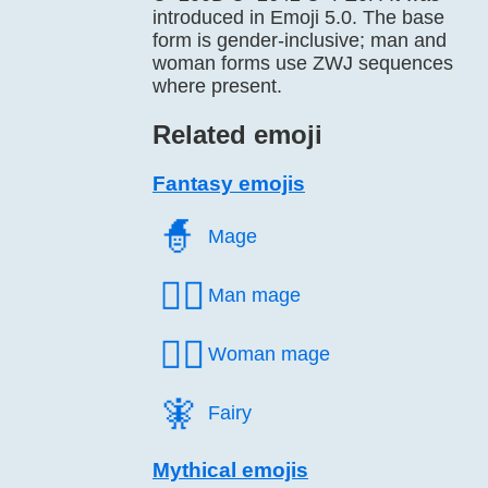
introduced in Emoji 5.0. The base
form is gender-inclusive; man and
woman forms use ZWJ sequences
where present.
Related emoji
Fantasy emojis
🧙️
Mage
🧙‍♂️
Man mage
🧙‍♀️
Woman mage
🧚️
Fairy
Mythical emojis