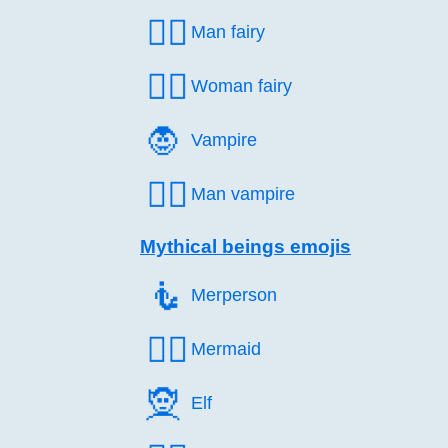
🧚‍♂️
Man fairy
🧚‍♀️
Woman fairy
🧛️
Vampire
🧛‍♂️
Man vampire
Mythical beings emojis
🧜️
Merperson
🧜‍♀️
Mermaid
🧝️
Elf