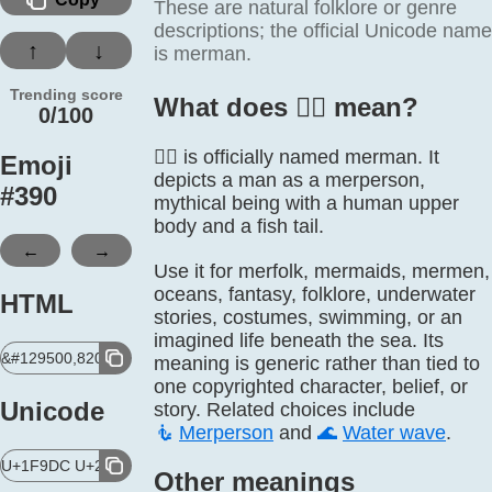
These are natural folklore or genre
descriptions; the official Unicode name
↑
↓
is merman.
Trending score
What does 🧜‍♂️ mean?
0/100
🧜‍♂️ is officially named merman. It
Emoji
depicts a man as a merperson,
#
390
mythical being with a human upper
body and a fish tail.
←
→
Use it for merfolk, mermaids, mermen,
oceans, fantasy, folklore, underwater
HTML
stories, costumes, swimming, or an
imagined life beneath the sea. Its
&#129500,8205,9794,65039;
meaning is generic rather than tied to
one copyrighted character, belief, or
Unicode
story. Related choices include
🧜
Merperson
and
🌊
Water wave
.
U+1F9DC U+200D U+2642 U+FE0F
Other meanings