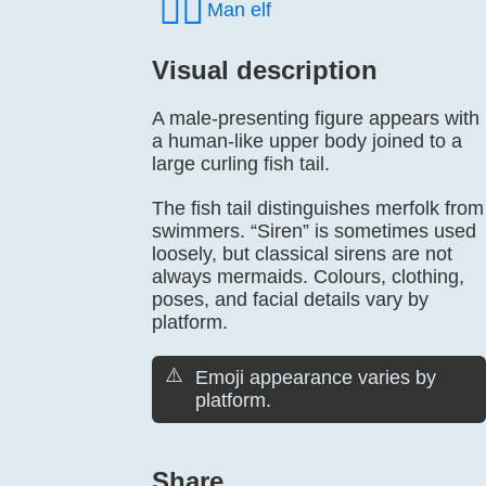
🧝‍♂️
Man elf
Visual description
A male-presenting figure appears with
a human-like upper body joined to a
large curling fish tail.
The fish tail distinguishes merfolk from
swimmers. “Siren” is sometimes used
loosely, but classical sirens are not
always mermaids. Colours, clothing,
poses, and facial details vary by
platform.
⚠️
Emoji appearance varies by
platform.
Share