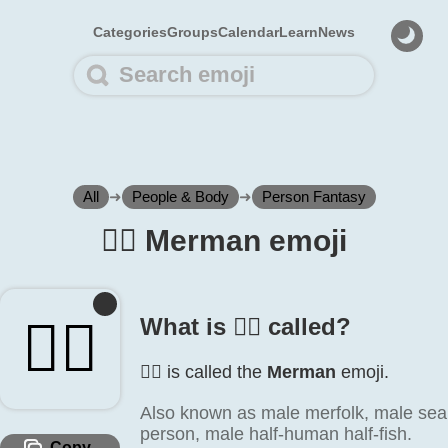
Categories
Groups
Calendar
Learn
News
All
➜
People & Body
➜
Person Fantasy
🧜‍♂️ Merman emoji
🧜‍♂️
What is 🧜‍♂️ called?
🧜‍♂️ is called the
Merman
emoji.
Also known as male merfolk, male sea
person, male half-human half-fish.
Copy