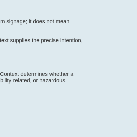
oom signage; it does not mean
ntext supplies the precise intention,
ns. Context determines whether a
bility-related, or hazardous.