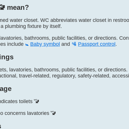
🚾️ mean?
named water closet. WC abbreviates water closet in restr
a plumbing fixture by itself.
, lavatories, bathrooms, public facilities, or directions. Co
ces include
🚼
Baby symbol
and
🛂
Passport control
.
ings
lets, lavatories, bathrooms, public facilities, or directio
ctional, travel-related, regulatory, safety-related, accessi
age
dicates toilets 🚾
o concerns lavatories 🚾
s