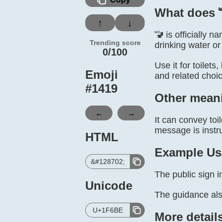
What does 
↑
↓
🚾 is officially 
Trending score
drinking water or 
0/100
Use it for toilets
Emoji
and related choi
#
1419
Other mean
←
→
It can convey toi
message is instru
HTML
Example Us
&#128702;
The public sign in
Unicode
The guidance als
U+1F6BE
More detail