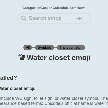
Categories
Groups
Calendar
Learn
News
⇥
All
➜
Symbols
➜
Transport Sign
🚾️ Water closet emoji
called?
ater closet
emoji.
lude WC sign, toilet sign, or water-closet symbol. These
pearance-based terms; Unicode’s official name is water c