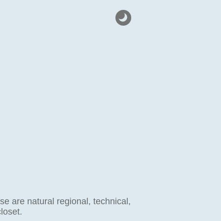
 are natural regional, technical,
loset.