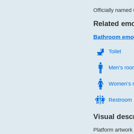
Officially named 
Related emo
Bathroom emo
🚽️
Toilet
🚹️
Men’s roo
🚺️
Women’s 
🚻️
Restroom
Visual desc
Platform artwork