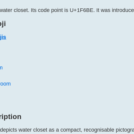
water closet. Its code point is U+1F6BE. It was introduce
ji
jis
m
room
ription
 depicts water closet as a compact, recognisable pictogr