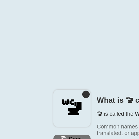
What is 🚾️ 
🚾️
🚾️ is called the
W
Common names inc
translated, or ap
Copy