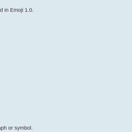
d in Emoji 1.0.
aph or symbol.