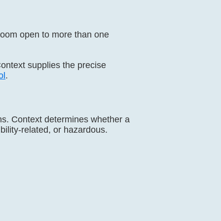
troom open to more than one
Context supplies the precise
ol
.
ions. Context determines whether a
bility-related, or hazardous.