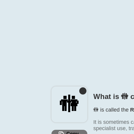
What is 🚻️ 
🚻️
🚻️ is called the
R
It is sometimes c
specialist use, t
Copy