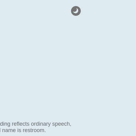
ding reflects ordinary speech,
al name is restroom.