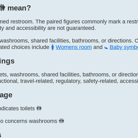
🚻️ mean?
 named restroom. The paired figures commonly mark a res
ity and accessibility are not guaranteed.
s, washrooms, shared facilities, bathrooms, or directions. 
lated choices include
🚺
Womens room
and
🚼
Baby symb
ings
lets, washrooms, shared facilities, bathrooms, or direct
ctional, travel-related, regulatory, safety-related, accessi
age
dicates toilets 🚻
so concerns washrooms 🚻
s