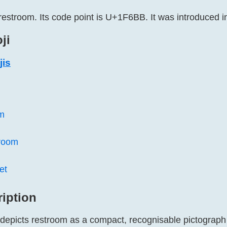
restroom. Its code point is U+1F6BB. It was introduced i
ji
jis
m
room
et
ription
 depicts restroom as a compact, recognisable pictograph