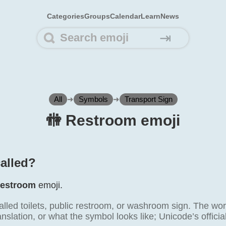
Categories
Groups
Calendar
Learn
News
⇥
All
➜
Symbols
➜
Transport Sign
🚻️ Restroom emoji
called?
estroom
emoji.
alled toilets, public restroom, or washroom sign. The wor
ranslation, or what the symbol looks like; Unicode’s offici