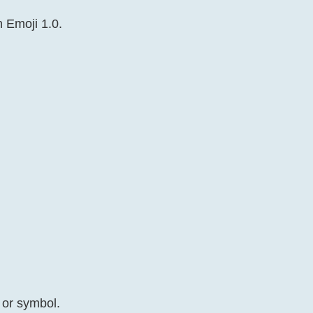
n Emoji 1.0.
 or symbol.