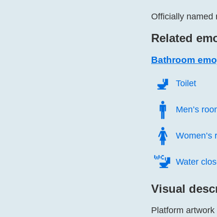
Officially named 
Related emo
Bathroom emo
🚽️
Toilet
🚹️
Men’s roo
🚺️
Women’s 
🚾️
Water clos
Visual desc
Platform artwork