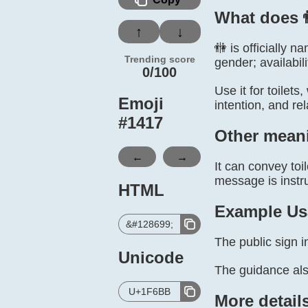
What does 
↑
↓
🚻 is officially
Trending score
gender; availabil
0/100
Use it for toilet
Emoji
intention, and re
#
1417
Other mean
←
→
It can convey toi
message is instru
HTML
Example Us
&#128699;
The public sign in
Unicode
The guidance al
U+1F6BB
More detail