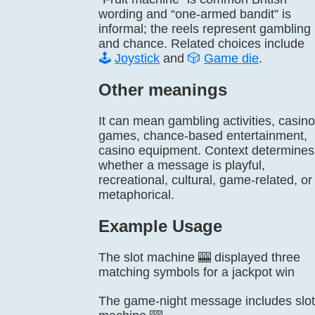
wording and “one-armed bandit” is
informal; the reels represent gambling
and chance. Related choices include
🕹️
Joystick
and
🎲
Game die
.
Other meanings
It can mean gambling activities, casino
games, chance-based entertainment,
casino equipment. Context determines
whether a message is playful,
recreational, cultural, game-related, or
metaphorical.
Example Usage
The slot machine 🎰 displayed three
matching symbols for a jackpot win
The game-night message includes slot