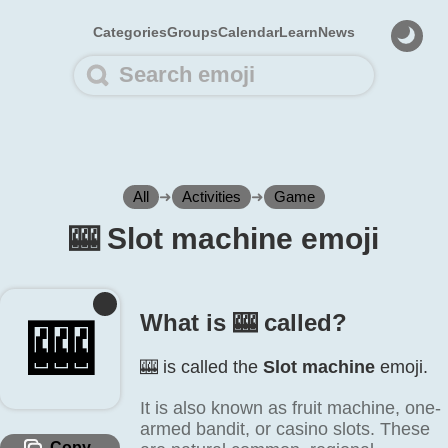
Categories
Groups
Calendar
Learn
News
All
➜
Activities
➜
Game
🎰️ Slot machine emoji
What is 🎰️ called?
🎰️
🎰️ is called the
Slot machine
emoji.
It is also known as fruit machine, one-
armed bandit, or casino slots. These
Copy