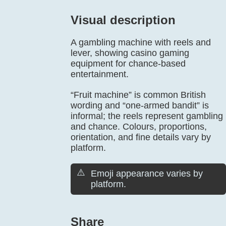
Visual description
A gambling machine with reels and
lever, showing casino gaming
equipment for chance-based
entertainment.
“Fruit machine” is common British
wording and “one-armed bandit” is
informal; the reels represent gambling
and chance. Colours, proportions,
orientation, and fine details vary by
platform.
⚠️
Emoji appearance varies by
platform.
Share