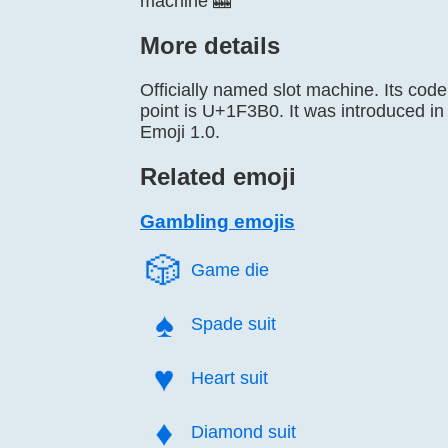
machine 🎰
More details
Officially named slot machine. Its code
point is U+1F3B0. It was introduced in
Emoji 1.0.
Related emoji
Gambling emojis
🎲️
Game die
♠️
Spade suit
♥️
Heart suit
♦️
Diamond suit