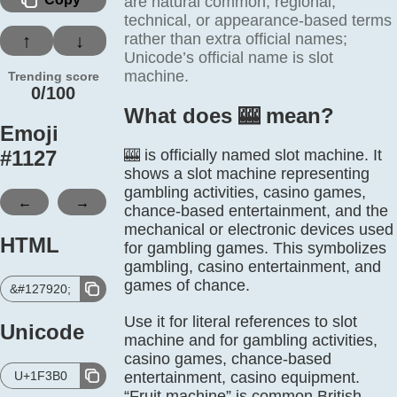
are natural common, regional,
technical, or appearance-based terms
rather than extra official names;
↑
↓
Unicode’s official name is slot
machine.
Trending score
0/100
What does 🎰️ mean?
Emoji
#
1127
🎰 is officially named slot machine. It
shows a slot machine representing
gambling activities, casino games,
←
→
chance-based entertainment, and the
mechanical or electronic devices used
HTML
for gambling games. This symbolizes
gambling, casino entertainment, and
games of chance.
&#127920;
Use it for literal references to slot
Unicode
machine and for gambling activities,
casino games, chance-based
U+1F3B0
entertainment, casino equipment.
“Fruit machine” is common British