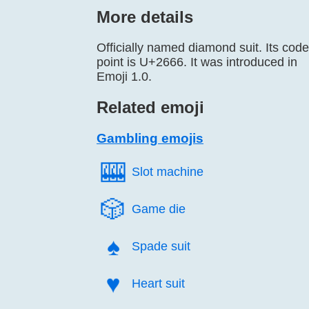
More details
Officially named diamond suit. Its code
point is U+2666. It was introduced in
Emoji 1.0.
Related emoji
Gambling emojis
🎰️
Slot machine
🎲️
Game die
♠️
Spade suit
♥️
Heart suit