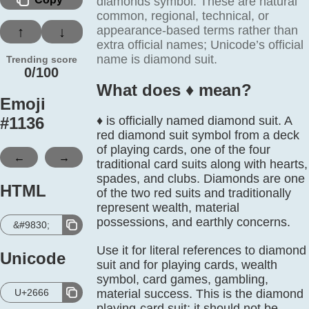
diamonds symbol. These are natural
common, regional, technical, or
appearance-based terms rather than
↑
↓
extra official names; Unicode’s official
name is diamond suit.
Trending score
0/100
What does ♦️ mean?
Emoji
#
1136
♦️ is officially named diamond suit. A
red diamond suit symbol from a deck
of playing cards, one of the four
←
→
traditional card suits along with hearts,
spades, and clubs. Diamonds are one
HTML
of the two red suits and traditionally
represent wealth, material
possessions, and earthly concerns.
&#9830;
Use it for literal references to diamond
Unicode
suit and for playing cards, wealth
symbol, card games, gambling,
U+2666
material success. This is the diamond
playing-card suit; it should not be