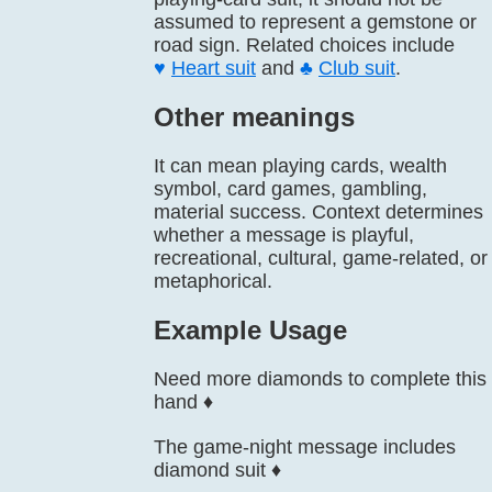
assumed to represent a gemstone or
road sign. Related choices include
♥️
Heart suit
and
♣️
Club suit
.
Other meanings
It can mean playing cards, wealth
symbol, card games, gambling,
material success. Context determines
whether a message is playful,
recreational, cultural, game-related, or
metaphorical.
Example Usage
Need more diamonds to complete this
hand ♦️
The game-night message includes
diamond suit ♦️