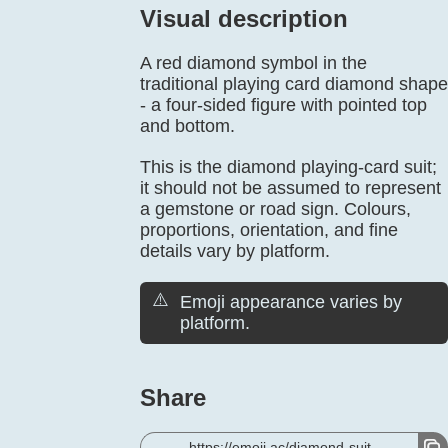
Visual description
A red diamond symbol in the
traditional playing card diamond shape
- a four-sided figure with pointed top
and bottom.
This is the diamond playing-card suit;
it should not be assumed to represent
a gemstone or road sign. Colours,
proportions, orientation, and fine
details vary by platform.
⚠️
Emoji appearance varies by
platform.
Share
https://emoji.ac/diamond-suit