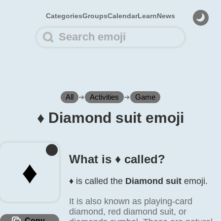
Categories
Groups
Calendar
Learn
News
All
➜
Activities
➜
Game
♦️ Diamond suit emoji
What is ♦️ called?
♦️
♦️ is called the
Diamond suit
emoji.
It is also known as playing-card
diamond, red diamond suit, or
Copy