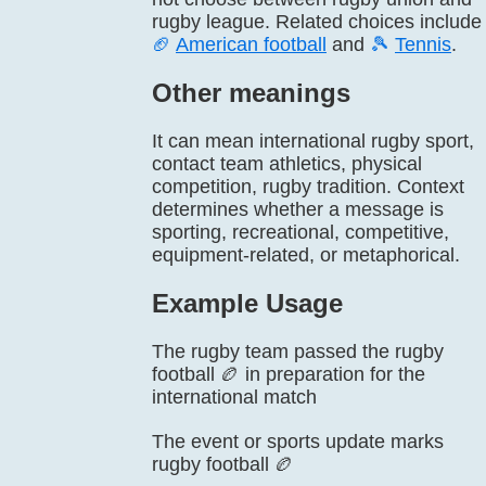
rugby league. Related choices include
🏈
American football
and
🎾
Tennis
.
Other meanings
It can mean international rugby sport,
contact team athletics, physical
competition, rugby tradition. Context
determines whether a message is
sporting, recreational, competitive,
equipment-related, or metaphorical.
Example Usage
The rugby team passed the rugby
football 🏉 in preparation for the
international match
The event or sports update marks
rugby football 🏉