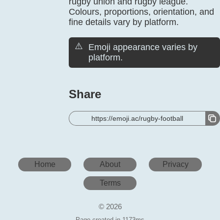
rugby union and rugby league.
Colours, proportions, orientation, and
fine details vary by platform.
⚠️
Emoji appearance varies by
platform.
Share
https://emoji.ac/rugby-football
Home
About
Privacy
Terms
© 2026
Page created in 1173ms