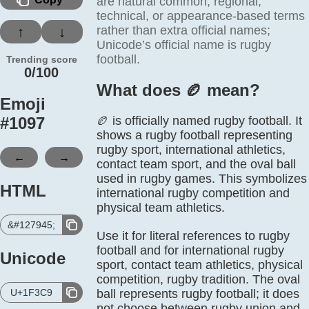
are natural common, regional,
technical, or appearance-based terms
rather than extra official names;
↑
↓
Unicode’s official name is rugby
football.
Trending score
0/100
What does 🏉️ mean?
Emoji
#
1097
🏉 is officially named rugby football. It
shows a rugby football representing
rugby sport, international athletics,
←
→
contact team sport, and the oval ball
used in rugby games. This symbolizes
HTML
international rugby competition and
physical team athletics.
&#127945;
Use it for literal references to rugby
football and for international rugby
Unicode
sport, contact team athletics, physical
competition, rugby tradition. The oval
U+1F3C9
ball represents rugby football; it does
not choose between rugby union and