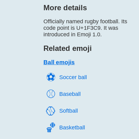
More details
Officially named rugby football. Its
code point is U+1F3C9. It was
introduced in Emoji 1.0.
Related emoji
Ball emojis
⚽️
Soccer ball
⚾️
Baseball
🥎️
Softball
🏀️
Basketball