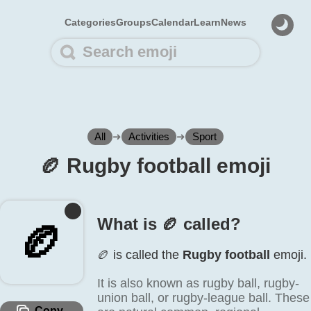
Categories
Groups
Calendar
Learn
News
All
➜
Activities
➜
Sport
🏉️ Rugby football emoji
What is 🏉️ called?
🏉️
🏉️ is called the
Rugby football
emoji.
It is also known as rugby ball, rugby-
union ball, or rugby-league ball. These
Copy