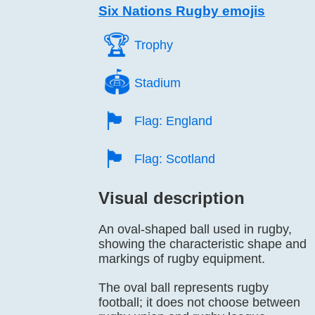
Six Nations Rugby emojis
🏆️
Trophy
🏟️
Stadium
🏴󠁧󠁢󠁥󠁮󠁧󠁿
Flag: England
🏴󠁧󠁢󠁳󠁣󠁴󠁿
Flag: Scotland
Visual description
An oval-shaped ball used in rugby,
showing the characteristic shape and
markings of rugby equipment.
The oval ball represents rugby
football; it does not choose between