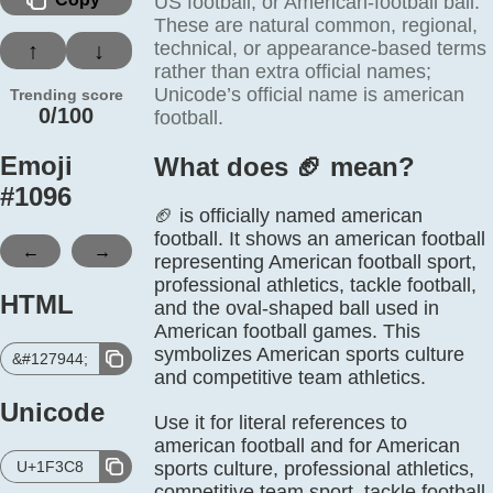
US football, or American-football ball.
These are natural common, regional,
technical, or appearance-based terms
↑
↓
rather than extra official names;
Unicode’s official name is american
Trending score
0/100
football.
Emoji
What does 🏈️ mean?
#
1096
🏈 is officially named american
football. It shows an american football
←
→
representing American football sport,
professional athletics, tackle football,
HTML
and the oval-shaped ball used in
American football games. This
symbolizes American sports culture
&#127944;
and competitive team athletics.
Unicode
Use it for literal references to
american football and for American
U+1F3C8
sports culture, professional athletics,
competitive team sport, tackle football.