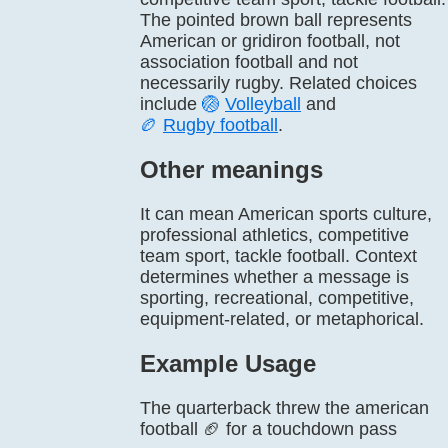
The pointed brown ball represents
American or gridiron football, not
association football and not
necessarily rugby. Related choices
include
🏐
Volleyball
and
🏉
Rugby football
.
Other meanings
It can mean American sports culture,
professional athletics, competitive
team sport, tackle football. Context
determines whether a message is
sporting, recreational, competitive,
equipment-related, or metaphorical.
Example Usage
The quarterback threw the american
football 🏈 for a touchdown pass