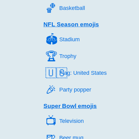
🏀️
Basketball
NFL Season emojis
🏟️
Stadium
🏆️
Trophy
🇺🇸
Flag: United States
🎉️
Party popper
Super Bowl emojis
📺️
Television
🍺️
Beer mug