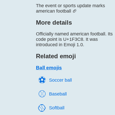
The event or sports update marks
american football 🏈
More details
Officially named american football. Its
code point is U+1F3C8. It was
introduced in Emoji 1.0.
Related emoji
Ball emojis
⚽️
Soccer ball
⚾️
Baseball
🥎️
Softball