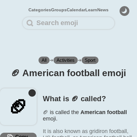
Categories
Groups
Calendar
Learn
News
All
➜
Activities
➜
Sport
🏈️ American football emoji
What is 🏈️ called?
🏈️
🏈️ is called the
American football
emoji.
It is also known as gridiron football,
Copy