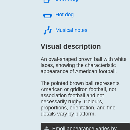
🌭️
Hot dog
🎶️
Musical notes
Visual description
An oval-shaped brown ball with white
laces, showing the characteristic
appearance of American football.
The pointed brown ball represents
American or gridiron football, not
association football and not
necessarily rugby. Colours,
proportions, orientation, and fine
details vary by platform.
⚠️
Emoji appearance varies by