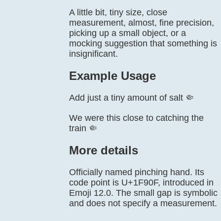
A little bit, tiny size, close
measurement, almost, fine precision,
picking up a small object, or a
mocking suggestion that something is
insignificant.
Example Usage
Add just a tiny amount of salt 🤏
We were this close to catching the
train 🤏
More details
Officially named pinching hand. Its
code point is U+1F90F, introduced in
Emoji 12.0. The small gap is symbolic
and does not specify a measurement.