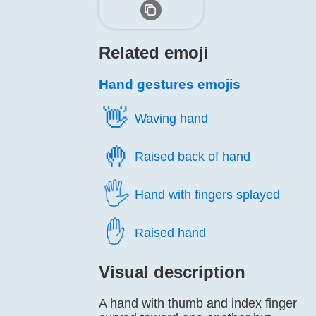
Related emoji
Hand gestures emojis
👋️
Waving hand
🤚️
Raised back of hand
🖐️
Hand with fingers splayed
✋️
Raised hand
Visual description
A hand with thumb and index finger