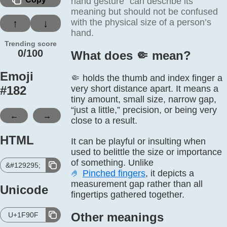
hand gesture” can describe its
meaning but should not be confused
with the physical size of a person’s
↑
↓
hand.
Trending score
0/100
What does 🤏️ mean?
Emoji
🤏 holds the thumb and index finger a
#
182
very short distance apart. It means a
tiny amount, small size, narrow gap,
“just a little,” precision, or being very
←
→
close to a result.
HTML
It can be playful or insulting when
used to belittle the size or importance
of something. Unlike
&#129295;
🤌
Pinched fingers
, it depicts a
measurement gap rather than all
Unicode
fingertips gathered together.
Other meanings
U+1F90F