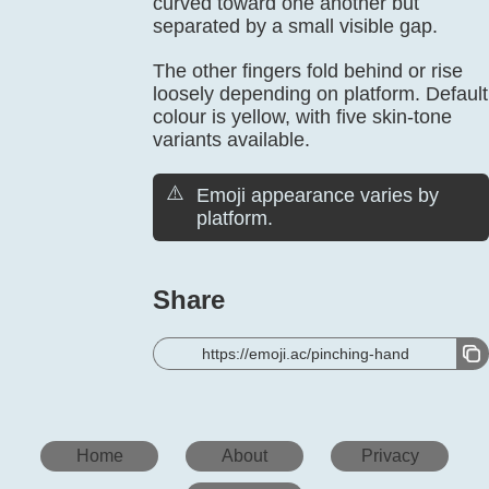
curved toward one another but
separated by a small visible gap.
The other fingers fold behind or rise
loosely depending on platform. Default
colour is yellow, with five skin-tone
variants available.
⚠️
Emoji appearance varies by
platform.
Share
https://emoji.ac/pinching-hand
Home
About
Privacy