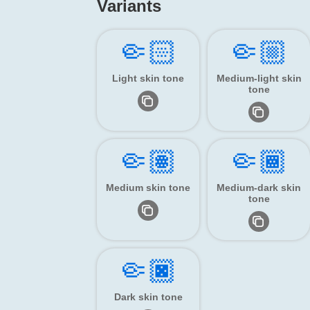
Variants
🤏🏻
🤏🏼
Light skin tone
Medium-light skin
tone
🤏🏽
🤏🏾
Medium skin tone
Medium-dark skin
tone
🤏🏿
Dark skin tone