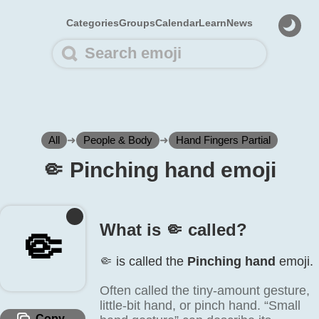
Categories
Groups
Calendar
Learn
News
All
➜
People & Body
➜
Hand Fingers Partial
🤏️ Pinching hand emoji
What is 🤏️ called?
🤏️
🤏️ is called the
Pinching hand
emoji.
Often called the tiny-amount gesture,
little-bit hand, or pinch hand. “Small
Copy