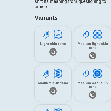
shift its meaning from questioning to
praise.
Variants
🤌🏻
🤌🏼
Light skin tone
Medium-light skin
tone
🤌🏽
🤌🏾
Medium skin tone
Medium-dark skin
tone