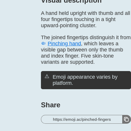
Visual description
A hand held upright with thumb and all
four fingertips touching in a tight
upward-pointing cluster.
The joined fingertips distinguish it from
🤏
Pinching hand
, which leaves a
visible gap between only the thumb
and index finger. Five skin-tone
variants are supported.
⚠️
Emoji appearance varies by
platform.
Share
https://emoji.ac/pinched-fingers