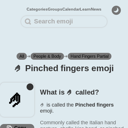
Categories
Groups
Calendar
Learn
News
All
➜
People & Body
➜
Hand Fingers Partial
🤌️ Pinched fingers emoji
What is 🤌️ called?
🤌️
🤌️ is called the
Pinched fingers
emoji.
Commonly called the Italian hand
Copy