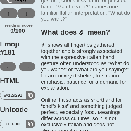
gesture, chef’s-kiss hand, or pinched
hand. “Ma che vuoi?” names one
familiar Italian interpretation: “What do
↑
↓
you want?”
Trending score
0/100
What does 🤌️ mean?
Emoji
🤌 shows all fingertips gathered
#
181
together and is strongly associated
with the expressive Italian hand
gesture often understood as “What do
←
→
you want?” or “What are you saying?”
It can convey disbelief, frustration,
HTML
emphasis, patience, or a demand for
explanation.
&#129292;
Online it also acts as shorthand for
“chef’s kiss” and something judged
Unicode
perfect, especially food. Meanings
differ across cultures, so it is not
U+1F90C
exclusively Italian and does not
always signal praise.