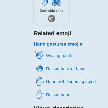
🤌🏿
Dark skin tone
Related emoji
Hand gestures emojis
👋️
Waving hand
🤚️
Raised back of hand
🖐️
Hand with fingers splayed
✋️
Raised hand