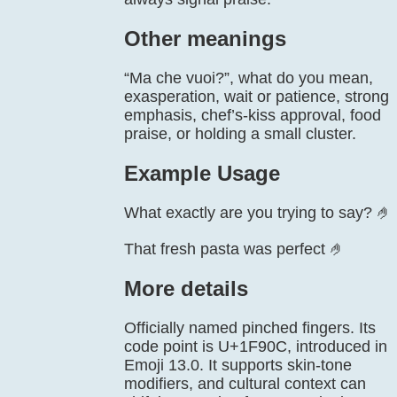
Other meanings
“Ma che vuoi?”, what do you mean,
exasperation, wait or patience, strong
emphasis, chef’s-kiss approval, food
praise, or holding a small cluster.
Example Usage
What exactly are you trying to say? 🤌
That fresh pasta was perfect 🤌
More details
Officially named pinched fingers. Its
code point is U+1F90C, introduced in
Emoji 13.0. It supports skin-tone
modifiers, and cultural context can