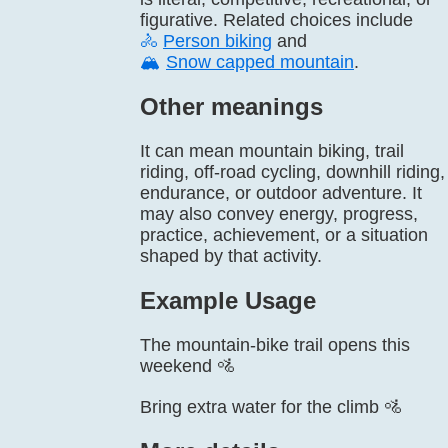
figurative. Related choices include
🚴
Person biking
and
🏔️
Snow capped mountain
.
Other meanings
It can mean mountain biking, trail
riding, off-road cycling, downhill riding,
endurance, or outdoor adventure. It
may also convey energy, progress,
practice, achievement, or a situation
shaped by that activity.
Example Usage
The mountain-bike trail opens this
weekend 🚵
Bring extra water for the climb 🚵