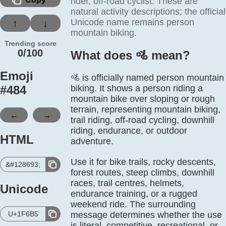
rider, off-road cyclist. These are
natural activity descriptions; the official
Unicode name remains person
↑
↓
mountain biking.
Trending score
0/100
What does 🚵️ mean?
Emoji
🚵 is officially named person mountain
#
484
biking. It shows a person riding a
mountain bike over sloping or rough
terrain, representing mountain biking,
←
→
trail riding, off-road cycling, downhill
riding, endurance, or outdoor
HTML
adventure.
Use it for bike trails, rocky descents,
&#128693;
forest routes, steep climbs, downhill
races, trail centres, helmets,
Unicode
endurance training, or a rugged
weekend ride. The surrounding
U+1F6B5
message determines whether the use
is literal, competitive, recreational, or