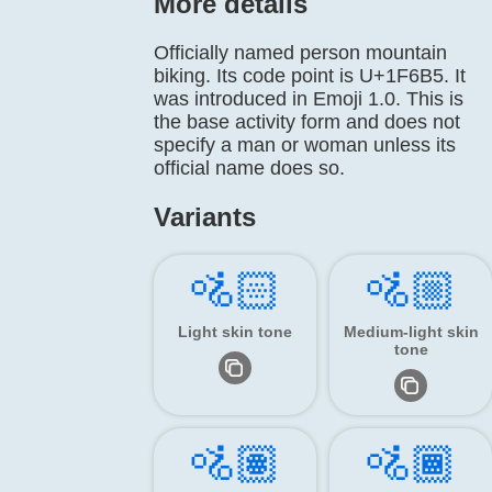
More details
Officially named person mountain
biking. Its code point is U+1F6B5. It
was introduced in Emoji 1.0. This is
the base activity form and does not
specify a man or woman unless its
official name does so.
Variants
🚵🏻
🚵🏼
Light skin tone
Medium-light skin
tone
🚵🏽
🚵🏾