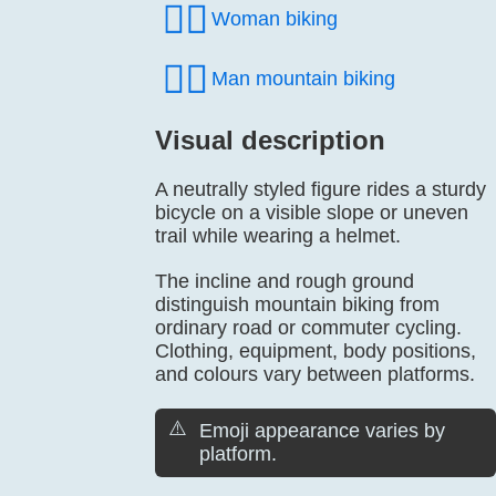
🚴‍♀️
Woman biking
🚵‍♂️
Man mountain biking
Visual description
A neutrally styled figure rides a sturdy
bicycle on a visible slope or uneven
trail while wearing a helmet.
The incline and rough ground
distinguish mountain biking from
ordinary road or commuter cycling.
Clothing, equipment, body positions,
and colours vary between platforms.
⚠️
Emoji appearance varies by
platform.