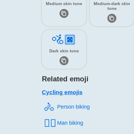
Medium skin tone
Medium-dark skin
tone
🚵🏿
Dark skin tone
Related emoji
Cycling emojis
🚴️
Person biking
🚴‍♂️
Man biking