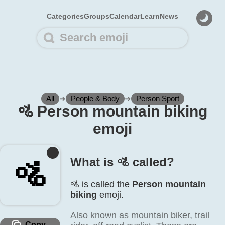
Categories
Groups
Calendar
Learn
News
All
➜
People & Body
➜
Person Sport
🚵️ Person mountain biking
emoji
What is 🚵️ called?
🚵️
🚵️ is called the
Person mountain
biking
emoji.
Also known as mountain biker, trail
Copy