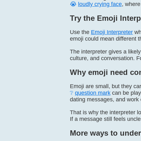
😭
loudly crying face
, where
Try the Emoji Interp
Use the
Emoji Interpreter
whe
emoji could mean different t
The interpreter gives a lik
culture, and conversation.
Why emoji need con
Emoji are small, but they ca
❔
question mark
can be play
dating messages, and work 
That is why the interpreter l
If a message still feels uncl
More ways to under