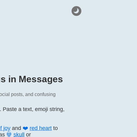
gs in Messages
ocial posts, and confusing
aste a text, emoji string,
f joy
and
❤️
red heart
to
 as
💀
skull
or