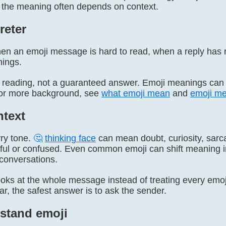
 the meaning often depends on context.
reter
n an emoji message is hard to read, when a reply has
hings.
ely reading, not a guaranteed answer. Emoji meanings can
 For more background, see
what emoji mean
and
emoji me
text
rry tone.
🤔
thinking face
can mean doubt, curiosity, sarca
ful or confused. Even common emoji can shift meaning in
conversations.
ooks at the whole message instead of treating every emoji
ear, the safest answer is to ask the sender.
stand emoji