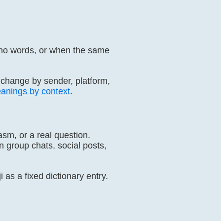
 no words, or when the same
 change by sender, platform,
anings by context
.
sm, or a real question.
 group chats, social posts,
 as a fixed dictionary entry.