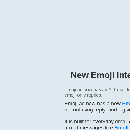
New Emoji Int
Emoji.ac now has an AI Emoji In
emoji-only replies.
Emoji.ac now has a new
Emo
or confusing reply, and it g
It is built for everyday emoj
mixed messages like
☕
coff