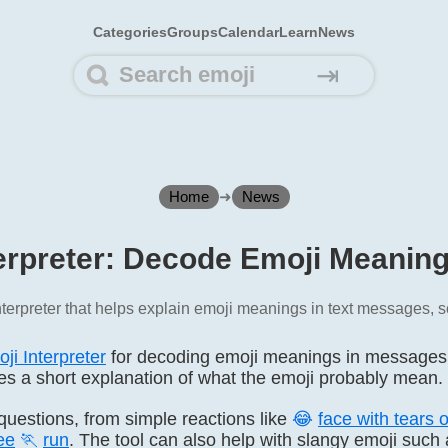
Categories
Groups
Calendar
Learn
News
⇥
Home
➜
News
erpreter: Decode Emoji Meanin
terpreter that helps explain emoji meanings in text messages, s
ji Interpreter
for decoding emoji meanings in messages. P
ives a short explanation of what the emoji probably mean.
i questions, from simple reactions like
😂
face with tears o
ee
🏃
run
. The tool can also help with slangy emoji such