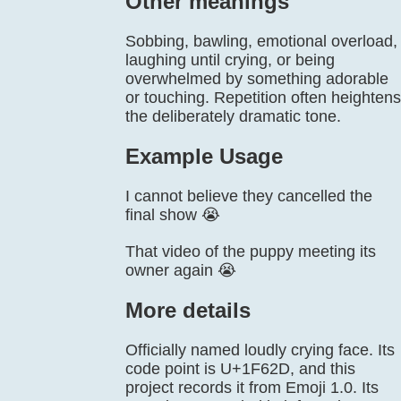
Other meanings
Sobbing, bawling, emotional overload,
laughing until crying, or being
overwhelmed by something adorable
or touching. Repetition often heightens
the deliberately dramatic tone.
Example Usage
I cannot believe they cancelled the
final show 😭
That video of the puppy meeting its
owner again 😭
More details
Officially named loudly crying face. Its
code point is U+1F62D, and this
project records it from Emoji 1.0. Its