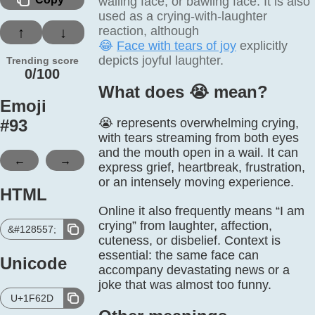
wailing face, or bawling face. It is also
used as a crying-with-laughter
reaction, although
↑
↓
😂
Face with tears of joy
explicitly
depicts joyful laughter.
Trending score
0/100
What does 😭️ mean?
Emoji
#
93
😭 represents overwhelming crying,
with tears streaming from both eyes
and the mouth open in a wail. It can
←
→
express grief, heartbreak, frustration,
or an intensely moving experience.
HTML
Online it also frequently means “I am
crying” from laughter, affection,
&#128557;
cuteness, or disbelief. Context is
essential: the same face can
Unicode
accompany devastating news or a
joke that was almost too funny.
U+1F62D