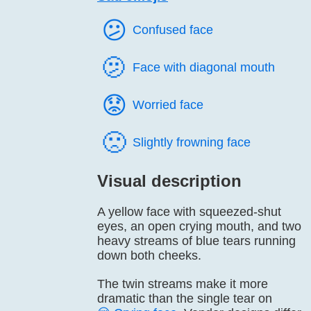
😕️
Confused face
🫤️
Face with diagonal mouth
😟️
Worried face
🙁️
Slightly frowning face
Visual description
A yellow face with squeezed-shut
eyes, an open crying mouth, and two
heavy streams of blue tears running
down both cheeks.
The twin streams make it more
dramatic than the single tear on