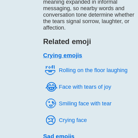
meaning expanded in informal
messaging, so nearby words and
conversation tone determine whether
the tears signal sorrow, laughter, or
affection.
Related emoji
Crying emojis
🤣️
Rolling on the floor laughing
😂️
Face with tears of joy
🥲️
Smiling face with tear
😢️
Crying face
Sad emojis