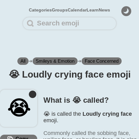
Categories
Groups
Calendar
Learn
News
All
➜
Smileys & Emotion
➜
Face Concerned
😭️ Loudly crying face emoji
What is 😭️ called?
😭️
😭️ is called the
Loudly crying face
emoji.
Commonly called the sobbing face,
Copy