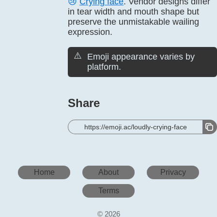
😢
Crying face
. Vendor designs differ
in tear width and mouth shape but
preserve the unmistakable wailing
expression.
⚠️
Emoji appearance varies by
platform.
Share
https://emoji.ac/loudly-crying-face
Home
About
Privacy
Terms
© 2026