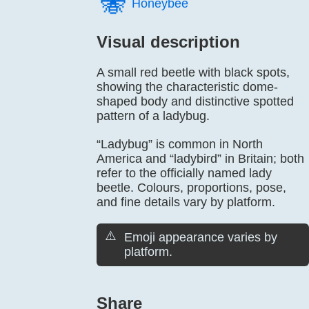
🐝️
Honeybee
Visual description
A small red beetle with black spots,
showing the characteristic dome-
shaped body and distinctive spotted
pattern of a ladybug.
“Ladybug” is common in North
America and “ladybird” in Britain; both
refer to the officially named lady
beetle. Colours, proportions, pose,
and fine details vary by platform.
⚠️
Emoji appearance varies by
platform.
Share