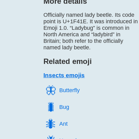
More details
Officially named lady beetle. Its code
point is U+1F41E. It was introduced in
Emoji 1.0. “Ladybug” is common in
North America and “ladybird” in
Britain; both refer to the officially
named lady beetle.
Related emoji
Insects emojis
🦋️
Butterfly
🐛️
Bug
🐜️
Ant