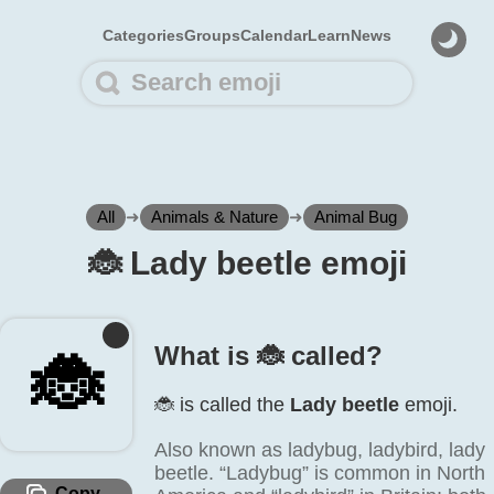
Categories
Groups
Calendar
Learn
News
All
➜
Animals & Nature
➜
Animal Bug
🐞️ Lady beetle emoji
What is 🐞️ called?
🐞️
🐞️ is called the
Lady beetle
emoji.
Also known as ladybug, ladybird, lady
beetle. “Ladybug” is common in North
Copy