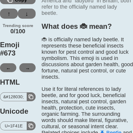
America and “ladybird” in Britain; both
refer to the officially named lady
beetle.
↑
↓
What does 🐞️ mean?
Trending score
0/100
🐞 is officially named lady beetle. It
Emoji
represents these beneficial insects
#
673
known for pest control and good luck
symbolism. This emoji is used in
discussions about garden health, good
←
→
fortune, natural pest control, or cute
insects.
HTML
Use it for literal references to lady
beetle, and for good luck, beneficial
&#128030;
insects, natural pest control, garden
health, protection, cute insects,
Unicode
organic farming. The surrounding
words should make literal, figurative,
U+1F41E
cultural, or seasonal intent clear.
Related choices include
🪲
Beetle
and