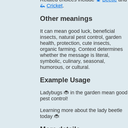
🦗
Cricket
.
Other meanings
It can mean good luck, beneficial
insects, natural pest control, garden
health, protection, cute insects,
organic farming. Context determines
whether the message is literal,
symbolic, culinary, seasonal,
humorous, or cultural.
Example Usage
Ladybugs 🐞 in the garden mean good
pest control!
Learning more about the lady beetle
today 🐞