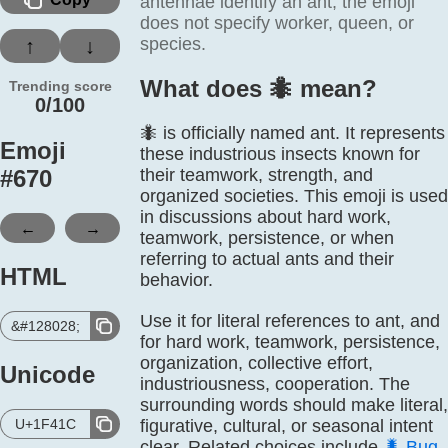
antennae identify an ant; the emoji
does not specify worker, queen, or
species.
↑
↓
What does 🐜️ mean?
Trending score
0/100
🐜 is officially named ant. It represents
Emoji
these industrious insects known for
#
670
their teamwork, strength, and
organized societies. This emoji is used
in discussions about hard work,
←
→
teamwork, persistence, or when
referring to actual ants and their
HTML
behavior.
Use it for literal references to ant, and
&#128028;
for hard work, teamwork, persistence,
organization, collective effort,
Unicode
industriousness, cooperation. The
surrounding words should make literal,
U+1F41C
figurative, cultural, or seasonal intent
clear. Related choices include
🐛
Bug