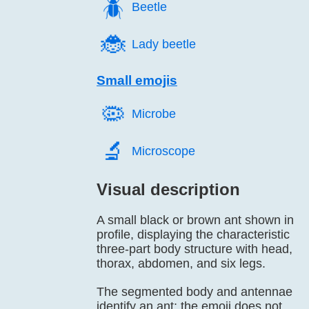
🪲️
Beetle
🐞️
Lady beetle
Small emojis
🦠️
Microbe
🔬️
Microscope
Visual description
A small black or brown ant shown in
profile, displaying the characteristic
three-part body structure with head,
thorax, abdomen, and six legs.
The segmented body and antennae
identify an ant; the emoji does not