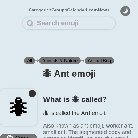
Categories
Groups
Calendar
Learn
News
All
➜
Animals & Nature
➜
Animal Bug
🐜️ Ant emoji
What is 🐜️ called?
🐜️
🐜️ is called the
Ant
emoji.
Also known as ant emoji, worker ant,
small ant. The segmented body and
Copy