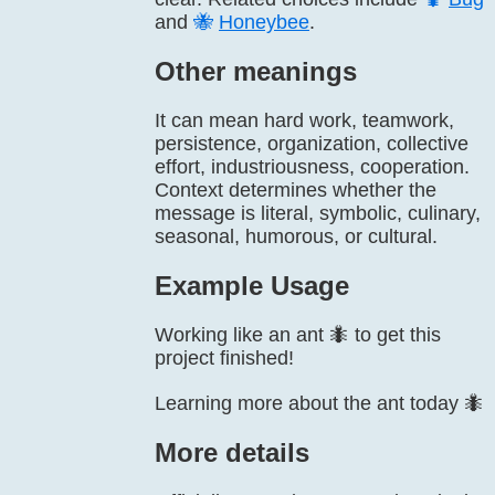
and
🐝
Honeybee
.
Other meanings
It can mean hard work, teamwork,
persistence, organization, collective
effort, industriousness, cooperation.
Context determines whether the
message is literal, symbolic, culinary,
seasonal, humorous, or cultural.
Example Usage
Working like an ant 🐜 to get this
project finished!
Learning more about the ant today 🐜
More details