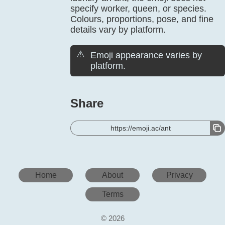
specify worker, queen, or species.
Colours, proportions, pose, and fine
details vary by platform.
⚠️
Emoji appearance varies by
platform.
Share
https://emoji.ac/ant
Home
About
Privacy
Terms
© 2026