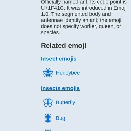
Officially named ant. Its code point is
U+1F41C. It was introduced in Emoji
1.0. The segmented body and
antennae identify an ant; the emoji
does not specify worker, queen, or
species.
Related emoji
Insect emojis
🐝️
Honeybee
Insects emojis
🦋️
Butterfly
🐛️
Bug