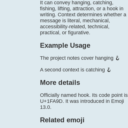
It can convey hanging, catching,
fishing, lifting, attraction, or a hook in
writing. Context determines whether a
message is literal, mechanical,
accessibility-related, technical,
practical, or figurative.
Example Usage
The project notes cover hanging 🪝
A second context is catching 🪝
More details
Officially named hook. Its code point is
U+1FA9D. It was introduced in Emoji
13.0.
Related emoji