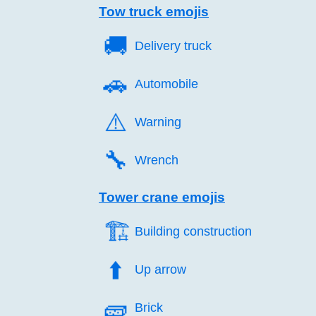
Tow truck emojis
🚚️
Delivery truck
🚗️
Automobile
⚠️
Warning
🔧️
Wrench
Tower crane emojis
🏗️
Building construction
⬆️
Up arrow
🧱️
Brick