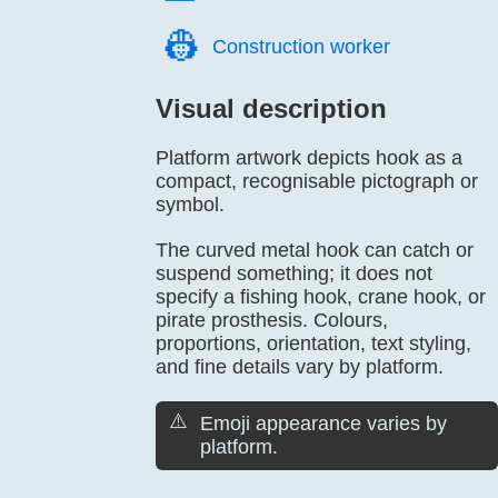
👷️
Construction worker
Visual description
Platform artwork depicts hook as a
compact, recognisable pictograph or
symbol.
The curved metal hook can catch or
suspend something; it does not
specify a fishing hook, crane hook, or
pirate prosthesis. Colours,
proportions, orientation, text styling,
and fine details vary by platform.
⚠️
Emoji appearance varies by
platform.