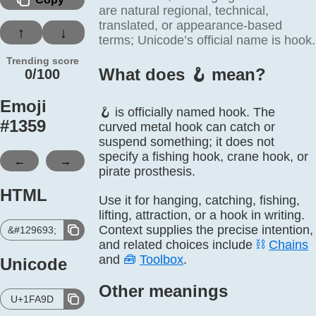
are natural regional, technical,
translated, or appearance-based
↑
↓
terms; Unicode’s official name is hook.
Trending score
What does 🪝️ mean?
0/100
Emoji
🪝 is officially named hook. The
#
1359
curved metal hook can catch or
suspend something; it does not
specify a fishing hook, crane hook, or
←
→
pirate prosthesis.
HTML
Use it for hanging, catching, fishing,
lifting, attraction, or a hook in writing.
Context supplies the precise intention,
&#129693;
and related choices include
⛓️
Chains
and
🧰
Toolbox
.
Unicode
Other meanings
U+1FA9D