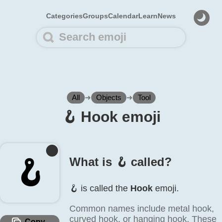
Categories
Groups
Calendar
Learn
News
All
➜
Objects
➜
Tool
🪝️ Hook emoji
🪝️
What is 🪝️ called?
🪝️ is called the
Hook
emoji.
Common names include metal hook,
curved hook, or hanging hook. These
Copy