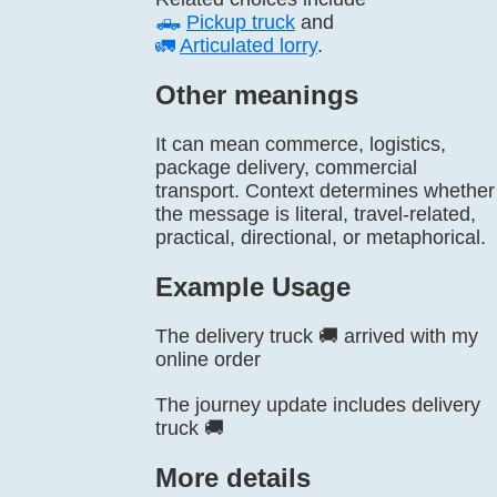
🛻
Pickup truck
and
🚛
Articulated lorry
.
Other meanings
It can mean commerce, logistics,
package delivery, commercial
transport. Context determines whether
the message is literal, travel-related,
practical, directional, or metaphorical.
Example Usage
The delivery truck 🚚 arrived with my
online order
The journey update includes delivery
truck 🚚
More details