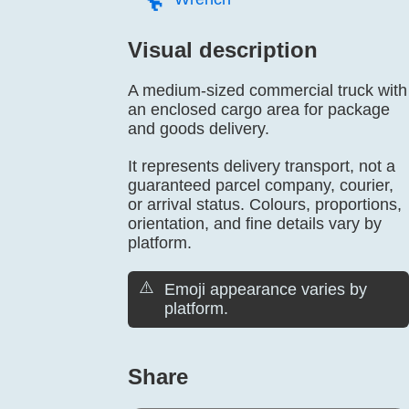
Visual description
A medium-sized commercial truck with
an enclosed cargo area for package
and goods delivery.
It represents delivery transport, not a
guaranteed parcel company, courier,
or arrival status. Colours, proportions,
orientation, and fine details vary by
platform.
⚠️
Emoji appearance varies by
platform.
Share