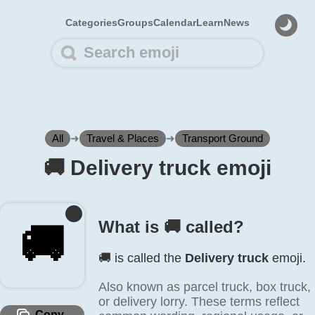
Categories
Groups
Calendar
Learn
News
All
➜
Travel & Places
➜
Transport Ground
🚚️ Delivery truck emoji
What is 🚚️ called?
🚚️
🚚️ is called the
Delivery truck
emoji.
Also known as parcel truck, box truck,
or delivery lorry. These terms reflect
Copy