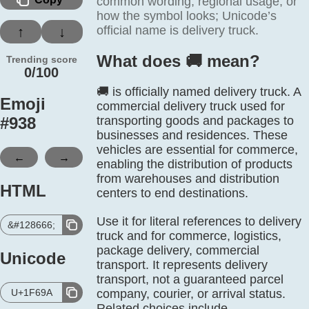
common wording, regional usage, or
how the symbol looks; Unicode’s
official name is delivery truck.
↑
↓
What does 🚚️ mean?
Trending score
0/100
🚚 is officially named delivery truck. A
Emoji
commercial delivery truck used for
#
938
transporting goods and packages to
businesses and residences. These
vehicles are essential for commerce,
←
→
enabling the distribution of products
from warehouses and distribution
HTML
centers to end destinations.
Use it for literal references to delivery
&#128666;
truck and for commerce, logistics,
package delivery, commercial
Unicode
transport. It represents delivery
transport, not a guaranteed parcel
U+1F69A
company, courier, or arrival status.
Related choices include