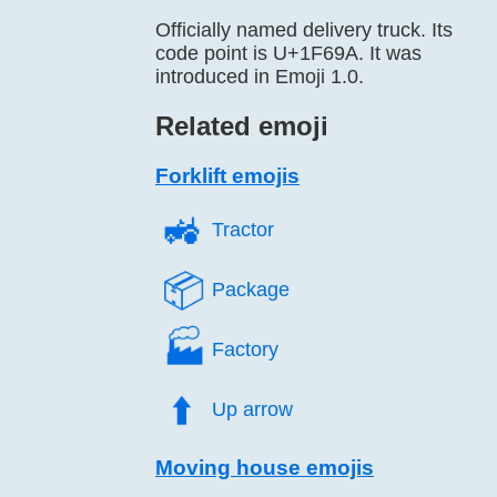
Officially named delivery truck. Its
code point is U+1F69A. It was
introduced in Emoji 1.0.
Related emoji
Forklift emojis
🚜️
Tractor
📦️
Package
🏭️
Factory
⬆️
Up arrow
Moving house emojis