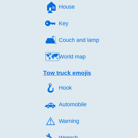
🏠️
House
🔑️
Key
🛋️
Couch and lamp
🗺️
World map
Tow truck emojis
🪝️
Hook
🚗️
Automobile
⚠️
Warning
🔧️
Wrench