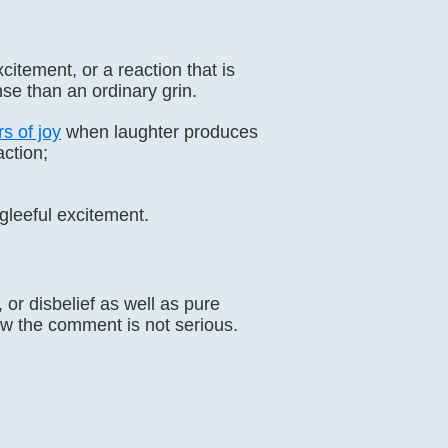
itement, or a reaction that is
se than an ordinary grin.
s of joy
when laughter produces
ction;
f gleeful excitement.
or disbelief as well as pure
w the comment is not serious.