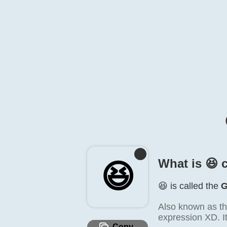
What is 😆️ 
😆️
😆️ is called the
G
Also known as th
expression XD. It
Copy