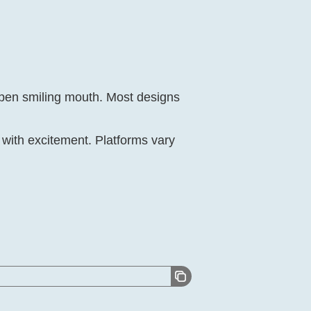
open smiling mouth. Most designs
with excitement. Platforms vary