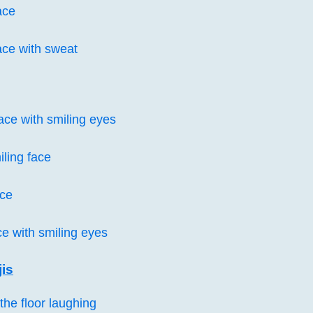
ace
ace with sweat
ce with smiling eyes
iling face
ace
ce with smiling eyes
is
the floor laughing