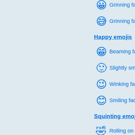
😀️
Grinning f
😅️
Grinning f
Happy emojis
😁️
Beaming fa
🙂️
Slightly sm
😉️
Winking f
😊️
Smiling fa
Squinting emoj
🤣️
Rolling on 