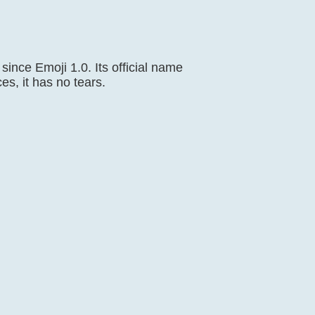
ince Emoji 1.0. Its official name
es, it has no tears.