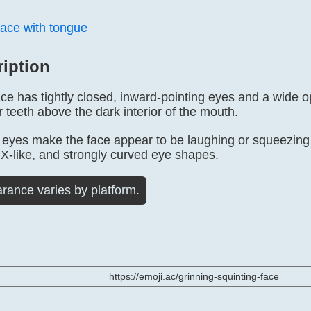
face with tongue
ription
ace has tightly closed, inward-pointing eyes and a wide 
teeth above the dark interior of the mouth.
yes make the face appear to be laughing or squeezing 
X-like, and strongly curved eye shapes.
rance varies by platform.
https://emoji.ac/grinning-squinting-face