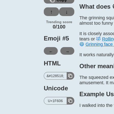
What does 
↑
↓
The grinning squi
Trending score
almost too funny 
0/100
It is closely ass
Emoji #
5
tears or
🤣
Rollin
😄
Grinning face 
←
→
It works naturally
HTML
Other mean
&#128518;
The squeezed exp
amusement. It ma
Unicode
Example Us
U+1F606
I walked into th