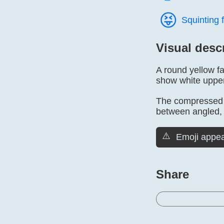
😝️
Squinting 
Visual desc
A round yellow f
show white upper 
The compressed e
between angled, 
⚠️
Emoji appea
Share