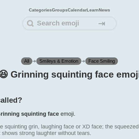
Categories
Groups
Calendar
Learn
News
⇥
All
➜
Smileys & Emotion
➜
Face Smiling
😆️ Grinning squinting face emoj
called?
rinning squinting face
emoji.
e squinting grin, laughing face or XD face; the squeezed
 shows strong laughter without tears.