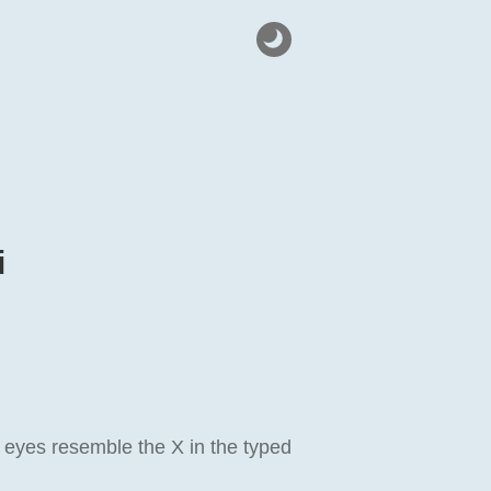
i
 eyes resemble the X in the typed