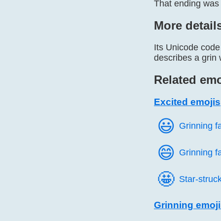
That ending was 
More detail
Its Unicode code 
describes a grin 
Related emo
Excited emojis
😃️
Grinning f
😄️
Grinning f
🤩️
Star-struc
Grinning emoj