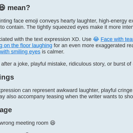
😆️ mean?
nting face emoji conveys hearty laughter, high-energy exc
to contain. The tightly squeezed eyes make it more inten
ociated with the text expression XD. Use
😂
Face with tear
g on the floor laughing
for an even more exaggerated rea
with smiling eyes
is calmer.
 after a joke, playful mistake, ridiculous story, or burst o
ings
ression can represent awkward laughter, playful cringe, 
y also accompany teasing when the writer wants to sho
age
e wrong meeting room 😆