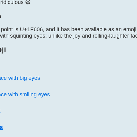
ridiculous 😆
s
point is U+1F606, and it has been available as an emoji s
with squinting eyes; unlike the joy and rolling-laughter fac
ji
ace with big eyes
ace with smiling eyes
k
is