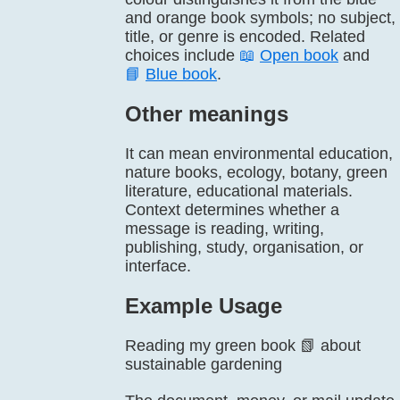
and orange book symbols; no subject,
title, or genre is encoded. Related
choices include
📖
Open book
and
📘
Blue book
.
Other meanings
It can mean environmental education,
nature books, ecology, botany, green
literature, educational materials.
Context determines whether a
message is reading, writing,
publishing, study, organisation, or
interface.
Example Usage
Reading my green book 📗 about
sustainable gardening