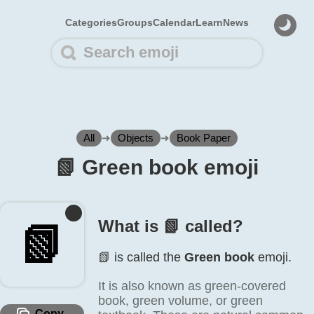
Categories
Groups
Calendar
Learn
News
All
➜
Objects
➜
Book Paper
📗️ Green book emoji
What is 📗️ called?
📗️
📗️ is called the
Green book
emoji.
It is also known as green-covered
book, green volume, or green
Copy