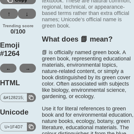
textbook. These are natural common,
regional, technical, or appearance-
based terms rather than extra official
↑
↓
names; Unicode’s official name is
green book.
Trending score
0/100
What does 📗️ mean?
Emoji
#
1264
📗 is officially named green book. A
green book, representing educational
materials, environmental topics,
←
→
nature-related content, or simply a
book distinguished by its green cover
HTML
color. Often associated with subjects
like biology, environmental science,
gardening, or ecology.
&#128215;
Use it for literal references to green
Unicode
book and for environmental education,
nature books, ecology, botany, green
U+1F4D7
literature, educational materials. The
colour distinguishes it from the blue