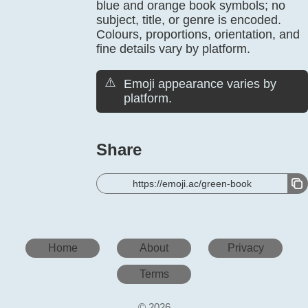
blue and orange book symbols; no
subject, title, or genre is encoded.
Colours, proportions, orientation, and
fine details vary by platform.
⚠️
Emoji appearance varies by
platform.
Share
https://emoji.ac/green-book
Home
About
Privacy
Terms
© 2026