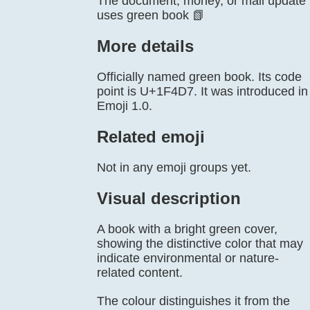
The document, money, or mail update
uses green book 📗
More details
Officially named green book. Its code
point is U+1F4D7. It was introduced in
Emoji 1.0.
Related emoji
Not in any emoji groups yet.
Visual description
A book with a bright green cover,
showing the distinctive color that may
indicate environmental or nature-
related content.
The colour distinguishes it from the