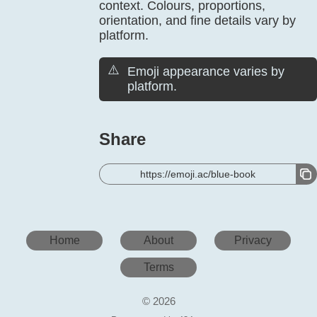
context. Colours, proportions,
orientation, and fine details vary by
platform.
⚠️
Emoji appearance varies by
platform.
Share
https://emoji.ac/blue-book
Home
About
Privacy
Terms
© 2026