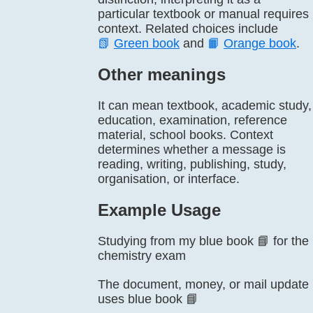
particular textbook or manual requires
context. Related choices include
📗
Green book
and
📙
Orange book
.
Other meanings
It can mean textbook, academic study,
education, examination, reference
material, school books. Context
determines whether a message is
reading, writing, publishing, study,
organisation, or interface.
Example Usage
Studying from my blue book 📘 for the
chemistry exam
The document, money, or mail update
uses blue book 📘