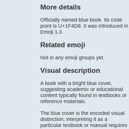
More details
Officially named blue book. Its code
point is U+1F4D8. It was introduced in
Emoji 1.0.
Related emoji
Not in any emoji groups yet.
Visual description
A book with a bright blue cover,
suggesting academic or educational
content typically found in textbooks or
reference materials.
The blue cover is the encoded visual
distinction; interpreting it as a
particular textbook or manual requires