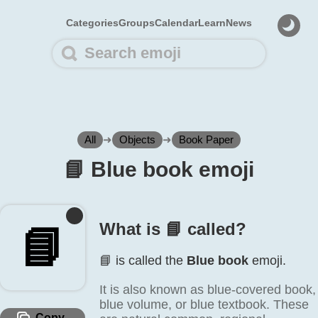
Categories
Groups
Calendar
Learn
News
All
➜
Objects
➜
Book Paper
📘️ Blue book emoji
What is 📘️ called?
📘️
📘️ is called the
Blue book
emoji.
It is also known as blue-covered book,
blue volume, or blue textbook. These
Copy