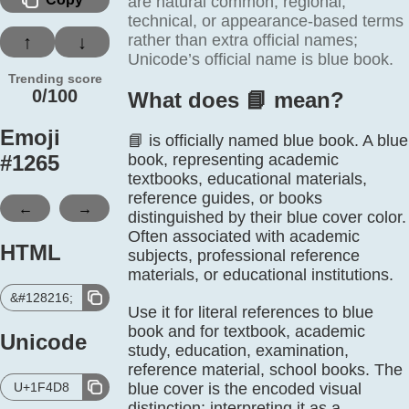
are natural common, regional,
technical, or appearance-based terms
rather than extra official names;
↑
↓
Unicode’s official name is blue book.
Trending score
0/100
What does 📘️ mean?
Emoji
📘 is officially named blue book. A blue
#
1265
book, representing academic
textbooks, educational materials,
reference guides, or books
←
→
distinguished by their blue cover color.
Often associated with academic
HTML
subjects, professional reference
materials, or educational institutions.
&#128216;
Use it for literal references to blue
book and for textbook, academic
Unicode
study, education, examination,
reference material, school books. The
U+1F4D8
blue cover is the encoded visual
distinction; interpreting it as a