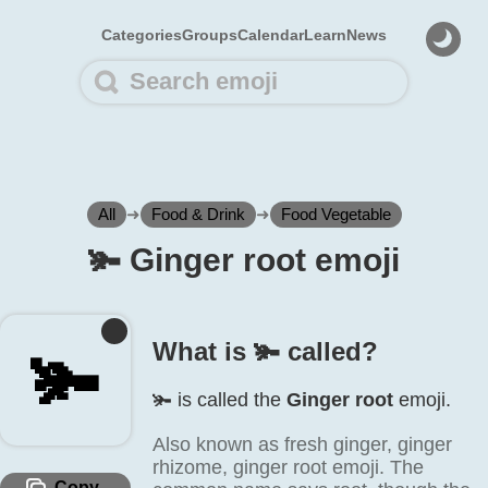
Categories
Groups
Calendar
Learn
News
All
➜
Food & Drink
➜
Food Vegetable
🫚️ Ginger root emoji
What is 🫚️ called?
🫚️
🫚️ is called the
Ginger root
emoji.
Also known as fresh ginger, ginger
rhizome, ginger root emoji. The
Copy