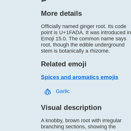
🫚
More details
Officially named ginger root. Its code
point is U+1FADA. It was introduced in
Emoji 15.0. The common name says
root, though the edible underground
stem is botanically a rhizome.
Related emoji
Spices and aromatics emojis
🧄️
Garlic
Visual description
A knobby, brown root with irregular
branching sections, showing the