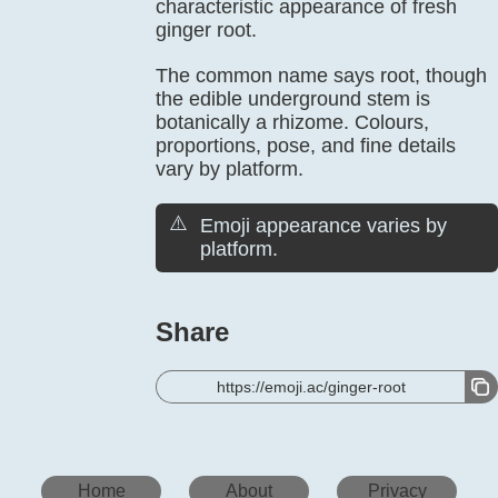
characteristic appearance of fresh
ginger root.
The common name says root, though
the edible underground stem is
botanically a rhizome. Colours,
proportions, pose, and fine details
vary by platform.
⚠️
Emoji appearance varies by
platform.
Share
https://emoji.ac/ginger-root
Home
About
Privacy