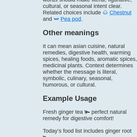
cultural, or seasonal intent clear.
Related choices include
🌰
Chestnut
and
🫛
Pea pod
.
Other meanings
It can mean asian cuisine, natural
remedies, digestive health, warming
spices, healing foods, aromatic spices,
medicinal plants. Context determines
whether the message is literal,
symbolic, culinary, seasonal,
humorous, or cultural.
Example Usage
Fresh ginger tea 🫚 perfect natural
remedy for digestive comfort!
Today’s food list includes ginger root