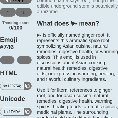
common name says root, though the
edible underground stem is botanically
a rhizome.
↑
↓
What does 🫚️ mean?
Trending score
0/100
🫚 is officially named ginger root. It
Emoji
represents this aromatic spice root,
#
746
symbolizing Asian cuisine, natural
remedies, digestive health, or warming
spices. This emoji is used in
←
→
discussions about Asian cooking,
natural health remedies, digestive
HTML
aids, or expressing warming, healing,
and flavorful culinary ingredients.
&#129754;
Use it for literal references to ginger
root, and for asian cuisine, natural
Unicode
remedies, digestive health, warming
spices, healing foods, aromatic spices,
U+1FADA
medicinal plants. The surrounding
words should make literal, figurative,