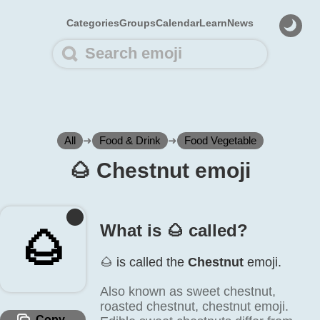
Categories
Groups
Calendar
Learn
News
All
➜
Food & Drink
➜
Food Vegetable
🌰️ Chestnut emoji
What is 🌰️ called?
🌰️
🌰️ is called the
Chestnut
emoji.
Also known as sweet chestnut,
roasted chestnut, chestnut emoji.
Copy