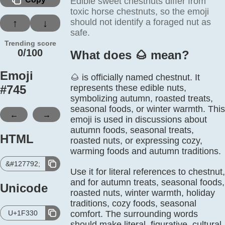
Edible sweet chestnuts differ from
toxic horse chestnuts, so the emoji
should not identify a foraged nut as
↑
↓
safe.
Trending score
0/100
What does 🌰️ mean?
Emoji
🌰 is officially named chestnut. It
#
745
represents these edible nuts,
symbolizing autumn, roasted treats,
seasonal foods, or winter warmth. This
←
→
emoji is used in discussions about
autumn foods, seasonal treats,
HTML
roasted nuts, or expressing cozy,
warming foods and autumn traditions.
&#127792;
Use it for literal references to chestnut,
and for autumn treats, seasonal foods,
Unicode
roasted nuts, winter warmth, holiday
traditions, cozy foods, seasonal
U+1F330
comfort. The surrounding words
should make literal, figurative, cultural,