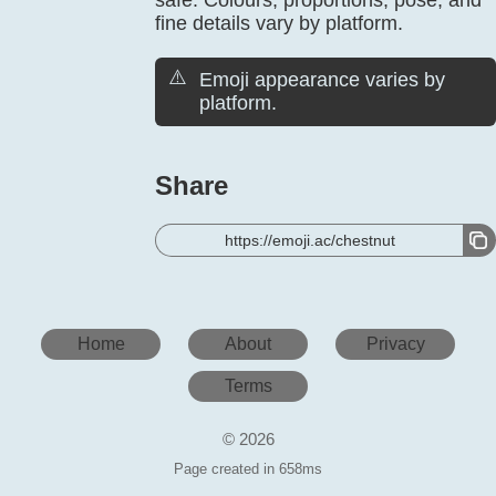
safe. Colours, proportions, pose, and
fine details vary by platform.
⚠️
Emoji appearance varies by
platform.
Share
https://emoji.ac/chestnut
Home
About
Privacy
Terms
© 2026
Page created in 658ms