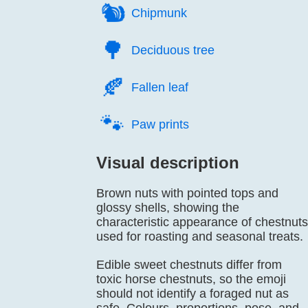
🐿️
Chipmunk
🌳️
Deciduous tree
🍂️
Fallen leaf
🐾️
Paw prints
Visual description
Brown nuts with pointed tops and
glossy shells, showing the
characteristic appearance of chestnuts
used for roasting and seasonal treats.
Edible sweet chestnuts differ from
toxic horse chestnuts, so the emoji
should not identify a foraged nut as