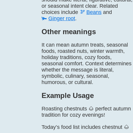
or seasonal intent clear. Related
choices include
🫘
Beans
and
🫚
Ginger root
.
Other meanings
It can mean autumn treats, seasonal
foods, roasted nuts, winter warmth,
holiday traditions, cozy foods,
seasonal comfort. Context determines
whether the message is literal,
symbolic, culinary, seasonal,
humorous, or cultural.
Example Usage
Roasting chestnuts 🌰 perfect autumn
tradition for cozy evenings!
Today’s food list includes chestnut 🌰