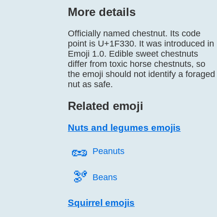
More details
Officially named chestnut. Its code
point is U+1F330. It was introduced in
Emoji 1.0. Edible sweet chestnuts
differ from toxic horse chestnuts, so
the emoji should not identify a foraged
nut as safe.
Related emoji
Nuts and legumes emojis
🥜️
Peanuts
🫘️
Beans
Squirrel emojis