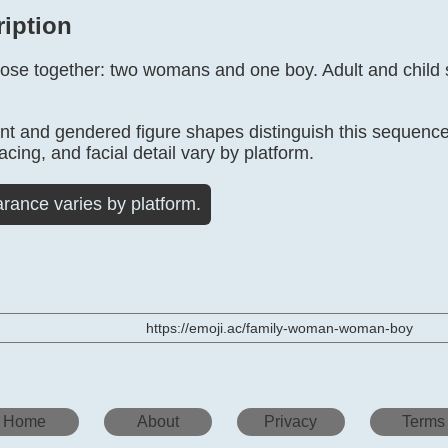
ription
close together: two womans and one boy. Adult and child
 and gendered figure shapes distinguish this sequence 
acing, and facial detail vary by platform.
rance varies by platform.
https://emoji.ac/family-woman-woman-boy
Home
About
Privacy
Terms