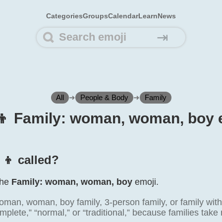
Categories
Groups
Calendar
Learn
News
⇥
All
➜
People & Body
➜
Family
‍👦 Family: woman, woman, boy 
‍👦 called?
 the
Family: woman, woman, boy
emoji.
man, woman, boy family, 3-person family, or family with 
mplete,” “normal,” or “traditional,” because families tak