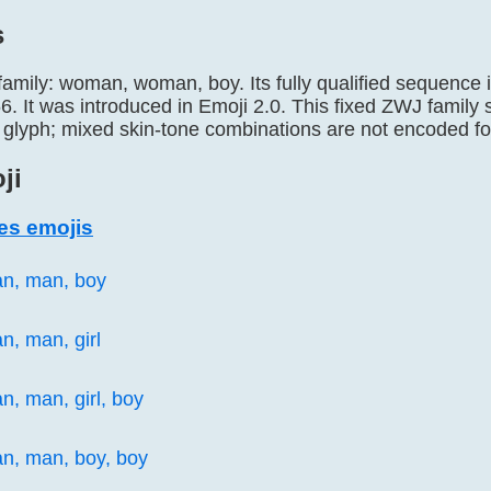
s
 family: woman, woman, boy. Its fully qualified seque
It was introduced in Emoji 2.0. This fixed ZWJ family 
 glyph; mixed skin-tone combinations are not encoded for
ji
es emojis
an, man, boy
n, man, girl

n, man, girl, boy

n, man, boy, boy