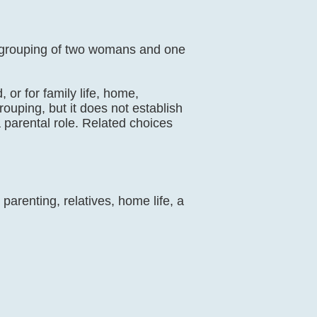
ly grouping of two womans and one
 or for family life, home,
rouping, but it does not establish
 parental role. Related choices
parenting, relatives, home life, a