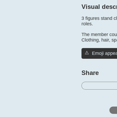
Visual desc
3 figures stand 
roles.
The member count
Clothing, hair, sp
⚠️
Emoji appea
Share