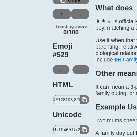
What does 
↑
↓
👩‍👩‍👦 is offic
Trending score
boy, matching a s
0/100
Use it when that 
Emoji
parenting, relati
biological relati
#
529
include
👪
Famil
←
→
Other mean
HTML
It can mean a 3-p
family outing, or 
&#128105,8205,128105,8205,128102;
Example Us
Unicode
Two mums cheerin
U+1F469 U+200D U+1F469 U+200D U+1F
A family day out f