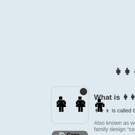
👩‍
What is 👩‍
👩‍👩‍👦
👩‍👩‍👦 is called
Also known as wo
family design “co
Copy