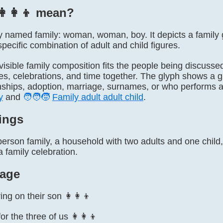
‍👩‍👦 mean?
ially named family: woman, woman, boy. It depicts a fami
pecific combination of adult and child figures.
visible family composition fits the people being discussed,
ves, celebrations, and time together. The glyph shows a g
onships, adoption, marriage, surnames, or who performs a
y
and
🧑‍🧑‍🧒
Family adult adult child
.
ings
erson family, a household with two adults and one child, 
a family celebration.
age
g on their son 👩‍👩‍👦
466
or the three of us 👩‍👩‍👦