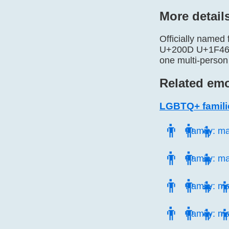
More detail
Officially named
U+200D U+1F466. 
one multi-person
Related emo
LGBTQ+ famili
👨‍👨‍👦
Family: m
👨‍👨‍👧
Family: ma
👨‍👨‍👧‍
Family: ma
👨‍👨‍👦‍
Family: ma