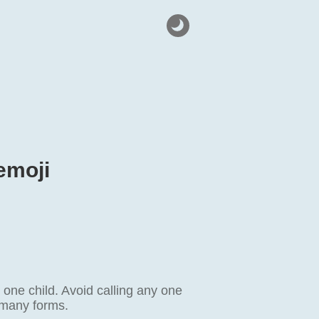
emoji
one child. Avoid calling any one
e many forms.