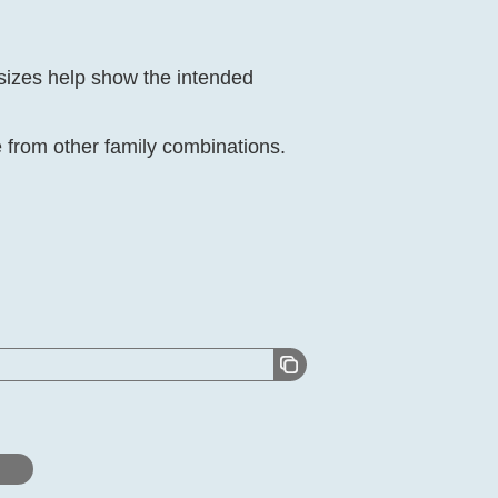
 sizes help show the intended
from other family combinations.