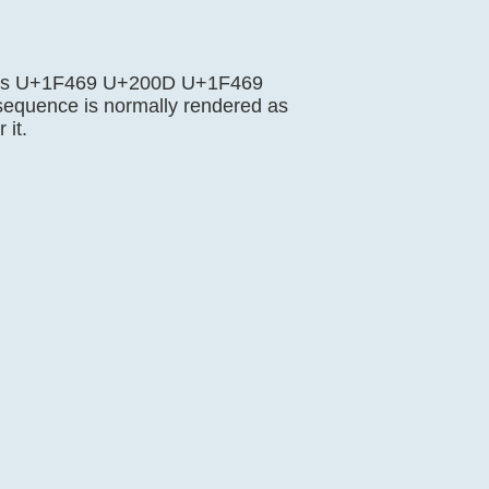
nce is U+1F469 U+200D U+1F469
sequence is normally rendered as
 it.