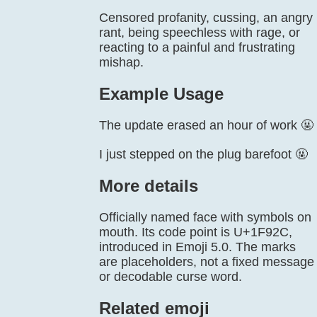
Censored profanity, cussing, an angry
rant, being speechless with rage, or
reacting to a painful and frustrating
mishap.
Example Usage
The update erased an hour of work 🤬
I just stepped on the plug barefoot 🤬
More details
Officially named face with symbols on
mouth. Its code point is U+1F92C,
introduced in Emoji 5.0. The marks
are placeholders, not a fixed message
or decodable curse word.
Related emoji