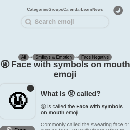
Categories
Groups
Calendar
Learn
News
All
➜
Smileys & Emotion
➜
Face Negative
🤬️ Face with symbols on mouth
emoji
What is 🤬️ called?
🤬️
🤬️ is called the
Face with symbols
on mouth
emoji.
Commonly called the swearing face or
Copy