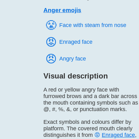
Anger emojis
😤️
Face with steam from nose
😡️
Enraged face
😠️
Angry face
Visual description
A red or yellow angry face with
furrowed brows and a dark bar across
the mouth containing symbols such as
@, #, %, &, or punctuation marks.
Exact symbols and colours differ by
platform. The covered mouth clearly
distinguishes it from
😡
Enraged face
,