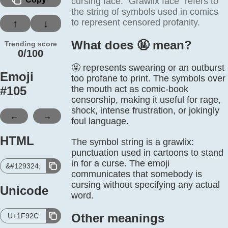
cursing face. “Grawlix face” refers to
the string of symbols used in comics
to represent censored profanity.
↑
↓
What does 🤬️ mean?
Trending score
0/100
🤬 represents swearing or an outburst
Emoji
too profane to print. The symbols over
#
105
the mouth act as comic-book
censorship, making it useful for rage,
shock, intense frustration, or jokingly
←
→
foul language.
HTML
The symbol string is a grawlix:
punctuation used in cartoons to stand
in for a curse. The emoji
&#129324;
communicates that somebody is
cursing without specifying any actual
Unicode
word.
Other meanings
U+1F92C