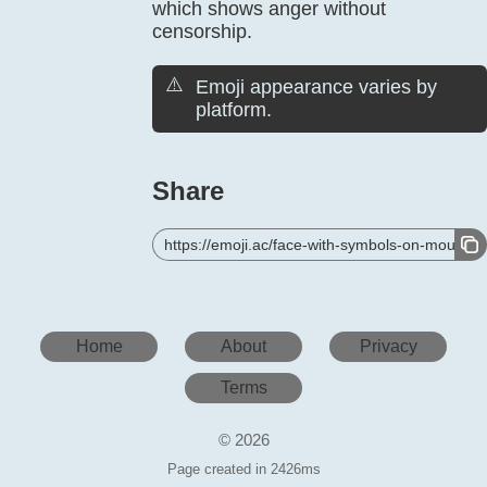
which shows anger without
censorship.
⚠️
Emoji appearance varies by
platform.
Share
https://emoji.ac/face-with-symbols-on-mouth
Home
About
Privacy
Terms
© 2026
Page created in 2426ms