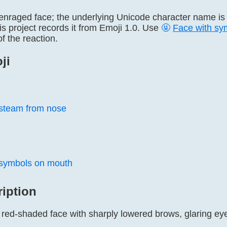
 enraged face; the underlying Unicode character name i
s project records it from Emoji 1.0. Use
🤬
Face with sy
of the reaction.
ji
 steam from nose
e
 symbols on mouth
ription
r red-shaded face with sharply lowered brows, glaring ey