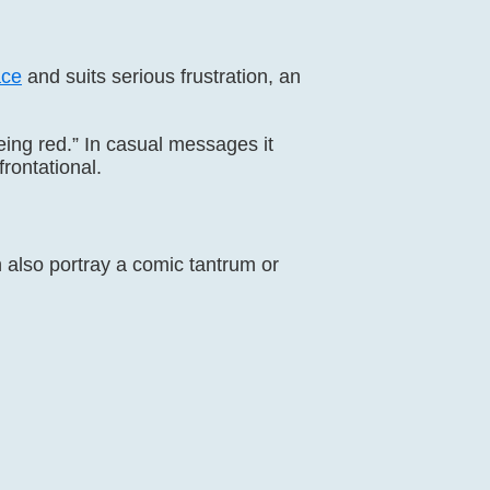
ace
and suits serious frustration, an
eing red.” In casual messages it
frontational.
an also portray a comic tantrum or