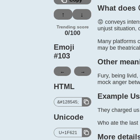
What does 
↑
↓
😡 conveys intens
Trending score
unjust situation,
0/100
Many platforms co
Emoji
may be theatrical
#
103
Other mean
←
→
Fury, being livid
mock anger betw
HTML
Example Us
&#128545;
They charged us t
Unicode
Who ate the last 
U+1F621
More detail