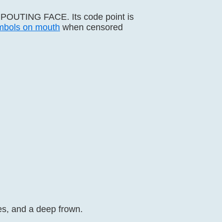
s POUTING FACE. Its code point is
mbols on mouth
when censored
es, and a deep frown.