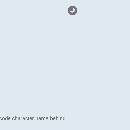
Unicode character name behind