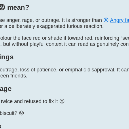
😡️ mean?
e anger, rage, or outrage. It is stronger than
😠
Angry f
 or a deliberately exaggerated furious reaction.
lour the face red or shade it toward red, reinforcing “se
, but without playful context it can read as genuinely con
ings
, outrage, loss of patience, or emphatic disapproval. It c
een friends.
age
wice and refused to fix it 😡
biscuit? 😡
s