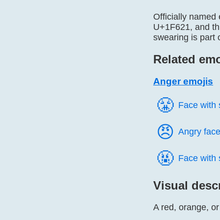
Officially named
U+1F621, and thi
swearing is part 
Related emo
Anger emojis
😤️
Face with
😠️
Angry fac
🤬️
Face with
Visual desc
A red, orange, o