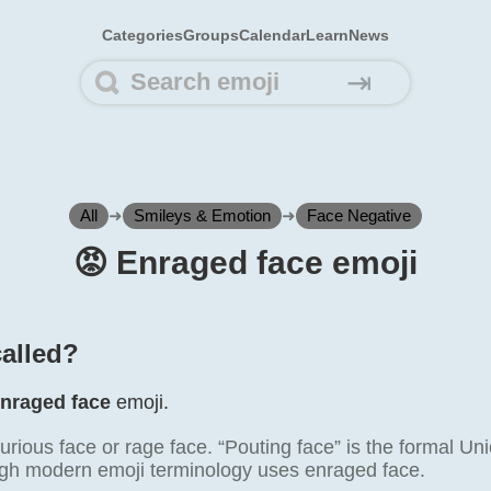
Categories
Groups
Calendar
Learn
News
⇥
All
➜
Smileys & Emotion
➜
Face Negative
😡️ Enraged face emoji
called?
nraged face
emoji.
furious face or rage face. “Pouting face” is the formal 
gh modern emoji terminology uses enraged face.