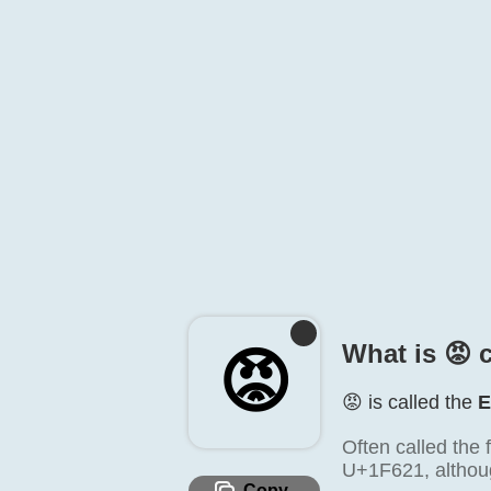
What is 😡️ 
😡️
😡️ is called the
E
Often called the 
U+1F621, althou
Copy