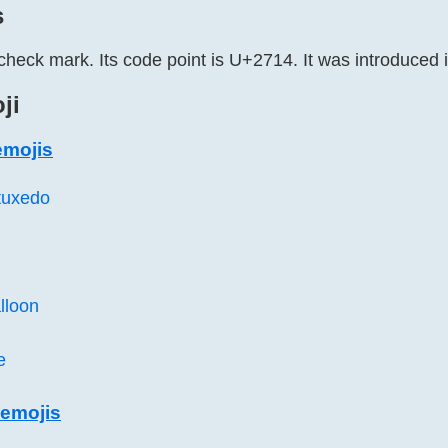
s
check mark. Its code point is U+2714. It was introduced 
ji
emojis
tuxedo
lloon
e
emojis