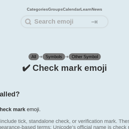
Categories
Groups
Calendar
Learn
News
⇥
All
➜
Symbols
➜
Other Symbol
✔️ Check mark emoji
called?
heck mark
emoji.
lude tick, standalone check, or verification mark. These
ppearance-based terms; Unicode’s official name is check