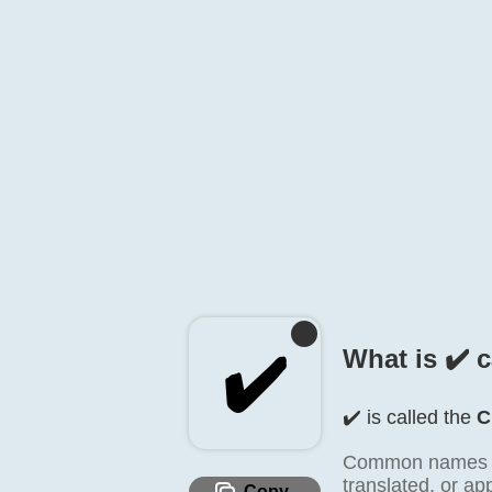
✔️
What is ✔️ 
✔️ is called the
C
Common names inc
translated, or a
Copy