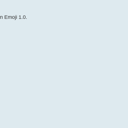
in Emoji 1.0.