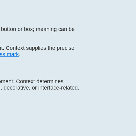
g button or box; meaning can be
nt. Context supplies the precise
ss mark
.
reement. Context determines
 decorative, or interface-related.