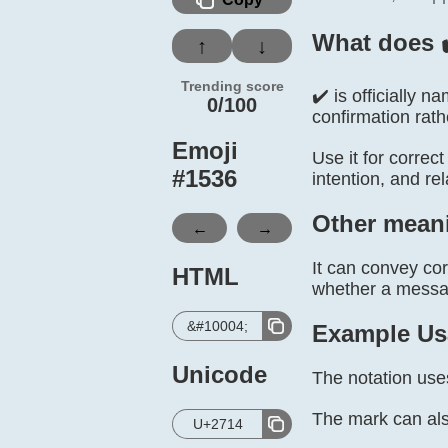
What does 
↑
↓
Trending score
✔️ is officially
0/100
confirmation rathe
Emoji
Use it for correc
#
1536
intention, and re
Other mean
←
→
It can convey co
HTML
whether a message
&#10004;
Example Us
Unicode
The notation use
The mark can als
U+2714