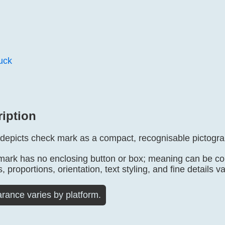
ruck
ription
 depicts check mark as a compact, recognisable pictogr
mark has no enclosing button or box; meaning can be conf
, proportions, orientation, text styling, and fine details v
rance varies by platform.