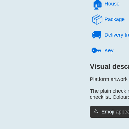
🏠️
House
📦️
Package
🚚️
Delivery t
🔑️
Key
Visual desc
Platform artwork
The plain check 
checklist. Colours
⚠️
Emoji appea