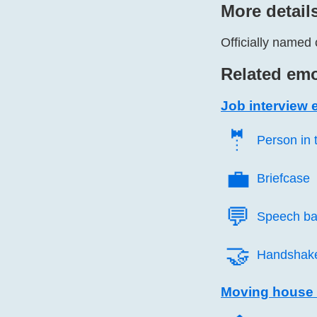
More detail
Officially named 
Related emo
Job interview 
🤵️
Person in 
💼️
Briefcase
💬️
Speech ba
🤝️
Handshak
Moving house 