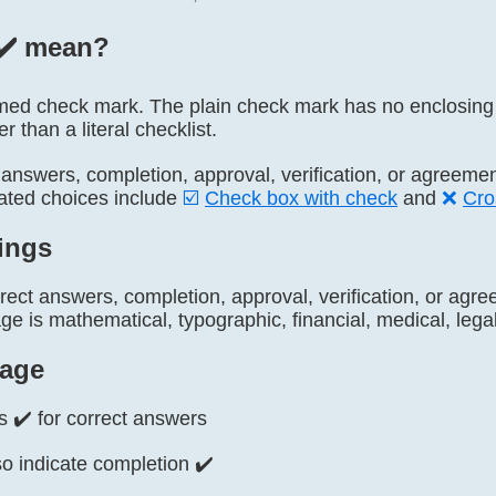
✔️ mean?
 named check mark. The plain check mark has no enclosin
r than a literal checklist.
t answers, completion, approval, verification, or agreeme
lated choices include
☑️
Check box with check
and
❌
Cro
ings
rrect answers, completion, approval, verification, or ag
 is mathematical, typographic, financial, medical, legal,
age
s ✔️ for correct answers
o indicate completion ✔️