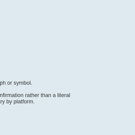
aph or symbol.
irmation rather than a literal
ary by platform.