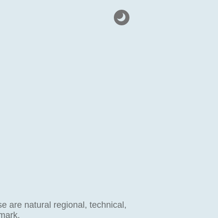
 are natural regional, technical,
 mark.