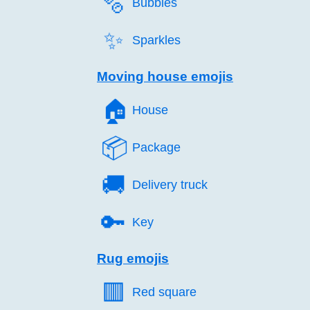
🫧️
Bubbles
✨️
Sparkles
Moving house emojis
🏠️
House
📦️
Package
🚚️
Delivery truck
🔑️
Key
Rug emojis
🟥️
Red square