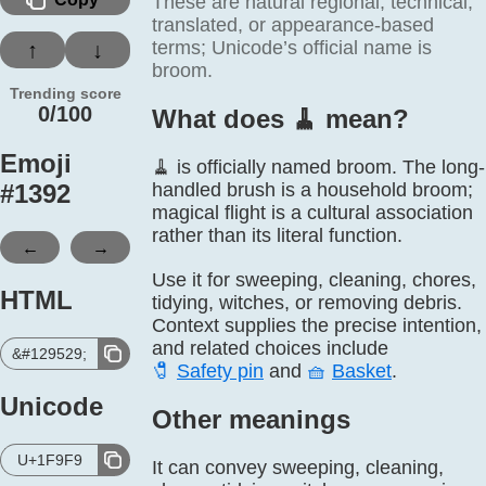
These are natural regional, technical,
translated, or appearance-based
terms; Unicode’s official name is
↑
↓
broom.
Trending score
0/100
What does 🧹️ mean?
Emoji
🧹 is officially named broom. The long-
#
1392
handled brush is a household broom;
magical flight is a cultural association
rather than its literal function.
←
→
Use it for sweeping, cleaning, chores,
HTML
tidying, witches, or removing debris.
Context supplies the precise intention,
and related choices include
&#129529;
🧷
Safety pin
and
🧺
Basket
.
Unicode
Other meanings
U+1F9F9
It can convey sweeping, cleaning,