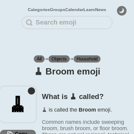
Categories
Groups
Calendar
Learn
News
All
➜
Objects
➜
Household
🧹️ Broom emoji
What is 🧹️ called?
🧹️
🧹️ is called the
Broom
emoji.
Common names include sweeping
broom, brush broom, or floor broom.
Copy