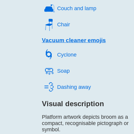
🛋️
Couch and lamp
🪑️
Chair
Vacuum cleaner emojis
🌀️
Cyclone
🧼️
Soap
💨️
Dashing away
Visual description
Platform artwork depicts broom as a
compact, recognisable pictograph or
symbol.