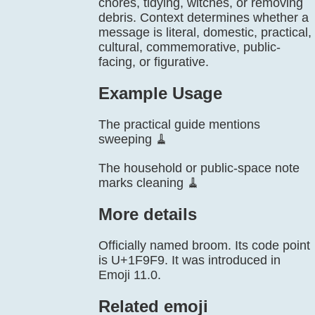
chores, tidying, witches, or removing
debris. Context determines whether a
message is literal, domestic, practical,
cultural, commemorative, public-
facing, or figurative.
Example Usage
The practical guide mentions
sweeping 🧹
The household or public-space note
marks cleaning 🧹
More details
Officially named broom. Its code point
is U+1F9F9. It was introduced in
Emoji 11.0.
Related emoji