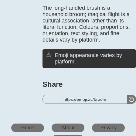
The long-handled brush is a
household broom; magical flight is a
cultural association rather than its
literal function. Colours, proportions,
orientation, text styling, and fine
details vary by platform.
⚠️
Emoji appearance varies by
platform.
Share
https://emoji.ac/broom
Home
About
Privacy