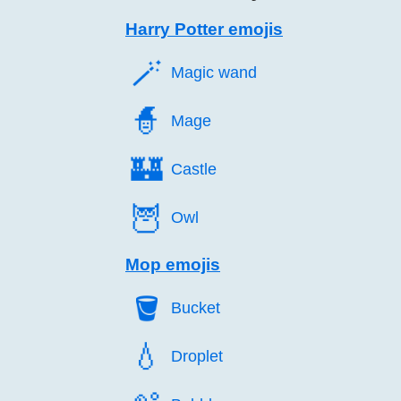
Harry Potter emojis
🪄️
Magic wand
🧙️
Mage
🏰️
Castle
🦉️
Owl
Mop emojis
🪣️
Bucket
💧️
Droplet