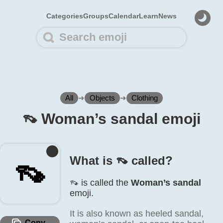
Categories
Groups
Calendar
Learn
News
All
➜
Objects
➜
Clothing
👡️ Woman’s sandal emoji
What is 👡️ called?
👡️
👡️ is called the
Woman’s sandal
emoji.
It is also known as heeled sandal,
Copy