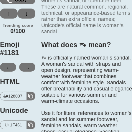
women’s sandal, or open-toe heel.
These are natural common, regional,
technical, or appearance-based terms
↑
↓
rather than extra official names;
Unicode’s official name is woman’s
Trending score
0/100
sandal.
Emoji
What does 👡️ mean?
#
1181
👡 is officially named woman’s sandal.
A woman's sandal with straps and
←
→
open design, representing warm-
weather footwear that combines
HTML
comfort with feminine style. Sandals
offer breathability and casual elegance
suitable for various summer and
&#128097;
warm-climate occasions.
Unicode
Use it for literal references to woman’s
sandal and for summer footwear,
U+1F461
feminine sandals, warm weather
shoes, casual elegance, vacation