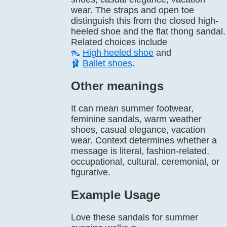
wear. The straps and open toe
distinguish this from the closed high-
heeled shoe and the flat thong sandal.
Related choices include
👠
High heeled shoe
and
🩰
Ballet shoes
.
Other meanings
It can mean summer footwear,
feminine sandals, warm weather
shoes, casual elegance, vacation
wear. Context determines whether a
message is literal, fashion-related,
occupational, cultural, ceremonial, or
figurative.
Example Usage
Love these sandals for summer