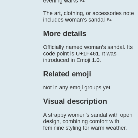
evening walks 👡
The art, clothing, or accessories note
includes woman’s sandal 👡
More details
Officially named woman’s sandal. Its
code point is U+1F461. It was
introduced in Emoji 1.0.
Related emoji
Not in any emoji groups yet.
Visual description
A strappy women's sandal with open
design, combining comfort with
feminine styling for warm weather.