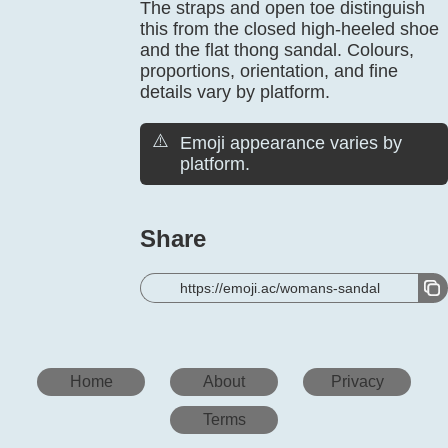
The straps and open toe distinguish
this from the closed high-heeled shoe
and the flat thong sandal. Colours,
proportions, orientation, and fine
details vary by platform.
⚠️
Emoji appearance varies by
platform.
Share
https://emoji.ac/womans-sandal
Home
About
Privacy
Terms