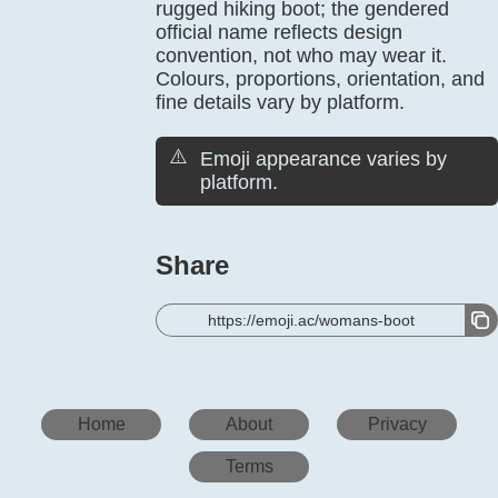
rugged hiking boot; the gendered
official name reflects design
convention, not who may wear it.
Colours, proportions, orientation, and
fine details vary by platform.
⚠️
Emoji appearance varies by
platform.
Share
https://emoji.ac/womans-boot
Home
About
Privacy
Terms