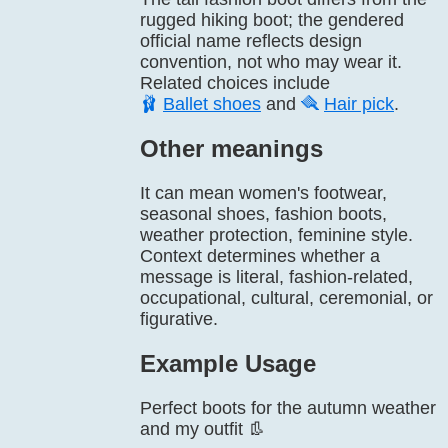
rugged hiking boot; the gendered
official name reflects design
convention, not who may wear it.
Related choices include
🩰
Ballet shoes
and
🪮
Hair pick
.
Other meanings
It can mean women's footwear,
seasonal shoes, fashion boots,
weather protection, feminine style.
Context determines whether a
message is literal, fashion-related,
occupational, cultural, ceremonial, or
figurative.
Example Usage
Perfect boots for the autumn weather
and my outfit 👢