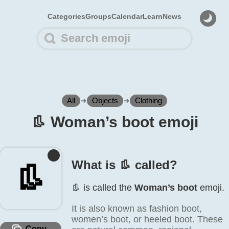
Categories
Groups
Calendar
Learn
News
All
➜
Objects
➜
Clothing
👢️ Woman’s boot emoji
What is 👢️ called?
👢️
👢️ is called the
Woman’s boot
emoji.
It is also known as fashion boot,
women’s boot, or heeled boot. These
Copy