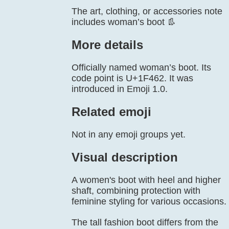
The art, clothing, or accessories note
includes woman’s boot 👢
More details
Officially named woman’s boot. Its
code point is U+1F462. It was
introduced in Emoji 1.0.
Related emoji
Not in any emoji groups yet.
Visual description
A women's boot with heel and higher
shaft, combining protection with
feminine styling for various occasions.
The tall fashion boot differs from the