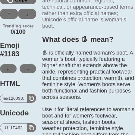
are natural common, regional,
technical, or appearance-based terms
rather than extra official names;
↑
↓
Unicode’s official name is woman’s
boot.
Trending score
0/100
What does 👢️ mean?
Emoji
#
1183
👢 is officially named woman’s boot. A
woman's boot, typically featuring a
higher shaft that extends above the
←
→
ankle, representing practical footwear
that combines protection, warmth, and
HTML
feminine style. Women's boots serve
both functional and fashion purposes
across seasons.
&#128098;
Use it for literal references to woman’s
Unicode
boot and for women's footwear,
seasonal shoes, fashion boots,
U+1F462
weather protection, feminine style.
The tall fashion boot differs from the