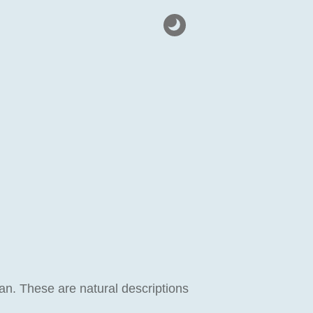
n. These are natural descriptions