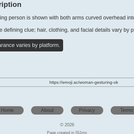
ription
ing person is shown with both arms curved overhead into
 defining clue; hair, clothing, and facial details vary by p
rance varies by platform.
https://emoji.ac/woman-gesturing-ok
Home
About
Privacy
Terms
© 2026
Page created in 551ms