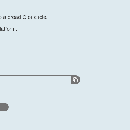
 a broad O or circle.
latform.