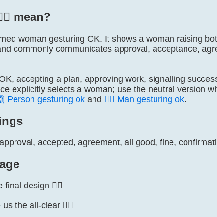
‍♀️ mean?
lly named woman gesturing OK. It shows a woman raising b
nd commonly communicates approval, acceptance, agreem
 OK, accepting a plan, approving work, signalling success
ce explicitly selects a woman; use the neutral version w
🙆
Person gesturing ok
and
🙆‍♂️
Man gesturing ok
.
ings
pproval, accepted, agreement, all good, fine, confirmatio
age
final design 🙆‍♀️
 the all-clear 🙆‍♀️