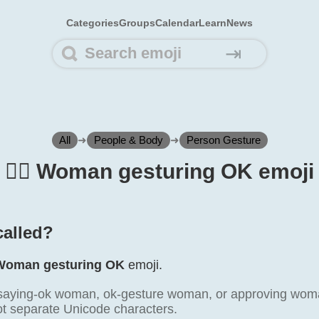
Categories
Groups
Calendar
Learn
News
⇥
All
➜
People & Body
➜
Person Gesture
🙆‍♀️ Woman gesturing OK emoji
 called?
Woman gesturing OK
emoji.
 saying-ok woman, ok-gesture woman, or approving woma
not separate Unicode characters.