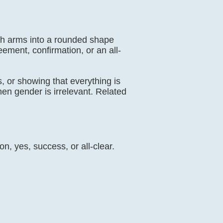
oth arms into a rounded shape
ent, confirmation, or an all-
, or showing that everything is
hen gender is irrelevant. Related
n, yes, success, or all-clear.