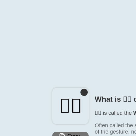
🙆‍♀️
What is 🙆‍♀️
🙆‍♀️ is called the
Often called the
of the gesture, 
Copy