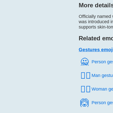
More detail
Officially named
was introduced i
supports skin-ton
Related emo
Gestures emoj
🙅️
Person ge
🙅‍♂️
Man gestu
🙅‍♀️
Woman ge
🙆️
Person ge