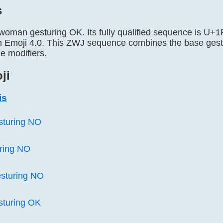
s
 woman gesturing OK. Its fully qualified sequence is 
n Emoji 4.0. This ZWJ sequence combines the base gestu
e modifiers.
ji
is
sturing NO
ring NO
sturing NO
sturing OK