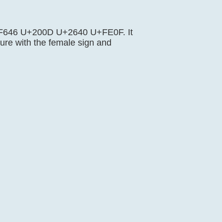
U+1F646 U+200D U+2640 U+FE0F. It
re with the female sign and