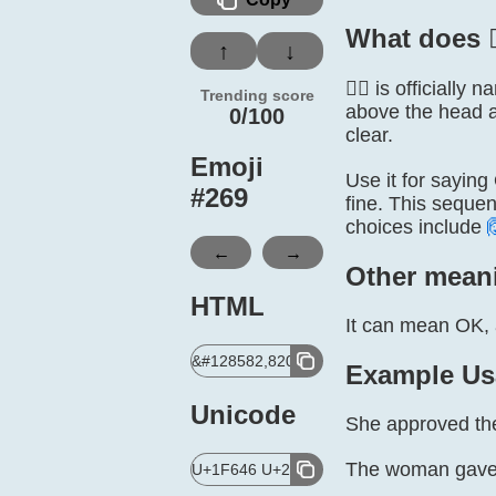
What does 
↑
↓
🙆‍♀️ is officia
Trending score
above the head a
0/100
clear.
Emoji
Use it for saying
#
269
fine. This sequen
choices include
←
→
Other mean
HTML
It can mean OK, a
&#128582,8205,9792,65039;
Example Us
Unicode
She approved the 
The woman gave us
U+1F646 U+200D U+2640 U+FE0F