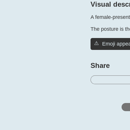
Visual desc
A female-present
The posture is the
⚠️
Emoji appea
Share