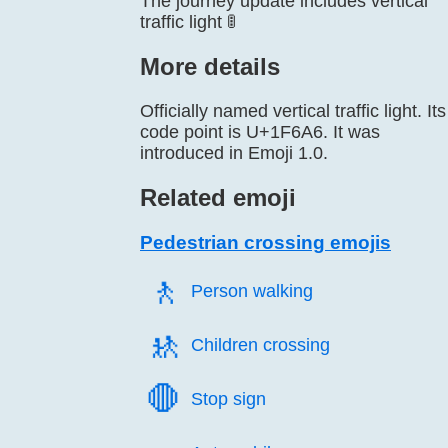
The journey update includes vertical
traffic light 🚦
More details
Officially named vertical traffic light. Its
code point is U+1F6A6. It was
introduced in Emoji 1.0.
Related emoji
Pedestrian crossing emojis
🚶️
Person walking
🚸️
Children crossing
🛑️
Stop sign