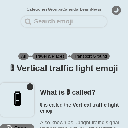
Categories
Groups
Calendar
Learn
News
All
➜
Travel & Places
➜
Transport Ground
🚦️ Vertical traffic light emoji
What is 🚦️ called?
🚦️
🚦️ is called the
Vertical traffic light
emoji.
Also known as upright traffic signal,
Copy