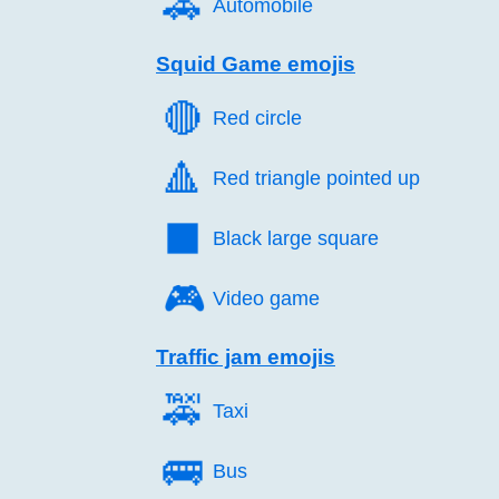
🚗️
Automobile
Squid Game emojis
🔴️
Red circle
🔺️
Red triangle pointed up
⬛️
Black large square
🎮️
Video game
Traffic jam emojis
🚕️
Taxi
🚌️
Bus