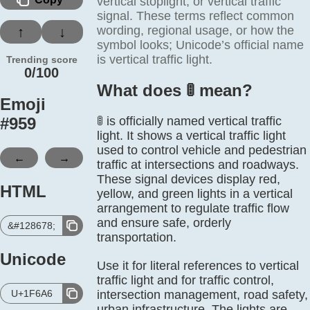
vertical stoplight, or vertical traffic
signal. These terms reflect common
wording, regional usage, or how the
↑
↓
symbol looks; Unicode’s official name
is vertical traffic light.
Trending score
0/100
What does 🚦️ mean?
Emoji
#
959
🚦 is officially named vertical traffic
light. It shows a vertical traffic light
used to control vehicle and pedestrian
←
→
traffic at intersections and roadways.
These signal devices display red,
HTML
yellow, and green lights in a vertical
arrangement to regulate traffic flow
and ensure safe, orderly
&#128678;
transportation.
Unicode
Use it for literal references to vertical
traffic light and for traffic control,
U+1F6A6
intersection management, road safety,
urban infrastructure. The lights are