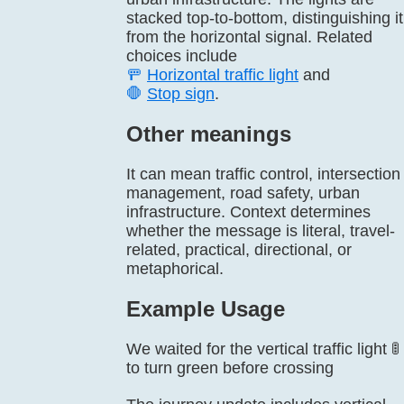
stacked top-to-bottom, distinguishing it
from the horizontal signal. Related
choices include
🚥
Horizontal traffic light
and
🛑
Stop sign
.
Other meanings
It can mean traffic control, intersection
management, road safety, urban
infrastructure. Context determines
whether the message is literal, travel-
related, practical, directional, or
metaphorical.
Example Usage
We waited for the vertical traffic light 🚦
to turn green before crossing