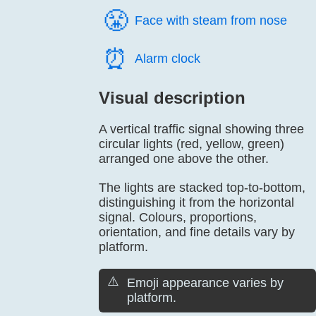
😤️
Face with steam from nose
⏰️
Alarm clock
Visual description
A vertical traffic signal showing three
circular lights (red, yellow, green)
arranged one above the other.
The lights are stacked top-to-bottom,
distinguishing it from the horizontal
signal. Colours, proportions,
orientation, and fine details vary by
platform.
⚠️
Emoji appearance varies by
platform.