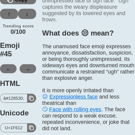
unimpressed face or ugh face. “Ugh”
captures the weary displeasure
suggested by its lowered eyes and
↑
↓
frown.
Trending score
0/100
What does 😒️ mean?
Emoji
The unamused face emoji expresses
#
45
annoyance, dissatisfaction, suspicion,
or being thoroughly unimpressed. Its
sideways eyes and downturned mouth
←
→
communicate a restrained “ugh” rather
than explosive anger.
HTML
It is more openly irritated than
😑
Expressionless face
and less
&#128530;
theatrical than
🙄
Face with rolling eyes
. The face
Unicode
can respond to a weak excuse,
repeated inconvenience, or joke that
U+1F612
did not land.