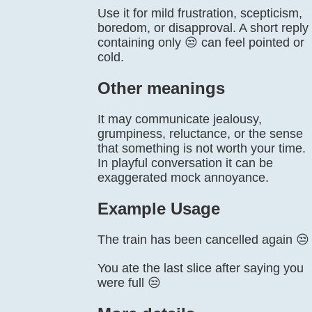
Use it for mild frustration, scepticism,
boredom, or disapproval. A short reply
containing only 😒 can feel pointed or
cold.
Other meanings
It may communicate jealousy,
grumpiness, reluctance, or the sense
that something is not worth your time.
In playful conversation it can be
exaggerated mock annoyance.
Example Usage
The train has been cancelled again 😒
You ate the last slice after saying you
were full 😒