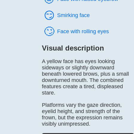
😏️
Smirking face
🙄️
Face with rolling eyes
Visual description
A yellow face has eyes looking
sideways or slightly downward
beneath lowered brows, plus a small
downturned mouth. The combined
features create a tired, displeased
stare.
Platforms vary the gaze direction,
eyelid height, and strength of the
frown, but the expression remains
visibly unimpressed.