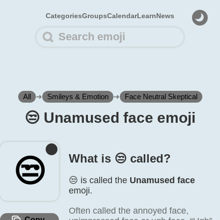
Categories
Groups
Calendar
Learn
News
All
➜
Smileys & Emotion
➜
Face Neutral Skeptical
😒️ Unamused face emoji
What is 😒️ called?
😒️
😒️ is called the
Unamused face
emoji.
Often called the annoyed face,
Copy