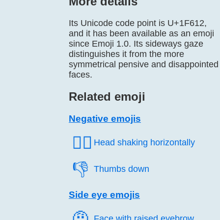
More details
Its Unicode code point is U+1F612,
and it has been available as an emoji
since Emoji 1.0. Its sideways gaze
distinguishes it from the more
symmetrical pensive and disappointed
faces.
Related emoji
Negative emojis
🙂‍↔️
Head shaking horizontally
👎️
Thumbs down
Side eye emojis
🤨️
Face with raised eyebrow