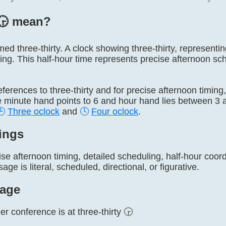
🕞️ mean?
named three-thirty. A clock showing three-thirty, represent
ing. This half-hour time represents precise afternoon sc
 references to three-thirty and for precise afternoon timin
e minute hand points to 6 and hour hand lies between 3 a
🕒
Three oclock
and
🕓
Four oclock
.
ings
se afternoon timing, detailed scheduling, half-hour coor
ge is literal, scheduled, directional, or figurative.
age
r conference is at three-thirty 🕞