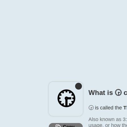
🕞️
What is 🕞️ 
🕞️ is called the
T
Also known as 3:3
usage, or how the
Copy