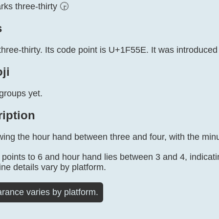
ks three-thirty 🕞
s
three-thirty. Its code point is U+1F55E. It was introduced
ji
groups yet.
ription
ing the hour hand between three and four, with the minut
points to 6 and hour hand lies between 3 and 4, indicati
ine details vary by platform.
rance varies by platform.