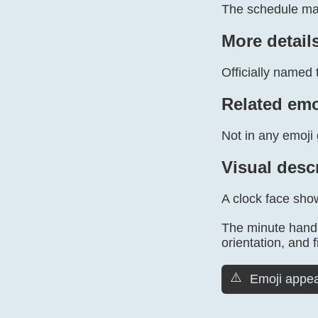
The schedule mar
More detail
Officially named 
Related emo
Not in any emoji 
Visual desc
A clock face show
The minute hand 
orientation, and f
⚠️
Emoji appea