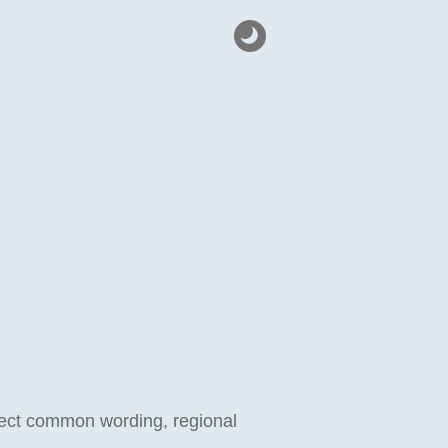
eflect common wording, regional