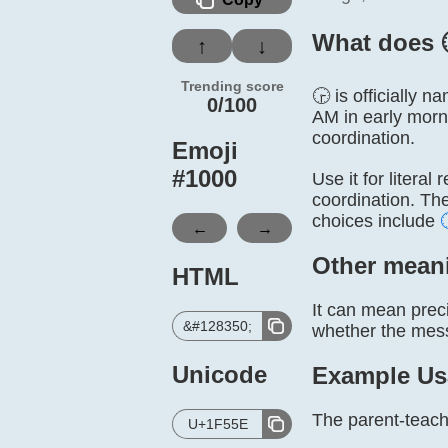
What does 
↑
↓
Trending score
🕞 is officially 
0/100
AM in early morn
coordination.
Emoji
#
1000
Use it for literal
coordination. Th
choices include
←
→
Other mean
HTML
It can mean preci
&#128350;
whether the messa
Unicode
Example Us
The parent-teache
U+1F55E