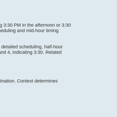
ing 3:30 PM in the afternoon or 3:30
heduling and mid-hour timing
g, detailed scheduling, half-hour
nd 4, indicating 3:30. Related
dination. Context determines