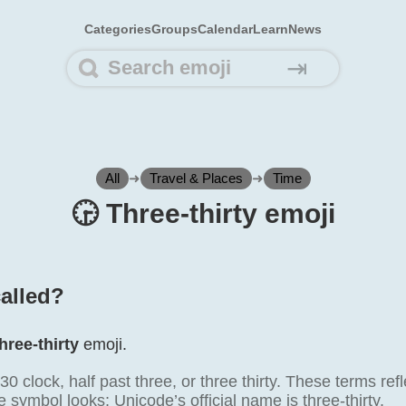
Categories
Groups
Calendar
Learn
News
⇥
All
➜
Travel & Places
➜
Time
🕞️ Three-thirty emoji
called?
hree-thirty
emoji.
0 clock, half past three, or three thirty. These terms r
 symbol looks; Unicode’s official name is three-thirty.