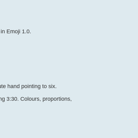
 in Emoji 1.0.
e hand pointing to six.
ng 3:30. Colours, proportions,